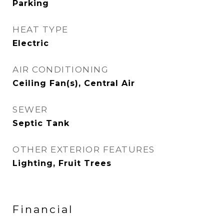
Parking
HEAT TYPE
Electric
AIR CONDITIONING
Ceiling Fan(s), Central Air
SEWER
Septic Tank
OTHER EXTERIOR FEATURES
Lighting, Fruit Trees
Financial