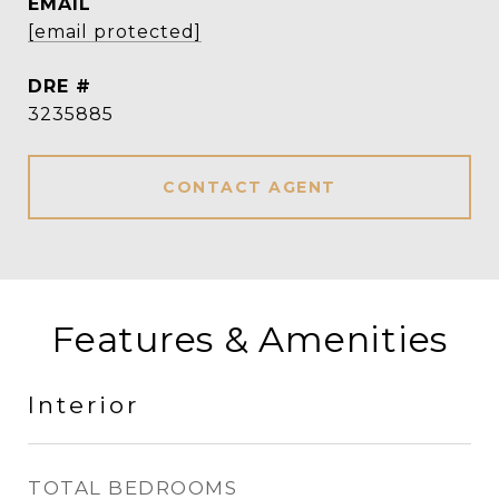
EMAIL
[email protected]
DRE #
3235885
CONTACT AGENT
Features & Amenities
Interior
TOTAL BEDROOMS