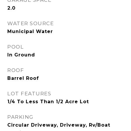
GARAGE SPACE
2.0
WATER SOURCE
Municipal Water
POOL
In Ground
ROOF
Barrel Roof
LOT FEATURES
1/4 To Less Than 1/2 Acre Lot
PARKING
Circular Driveway, Driveway, Rv/Boat