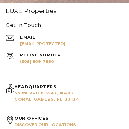
LUXE Properties
Get in Touch
EMAIL
[EMAIL PROTECTED]
PHONE NUMBER
(305) 809-7650
HEADQUARTERS
55 MERRICK WAY, #402
CORAL GABLES, FL 33134
OUR OFFICES
DISCOVER OUR LOCATIONS