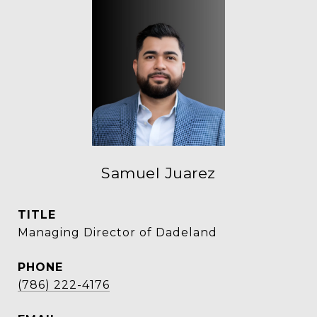
Samuel Juarez
TITLE
Managing Director of Dadeland
PHONE
(786) 222-4176