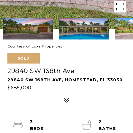
Courtesy of Luxe Properties
SOLD
29840 SW 168th Ave
29840 SW 168TH AVE, HOMESTEAD, FL 33030
$685,000
3
2