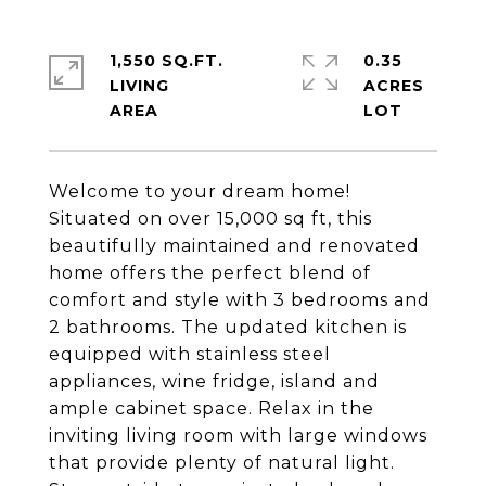
1,550 SQ.FT.
0.35
LIVING
ACRES
Welcome to your dream home!
Situated on over 15,000 sq ft, this
beautifully maintained and renovated
home offers the perfect blend of
comfort and style with 3 bedrooms and
2 bathrooms. The updated kitchen is
equipped with stainless steel
appliances, wine fridge, island and
ample cabinet space. Relax in the
inviting living room with large windows
that provide plenty of natural light.