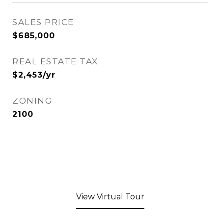
SALES PRICE
$685,000
REAL ESTATE TAX
$2,453/yr
ZONING
2100
View Virtual Tour