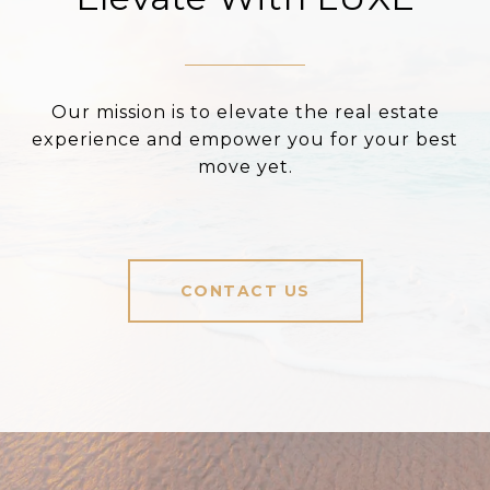
Our mission is to elevate the real estate
experience and empower you for your best
move yet.
CONTACT US