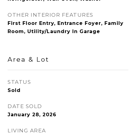
OTHER INTERIOR FEATURES
First Floor Entry, Entrance Foyer, Family
Room, Utility/Laundry In Garage
Area & Lot
STATUS
Sold
DATE SOLD
January 28, 2026
LIVING AREA