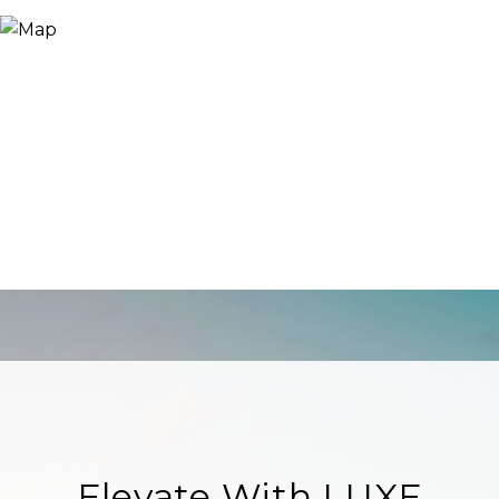
Elevate With LUXE