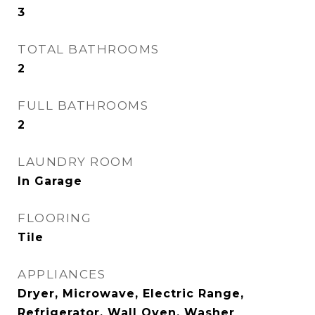
3
TOTAL BATHROOMS
2
FULL BATHROOMS
2
LAUNDRY ROOM
In Garage
FLOORING
Tile
APPLIANCES
Dryer, Microwave, Electric Range,
Refrigerator, Wall Oven, Washer