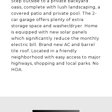
Step outside to a private backyard
oasis, complete with lush landscaping, a
covered patio and private pool. The 2-
car garage offers plenty of extra
storage space and washer/dryer. Home
is equipped with new solar panels
which significantly reduce the monthly
electric bill. Brand new AC and barrel
tile roof. Located in a friendly
neighborhood with easy access to major
highways, shopping and local parks. No
HOA.