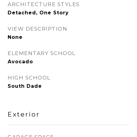
ARCHITECTURE STYLES
Detached, One Story
VIEW DESCRIPTION
None
ELEMENTARY SCHOOL
Avocado
HIGH SCHOOL
South Dade
Exterior