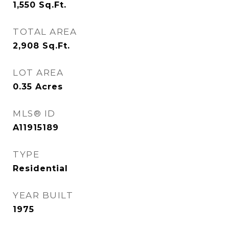
1,550
Sq.Ft.
TOTAL AREA
2,908
Sq.Ft.
LOT AREA
0.35
Acres
MLS® ID
A11915189
TYPE
Residential
YEAR BUILT
1975