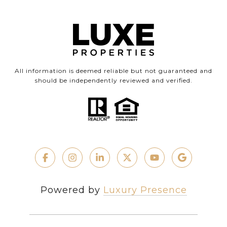
All information is deemed reliable but not guaranteed and
should be independently reviewed and verified.
Powered by
Luxury Presence