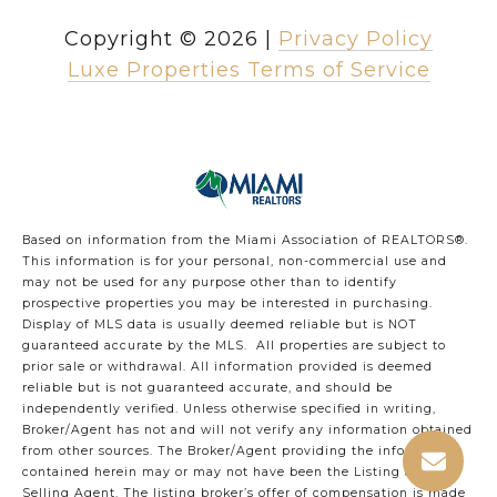
Copyright ©
2026
|
Privacy Policy
Luxe Properties Terms of Service
Based on information from the Miami Association of REALTORS
®
.
This information is for your personal, non-commercial use and
may not be used for any purpose other than to identify
prospective properties you may be interested in purchasing.
Display of MLS data is usually deemed reliable but is NOT
guaranteed accurate by the MLS. All properties are subject to
prior sale or withdrawal. All information provided is deemed
reliable but is not guaranteed accurate, and should be
independently verified. Unless otherwise specified in writing,
Broker/Agent has not and will not verify any information obtained
from other sources. The Broker/Agent providing the information
contained herein may or may not have been the Listing and/or
Selling Agent. The listing broker’s offer of compensation is made