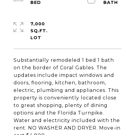
7,000
SQ.FT.
Substantially remodeled 1 bed 1 bath
on the border of Coral Gables. The
updates include impact windows and
doors, flooring, kitchen, bathroom,
electric, plumbing and appliances. This
property is conveniently located close
to great shopping, plenty of dining
options and the Florida Turnpike.
Water and electricity included with the
rent. NO WASHER AND DRYER. Move-in