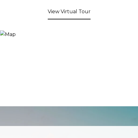
View Virtual Tour