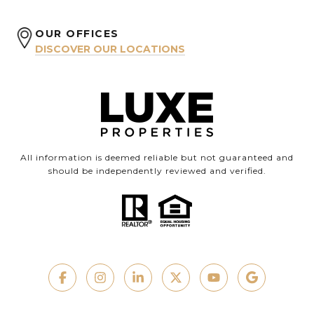
OUR OFFICES
DISCOVER OUR LOCATIONS
All information is deemed reliable but not guaranteed and
should be independently reviewed and verified.