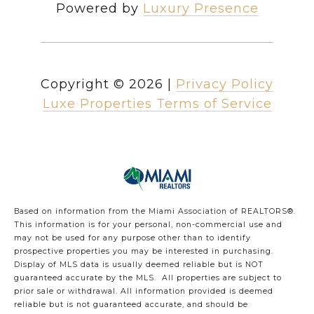
Powered by
Luxury Presence
Copyright ©
2026
|
Privacy Policy
Luxe Properties Terms of Service
Based on information from the Miami Association of REALTORS
®
.
This information is for your personal, non-commercial use and
may not be used for any purpose other than to identify
prospective properties you may be interested in purchasing.
Display of MLS data is usually deemed reliable but is NOT
guaranteed accurate by the MLS. All properties are subject to
prior sale or withdrawal. All information provided is deemed
reliable but is not guaranteed accurate, and should be