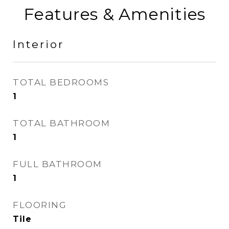
Features & Amenities
Interior
TOTAL BEDROOMS
1
TOTAL BATHROOM
1
FULL BATHROOM
1
FLOORING
Tile