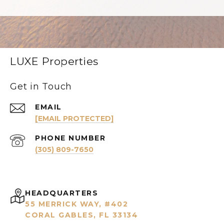
LUXE Properties
Get in Touch
EMAIL
[EMAIL PROTECTED]
PHONE NUMBER
(305) 809-7650
HEADQUARTERS
55 MERRICK WAY, #402
CORAL GABLES, FL 33134