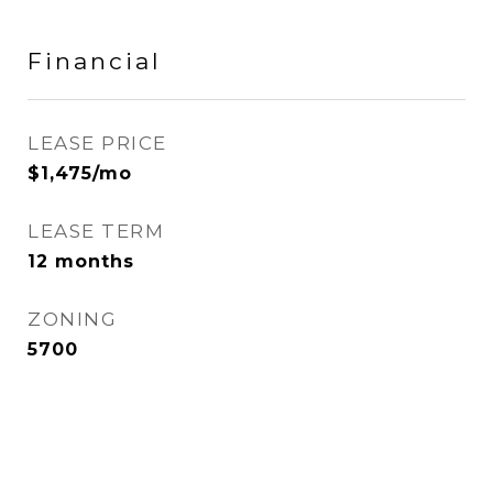
Financial
LEASE PRICE
$1,475/mo
LEASE TERM
12 months
ZONING
5700