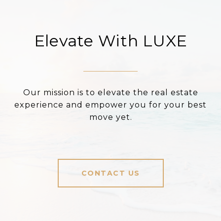
Elevate With LUXE
Our mission is to elevate the real estate
experience and empower you for your best
move yet.
CONTACT US