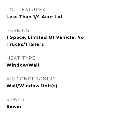
LOT FEATURES
Less Than 1/4 Acre Lot
PARKING
1 Space, Limited Of Vehicle, No
Trucks/Trailers
HEAT TYPE
Window/Wall
AIR CONDITIONING
Wall/Window Unit(s)
SEWER
Sewer