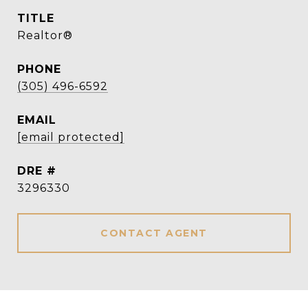
TITLE
Realtor®
PHONE
(305) 496-6592
EMAIL
[email protected]
DRE #
3296330
CONTACT AGENT