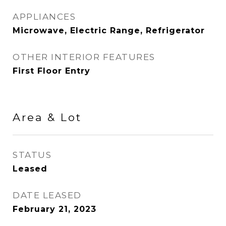
APPLIANCES
Microwave, Electric Range, Refrigerator
OTHER INTERIOR FEATURES
First Floor Entry
Area & Lot
STATUS
Leased
DATE LEASED
February 21, 2023