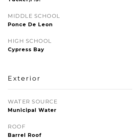
MIDDLE SCHOOL
Ponce De Leon
HIGH SCHOOL
Cypress Bay
Exterior
WATER SOURCE
Municipal Water
ROOF
Barrel Roof