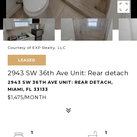
Courtesy of EXP Realty, LLC
LEASED
2943 SW 36th Ave Unit: Rear detach
2943 SW 36TH AVE UNIT: REAR DETACH,
MIAMI, FL 33133
$1,475/MONTH
1
1