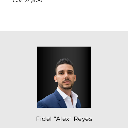
cost $4,800.
Fidel “Alex” Reyes