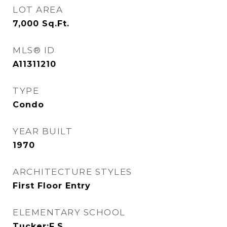
LOT AREA
7,000
Sq.Ft.
MLS® ID
A11311210
TYPE
Condo
YEAR BUILT
1970
ARCHITECTURE STYLES
First Floor Entry
ELEMENTARY SCHOOL
Tucker;F.S.