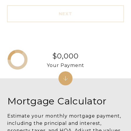
NEXT
$0,000
Your Payment
Mortgage Calculator
Estimate your monthly mortgage payment,
including the principal and interest,
property taxes, and HOA. Adjust the values