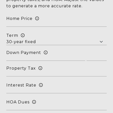
to generate a more accurate rate.
Home Price
Term
Down Payment
Property Tax
Interest Rate
HOA Dues