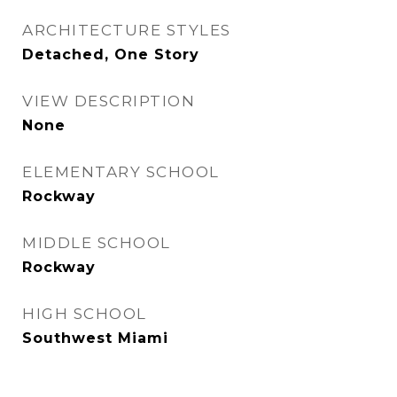
ARCHITECTURE STYLES
Detached, One Story
VIEW DESCRIPTION
None
ELEMENTARY SCHOOL
Rockway
MIDDLE SCHOOL
Rockway
HIGH SCHOOL
Southwest Miami