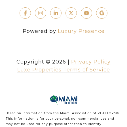
Powered by
Luxury Presence
Copyright ©
2026
|
Privacy Policy
Luxe Properties Terms of Service
Based on information from the Miami Association of REALTORS
®
.
This information is for your personal, non-commercial use and
may not be used for any purpose other than to identify