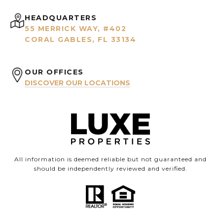
HEADQUARTERS
55 MERRICK WAY, #402
CORAL GABLES, FL 33134
OUR OFFICES
DISCOVER OUR LOCATIONS
All information is deemed reliable but not guaranteed and
should be independently reviewed and verified.