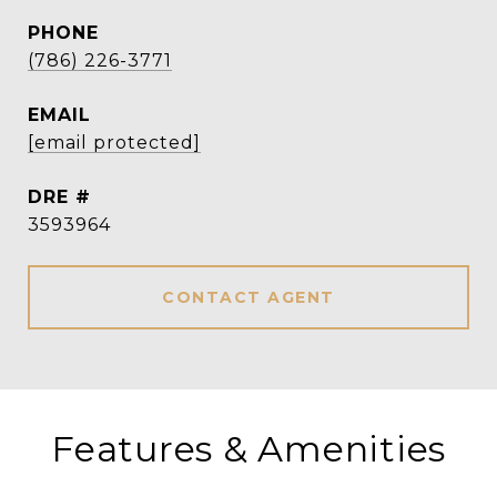
PHONE
(786) 226-3771
EMAIL
[email protected]
DRE #
3593964
CONTACT AGENT
Features & Amenities