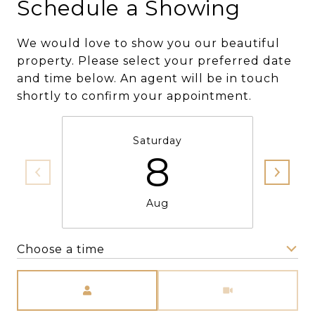
Schedule a Showing
We would love to show you our beautiful
property. Please select your preferred date
and time below. An agent will be in touch
shortly to confirm your appointment.
Saturday
8
Aug
Choose a time
Meeting Type