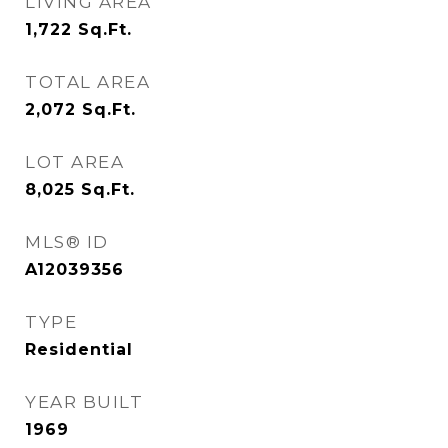
LIVING AREA
1,722
Sq.Ft.
TOTAL AREA
2,072
Sq.Ft.
LOT AREA
8,025
Sq.Ft.
MLS® ID
A12039356
TYPE
Residential
YEAR BUILT
1969