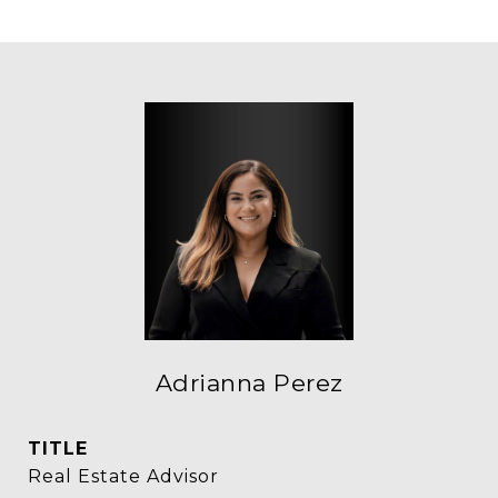
Adrianna Perez
TITLE
Real Estate Advisor