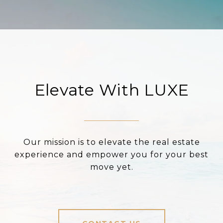
Elevate With LUXE
Our mission is to elevate the real estate
experience and empower you for your best
move yet.