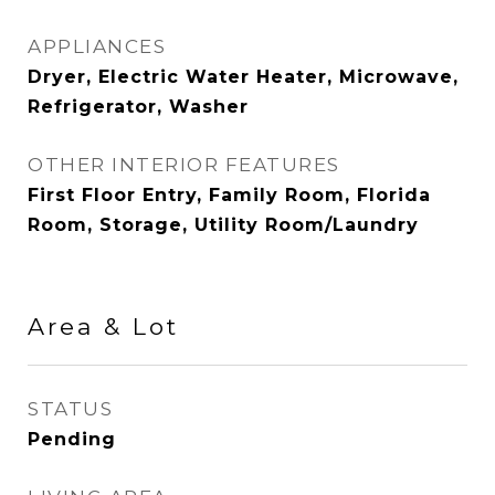
APPLIANCES
Dryer, Electric Water Heater, Microwave,
Refrigerator, Washer
OTHER INTERIOR FEATURES
First Floor Entry, Family Room, Florida
Room, Storage, Utility Room/Laundry
Area & Lot
STATUS
Pending