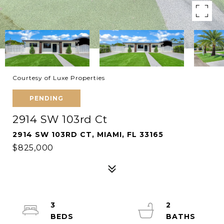
Courtesy of Luxe Properties
PENDING
2914 SW 103rd Ct
2914 SW 103RD CT, MIAMI, FL 33165
$825,000
3
2