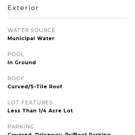
Exterior
WATER SOURCE
Municipal Water
POOL
In Ground
ROOF
Curved/S-Tile Roof
LOT FEATURES
Less Than 1/4 Acre Lot
PARKING
Covered, Driveway, Rv/Boat Parking