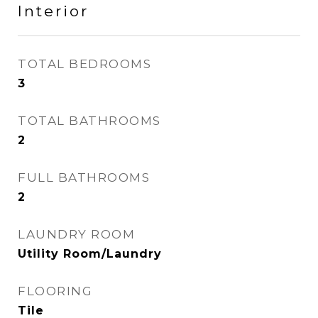
Interior
TOTAL BEDROOMS
3
TOTAL BATHROOMS
2
FULL BATHROOMS
2
LAUNDRY ROOM
Utility Room/Laundry
FLOORING
Tile