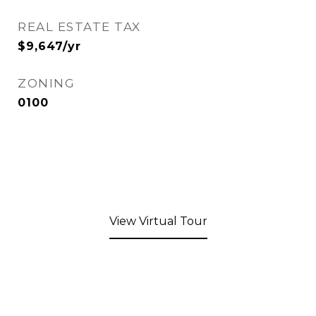
REAL ESTATE TAX
$9,647/yr
ZONING
0100
View Virtual Tour