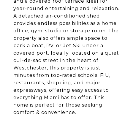
and a covered roof terrace ideal for
year-round entertaining and relaxation.
A detached air-conditioned shed
provides endless possibilities as a home
office, gym, studio or storage room. The
property also offers ample space to
park a boat, RV, or Jet Ski under a
covered port. Ideally located on a quiet
cul-de-sac street in the heart of
Westchester, this property is just
minutes from top-rated schools, FIU,
restaurants, shopping, and major
expressways, offering easy access to
everything Miami has to offer. This
home is perfect for those seeking
comfort & convenience.