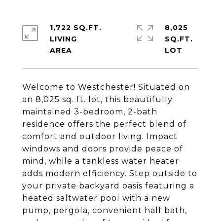
1,722 SQ.FT.
8,025
LIVING
SQ.FT.
Welcome to Westchester! Situated on
an 8,025 sq. ft. lot, this beautifully
maintained 3-bedroom, 2-bath
residence offers the perfect blend of
comfort and outdoor living. Impact
windows and doors provide peace of
mind, while a tankless water heater
adds modern efficiency. Step outside to
your private backyard oasis featuring a
heated saltwater pool with a new
pump, pergola, convenient half bath,