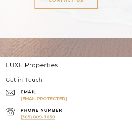
CONTACT US
LUXE Properties
Get in Touch
EMAIL
[EMAIL PROTECTED]
PHONE NUMBER
(305) 809-7650