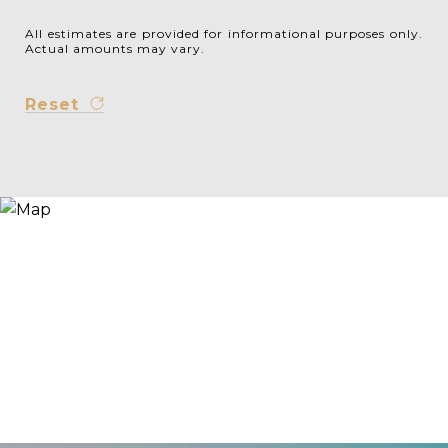
All estimates are provided for informational purposes only.
Actual amounts may vary.
Reset