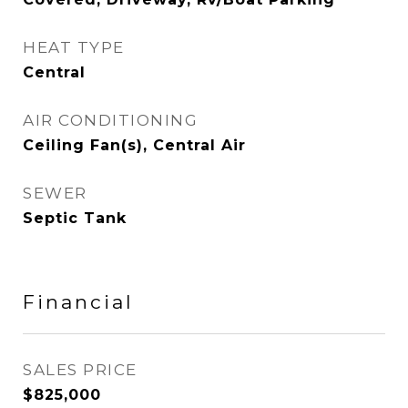
HEAT TYPE
Central
AIR CONDITIONING
Ceiling Fan(s), Central Air
SEWER
Septic Tank
Financial
SALES PRICE
$825,000