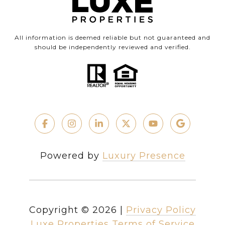
All information is deemed reliable but not guaranteed and
should be independently reviewed and verified.
Powered by
Luxury Presence
Copyright ©
2026
|
Privacy Policy
Luxe Properties Terms of Service