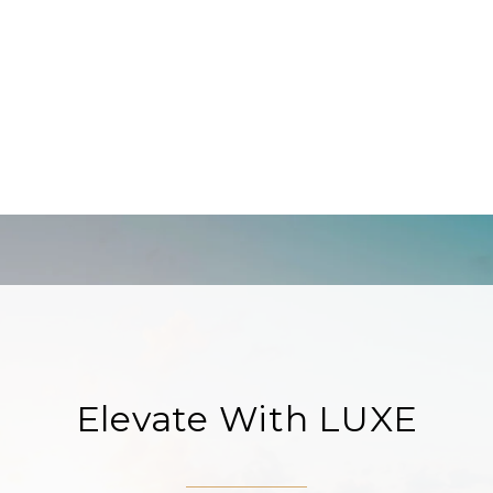
Elevate With LUXE