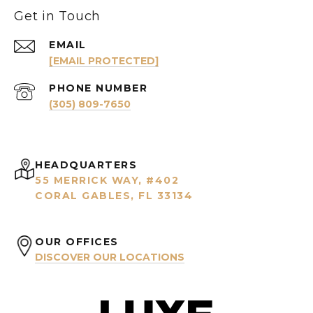
Get in Touch
EMAIL
[EMAIL PROTECTED]
PHONE NUMBER
(305) 809-7650
HEADQUARTERS
55 MERRICK WAY, #402
CORAL GABLES, FL 33134
OUR OFFICES
DISCOVER OUR LOCATIONS