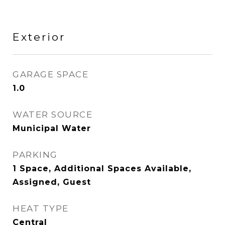
Exterior
GARAGE SPACE
1.0
WATER SOURCE
Municipal Water
PARKING
1 Space, Additional Spaces Available,
Assigned, Guest
HEAT TYPE
Central