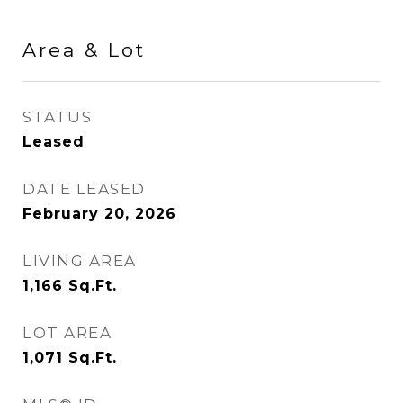
Area & Lot
STATUS
Leased
DATE LEASED
February 20, 2026
LIVING AREA
1,166
Sq.Ft.
LOT AREA
1,071
Sq.Ft.