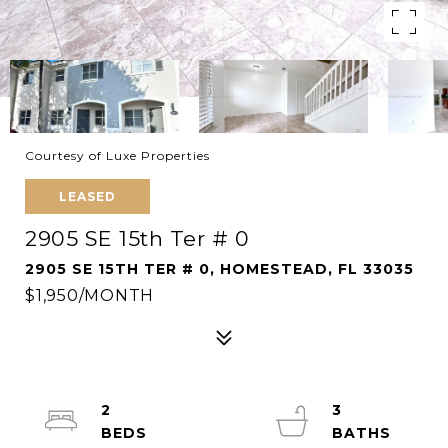
Courtesy of Luxe Properties
LEASED
2905 SE 15th Ter # 0
2905 SE 15TH TER # 0, HOMESTEAD, FL 33035
$1,950/MONTH
2
3