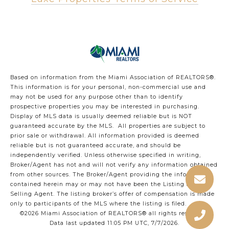
Based on information from the Miami Association of REALTORS
®
.
This information is for your personal, non-commercial use and
may not be used for any purpose other than to identify
prospective properties you may be interested in purchasing.
Display of MLS data is usually deemed reliable but is NOT
guaranteed accurate by the MLS. All properties are subject to
prior sale or withdrawal. All information provided is deemed
reliable but is not guaranteed accurate, and should be
independently verified. Unless otherwise specified in writing,
Broker/Agent has not and will not verify any information obtained
from other sources. The Broker/Agent providing the information
contained herein may or may not have been the Listing and/or
Selling Agent. The listing broker’s offer of compensation is made
only to participants of the MLS where the listing is filed.
©2026 Miami Association of REALTORS® all rights reserved.
Data last updated 11:05 PM UTC, 7/7/2026.