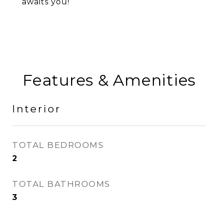
awaits you!
Features & Amenities
Interior
TOTAL BEDROOMS
2
TOTAL BATHROOMS
3