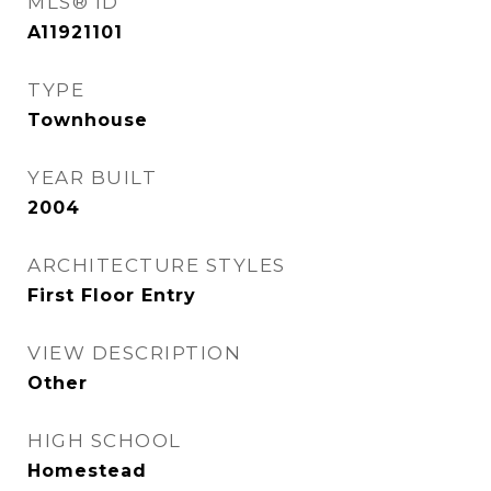
MLS® ID
A11921101
TYPE
Townhouse
YEAR BUILT
2004
ARCHITECTURE STYLES
First Floor Entry
VIEW DESCRIPTION
Other
HIGH SCHOOL
Homestead