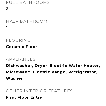
FULL BATHROOMS
2
HALF BATHROOM
1
FLOORING
Ceramic Floor
APPLIANCES
Dishwasher, Dryer, Electric Water Heater,
Microwave, Electric Range, Refrigerator,
Washer
OTHER INTERIOR FEATURES
First Floor Entry