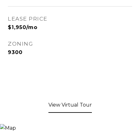
LEASE PRICE
$1,950/mo
ZONING
9300
View Virtual Tour