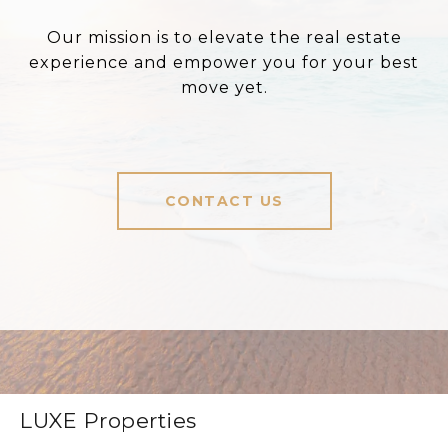
Our mission is to elevate the real estate
experience and empower you for your best
move yet.
CONTACT US
LUXE Properties