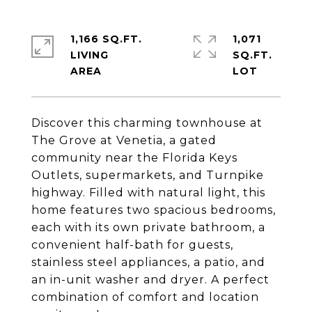
1,166 SQ.FT.
1,071
LIVING
SQ.FT.
Discover this charming townhouse at
The Grove at Venetia, a gated
community near the Florida Keys
Outlets, supermarkets, and Turnpike
highway. Filled with natural light, this
home features two spacious bedrooms,
each with its own private bathroom, a
convenient half-bath for guests,
stainless steel appliances, a patio, and
an in-unit washer and dryer. A perfect
combination of comfort and location