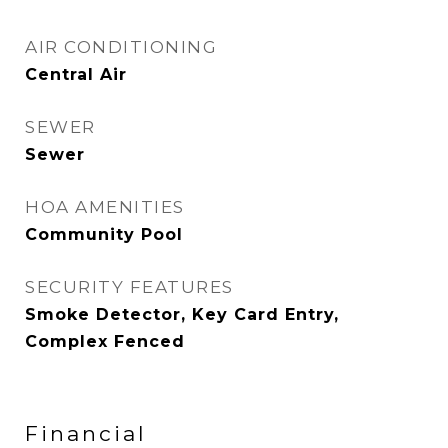
AIR CONDITIONING
Central Air
SEWER
Sewer
HOA AMENITIES
Community Pool
SECURITY FEATURES
Smoke Detector, Key Card Entry,
Complex Fenced
Financial