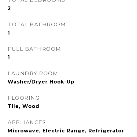
TOTAL BEDROOMS
2
TOTAL BATHROOM
1
FULL BATHROOM
1
LAUNDRY ROOM
Washer/Dryer Hook-Up
FLOORING
Tile, Wood
APPLIANCES
Microwave, Electric Range, Refrigerator