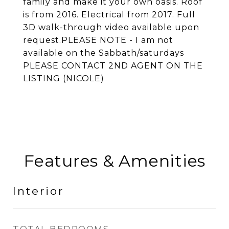
family and make it your own oasis. Roof
is from 2016. Electrical from 2017. Full
3D walk-through video available upon
request.PLEASE NOTE - I am not
available on the Sabbath/saturdays
PLEASE CONTACT 2ND AGENT ON THE
LISTING (NICOLE)
Features & Amenities
Interior