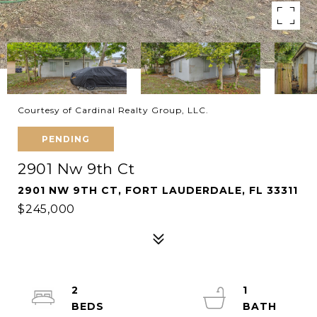
Courtesy of Cardinal Realty Group, LLC.
PENDING
2901 Nw 9th Ct
2901 NW 9TH CT, FORT LAUDERDALE, FL 33311
$245,000
2
1