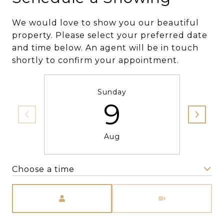
We would love to show you our beautiful
property. Please select your preferred date
and time below. An agent will be in touch
shortly to confirm your appointment.
Sunday
9
Aug
Choose a time
Meeting Type