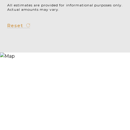
All estimates are provided for informational purposes only.
Actual amounts may vary.
Reset