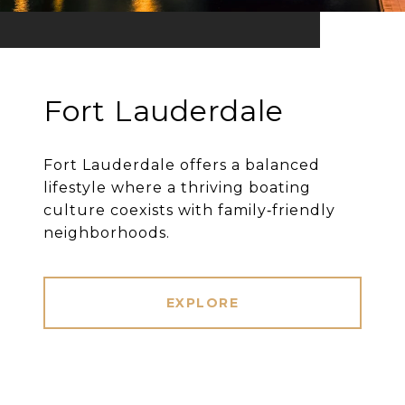
Fort Lauderdale
Fort Lauderdale offers a balanced
lifestyle where a thriving boating
culture coexists with family‐friendly
neighborhoods.
EXPLORE