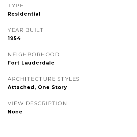
TYPE
Residential
YEAR BUILT
1954
NEIGHBORHOOD
Fort Lauderdale
ARCHITECTURE STYLES
Attached, One Story
VIEW DESCRIPTION
None