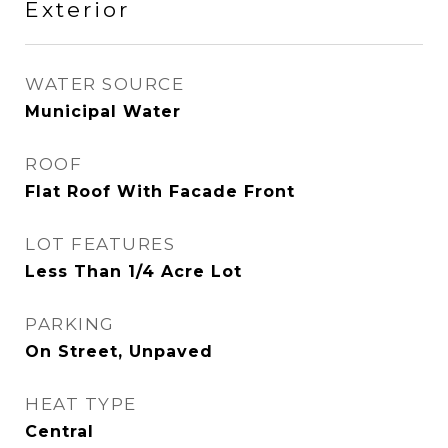
Exterior
WATER SOURCE
Municipal Water
ROOF
Flat Roof With Facade Front
LOT FEATURES
Less Than 1/4 Acre Lot
PARKING
On Street, Unpaved
HEAT TYPE
Central