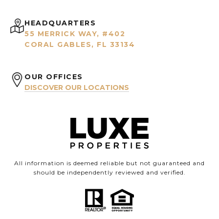
HEADQUARTERS
55 MERRICK WAY, #402
CORAL GABLES, FL 33134
OUR OFFICES
DISCOVER OUR LOCATIONS
All information is deemed reliable but not guaranteed and
should be independently reviewed and verified.