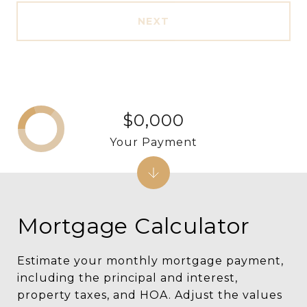
NEXT
$0,000
Your Payment
Mortgage Calculator
Estimate your monthly mortgage payment,
including the principal and interest,
property taxes, and HOA. Adjust the values