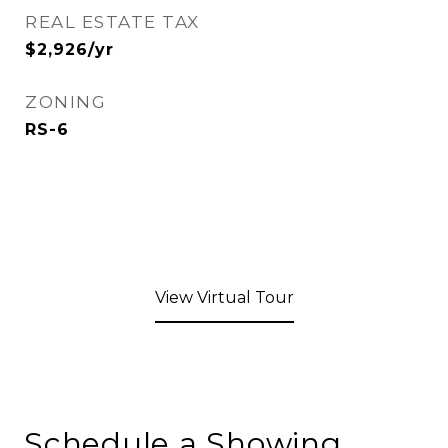
REAL ESTATE TAX
$2,926/yr
ZONING
RS-6
View Virtual Tour
Schedule a Showing