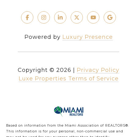
Powered by
Luxury Presence
Copyright ©
2026
|
Privacy Policy
Luxe Properties Terms of Service
Based on information from the Miami Association of REALTORS
®
.
This information is for your personal, non-commercial use and