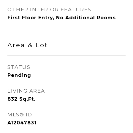
OTHER INTERIOR FEATURES
First Floor Entry, No Additional Rooms
Area & Lot
STATUS
Pending
LIVING AREA
832
Sq.Ft.
MLS® ID
A12047831