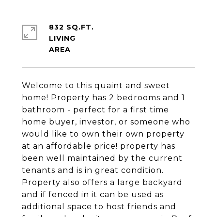
832 SQ.FT.
LIVING
Welcome to this quaint and sweet
home! Property has 2 bedrooms and 1
bathroom - perfect for a first time
home buyer, investor, or someone who
would like to own their own property
at an affordable price! property has
been well maintained by the current
tenants and is in great condition.
Property also offers a large backyard
and if fenced in it can be used as
additional space to host friends and