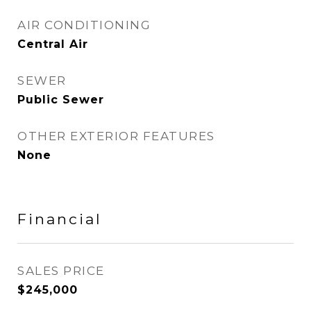
AIR CONDITIONING
Central Air
SEWER
Public Sewer
OTHER EXTERIOR FEATURES
None
Financial
SALES PRICE
$245,000