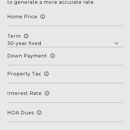
to generate a more accurate rate.
Home Price
Term
Down Payment
Property Tax
Interest Rate
HOA Dues