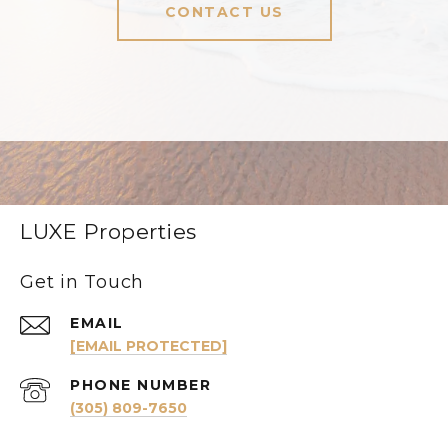
CONTACT US
LUXE Properties
Get in Touch
EMAIL
[EMAIL PROTECTED]
PHONE NUMBER
(305) 809-7650