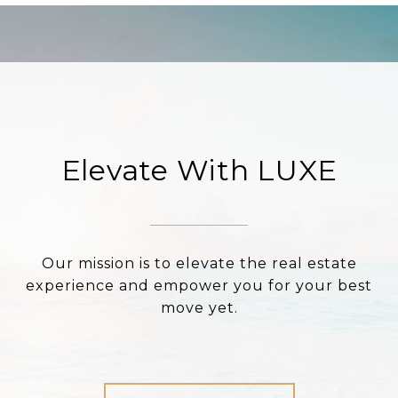
Elevate With LUXE
Our mission is to elevate the real estate
experience and empower you for your best
move yet.