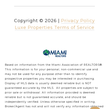
Copyright ©
2026
|
Privacy Policy
Luxe Properties Terms of Service
Based on information from the Miami Association of REALTORS
®
.
This information is for your personal, non-commercial use and
may not be used for any purpose other than to identify
prospective properties you may be interested in purchasing.
Display of MLS data is usually deemed reliable but is NOT
guaranteed accurate by the MLS. All properties are subject to
prior sale or withdrawal. All information provided is deemed
reliable but is not guaranteed accurate, and should be
independently verified. Unless otherwise specified in writing,
Broker/Agent has not and will not verify any information obtained