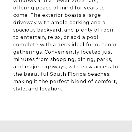
windows and a newer 2023 roof,
offering peace of mind for years to
come. The exterior boasts a large
driveway with ample parking and a
spacious backyard, and plenty of room
to entertain, relax, or add a pool,
complete with a deck ideal for outdoor
gatherings. Conveniently located just
minutes from shopping, dining, parks,
and major highways, with easy access to
the beautiful South Florida beaches,
making it the perfect blend of comfort,
style, and location.