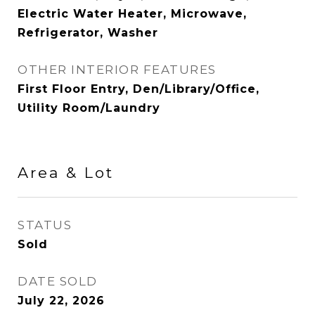
Electric Water Heater, Microwave,
Refrigerator, Washer
OTHER INTERIOR FEATURES
First Floor Entry, Den/Library/Office,
Utility Room/Laundry
Area & Lot
STATUS
Sold
DATE SOLD
July 22, 2026