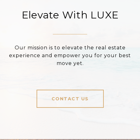
Elevate With LUXE
Our mission is to elevate the real estate
experience and empower you for your best
move yet.
CONTACT US