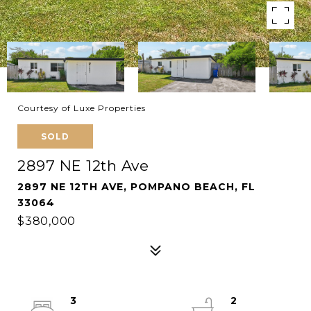
Courtesy of Luxe Properties
SOLD
2897 NE 12th Ave
2897 NE 12TH AVE, POMPANO BEACH, FL
33064
$380,000
3
2