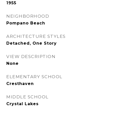
1955
NEIGHBORHOOD
Pompano Beach
ARCHITECTURE STYLES
Detached, One Story
VIEW DESCRIPTION
None
ELEMENTARY SCHOOL
Cresthaven
MIDDLE SCHOOL
Crystal Lakes