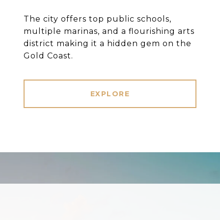
The city offers top public schools,
multiple marinas, and a flourishing arts
district making it a hidden gem on the
Gold Coast.
EXPLORE