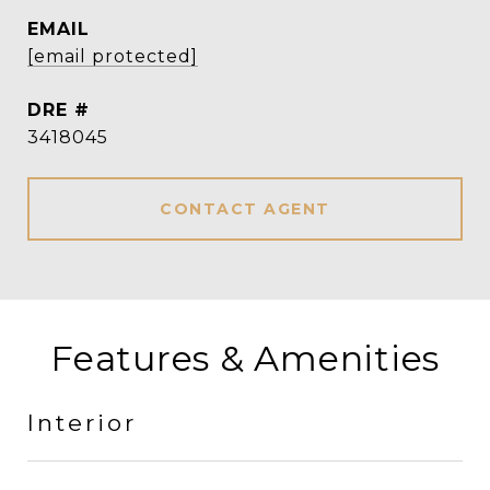
EMAIL
[email protected]
DRE #
3418045
CONTACT AGENT
Features & Amenities
Interior