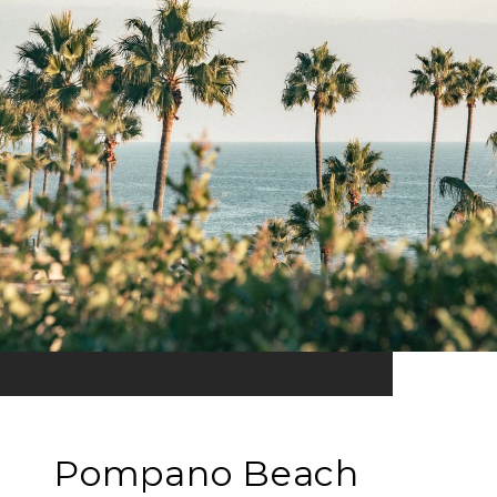
Pompano Beach