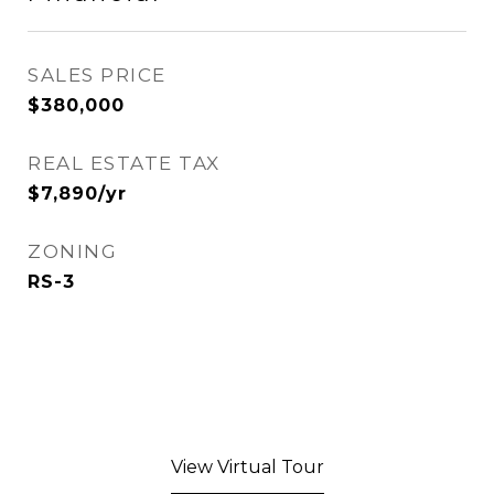
SALES PRICE
$380,000
REAL ESTATE TAX
$7,890/yr
ZONING
RS-3
View Virtual Tour