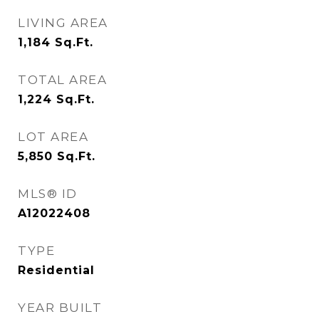
LIVING AREA
1,184
Sq.Ft.
TOTAL AREA
1,224
Sq.Ft.
LOT AREA
5,850
Sq.Ft.
MLS® ID
A12022408
TYPE
Residential
YEAR BUILT