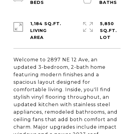
1,184 SQ.FT.
5,850
LIVING
SQ.FT.
Welcome to 2897 NE 12 Ave, an
updated 3-bedroom, 2-bath home
featuring modern finishes and a
spacious layout designed for
comfortable living. Inside, you'll find
stylish vinyl flooring throughout, an
updated kitchen with stainless steel
appliances, remodeled bathrooms, and
ceiling fans that add both comfort and
charm. Major upgrades include impact