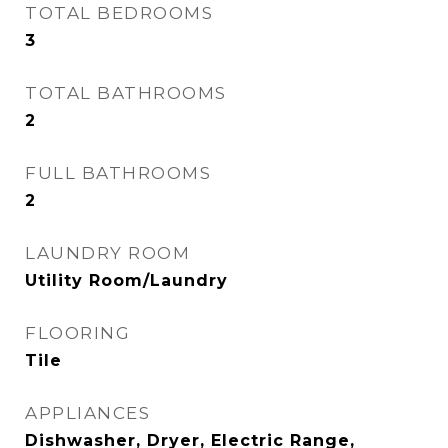
TOTAL BEDROOMS
3
TOTAL BATHROOMS
2
FULL BATHROOMS
2
LAUNDRY ROOM
Utility Room/Laundry
FLOORING
Tile
APPLIANCES
Dishwasher, Dryer, Electric Range,