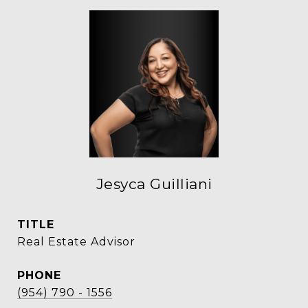
Jesyca Guilliani
TITLE
Real Estate Advisor
PHONE
(954) 790 - 1556