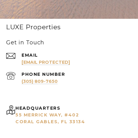
LUXE Properties
Get in Touch
EMAIL
[EMAIL PROTECTED]
PHONE NUMBER
(305) 809-7650
HEADQUARTERS
55 MERRICK WAY, #402
CORAL GABLES, FL 33134