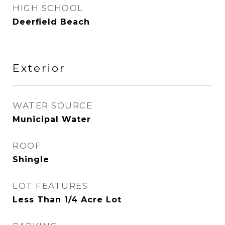
HIGH SCHOOL
Deerfield Beach
Exterior
WATER SOURCE
Municipal Water
ROOF
Shingle
LOT FEATURES
Less Than 1/4 Acre Lot