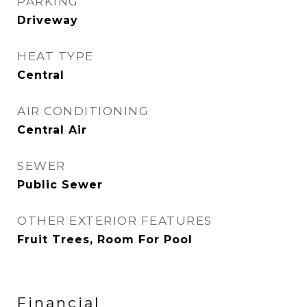
PARKING
Driveway
HEAT TYPE
Central
AIR CONDITIONING
Central Air
SEWER
Public Sewer
OTHER EXTERIOR FEATURES
Fruit Trees, Room For Pool
Financial