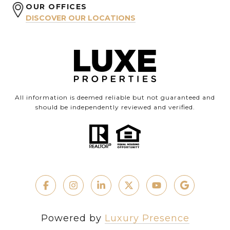
OUR OFFICES
DISCOVER OUR LOCATIONS
All information is deemed reliable but not guaranteed and
should be independently reviewed and verified.
Powered by
Luxury Presence