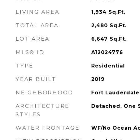
LIVING AREA
1,934
Sq.Ft.
TOTAL AREA
2,480
Sq.Ft.
LOT AREA
6,647
Sq.Ft.
MLS® ID
A12024776
TYPE
Residential
YEAR BUILT
2019
NEIGHBORHOOD
Fort Lauderdale
ARCHITECTURE
Detached, One 
STYLES
WATER FRONTAGE
WF/No Ocean Acc