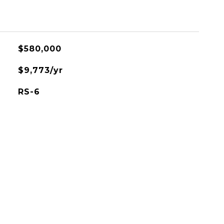
$580,000
$9,773/yr
RS-6