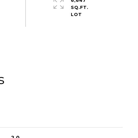
6,647
SQ.FT.
s
2.0