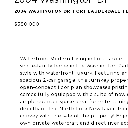
2804 WASHINGTON DR, FORT LAUDERDALE, FL
$580,000
Waterfront Modern Living in Fort Lauderda
single-family home in the Washington Pa
style with waterfront luxury. Featuring 
spacious 2-car garage, this turnkey proper
open-concept floor plan showcases pristi
comes fully equipped with a suite of new s
ample counter space ideal for entertaining
directly on the North Fork New River. Incr
convey with the sale of the property! Enjo
own private watercraft and direct river a