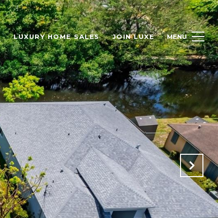
H
LUXURY HOME SALES
JOIN LUXE