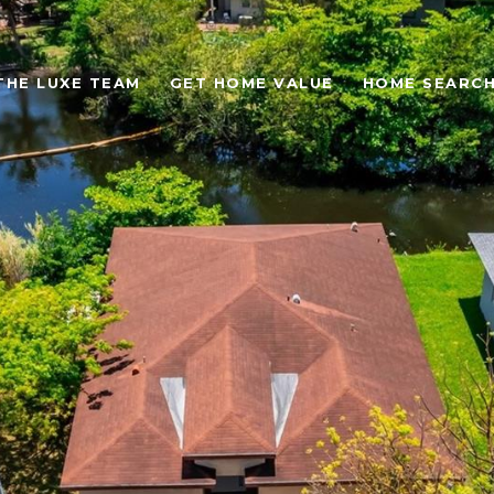
THE LUXE TEAM
GET HOME VALUE
HOME SEARC