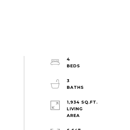
4
3
1,934 SQ.FT.
LIVING