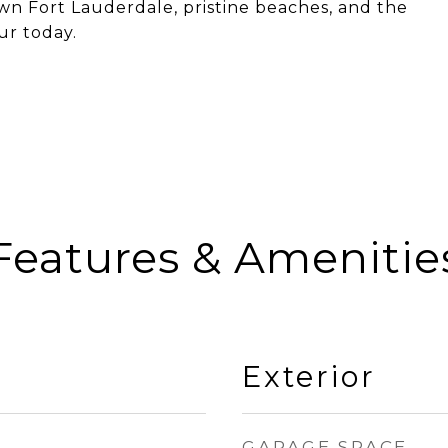
own Fort Lauderdale, pristine beaches, and the
ur today.
Features & Amenitie
Exterior
GARAGE SPACE