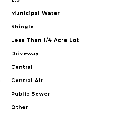
Municipal Water
Shingle
Less Than 1/4 Acre Lot
Driveway
Central
G
Central Air
Public Sewer
Other