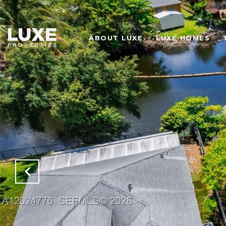
ABOUT LUXE
LUXE HOMES