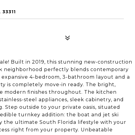
 33311
le! Built in 2019, this stunning new-construction
rk neighborhood perfectly blends contemporary
an expansive 4-bedroom, 3-bathroom layout and a
ty is completely move-in ready. The bright,
ne modern finishes throughout. The kitchen
tainless-steel appliances, sleek cabinetry, and
. Step outside to your private oasis, situated
edible turnkey addition: the boat and jet ski
y the ultimate South Florida lifestyle with your
ccess right from your property. Unbeatable