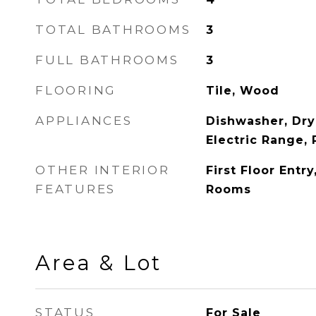
TOTAL BATHROOMS
3
FULL BATHROOMS
3
FLOORING
Tile, Wood
APPLIANCES
Dishwasher, Dry
Electric Range, 
OTHER INTERIOR
First Floor Entr
FEATURES
Rooms
Area & Lot
STATUS
For Sale