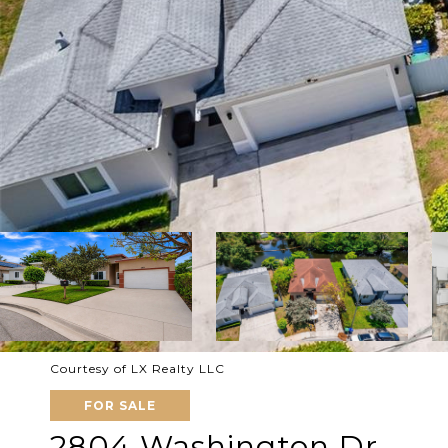
Courtesy of LX Realty LLC
FOR SALE
2804 Washington Dr