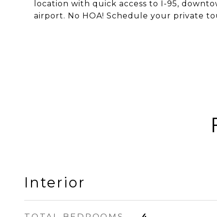
location with quick access to I-95, downt
airport. No HOA! Schedule your private to
Interior
TOTAL BEDROOMS
4