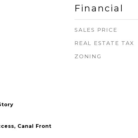
Financial
SALES PRICE
REAL ESTATE TAX
ZONING
Story
ess, Canal Front