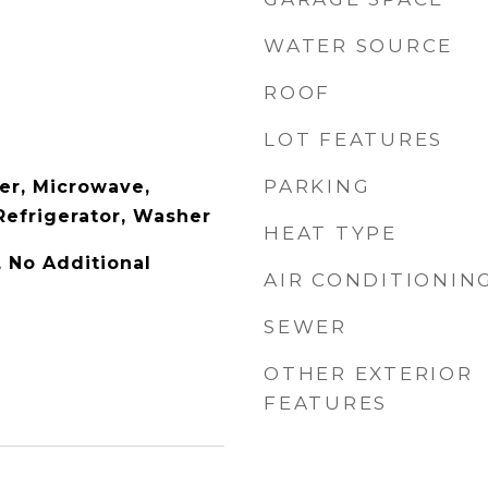
WATER SOURCE
ROOF
LOT FEATURES
PARKING
er, Microwave,
Refrigerator, Washer
HEAT TYPE
y, No Additional
AIR CONDITIONIN
SEWER
OTHER EXTERIOR
FEATURES