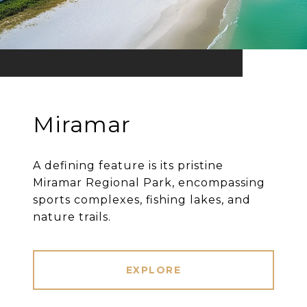
Miramar
A defining feature is its pristine
Miramar Regional Park, encompassing
sports complexes, fishing lakes, and
nature trails.
EXPLORE