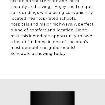
accordion shutters provide extra
security and savings. Enjoy the tranquil
surroundings while being conveniently
located near top-rated schools,
hospitals and major highways. A perfect
blend of comfort and location. Don't
miss this incredible opportunity to own
a beautiful home in one of the area's
most desirable neighborhoods!
Schedule a showing today!