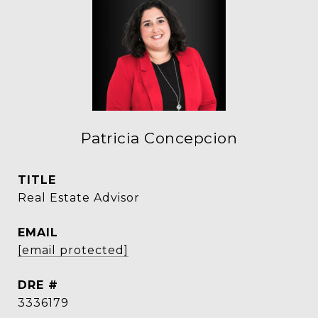
Patricia Concepcion
TITLE
Real Estate Advisor
EMAIL
[email protected]
DRE #
3336179