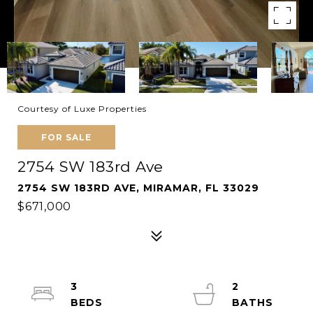
Courtesy of Luxe Properties
FOR SALE
2754 SW 183rd Ave
2754 SW 183RD AVE, MIRAMAR, FL 33029
$671,000
3
2