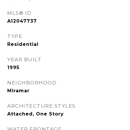
MLS® ID
A12047737
TYPE
Residential
YEAR BUILT
1995
NEIGHBORHOOD
Miramar
ARCHITECTURE STYLES
Attached, One Story
WATER FRONTAGE