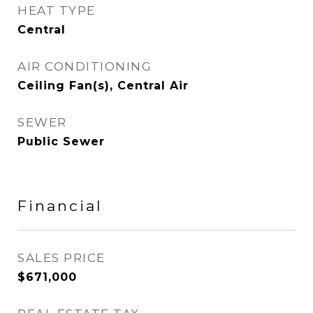
HEAT TYPE
Central
AIR CONDITIONING
Ceiling Fan(s), Central Air
SEWER
Public Sewer
Financial
SALES PRICE
$671,000