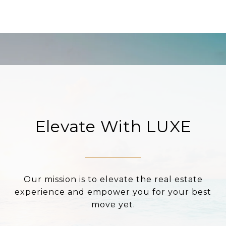
Elevate With LUXE
Our mission is to elevate the real estate
experience and empower you for your best
move yet.