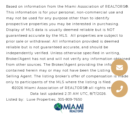
Based on information from the Miami Association of REALTORS
®
.
This information is for your personal, non-commercial use and
may not be used for any purpose other than to identify
prospective properties you may be interested in purchasing.
Display of MLS data is usually deemed reliable but is NOT
guaranteed accurate by the MLS. All properties are subject to
prior sale or withdrawal. All information provided is deemed
reliable but is not guaranteed accurate, and should be
independently verified. Unless otherwise specified in writing,
Broker/Agent has not and will not verify any information obtained
from other sources. The Broker/Agent providing the information
contained herein may or may not have been the Listing and/or
Selling Agent. The listing broker’s offer of compensation is made
only to participants of the MLS where the listing is filed.
©2026 Miami Association of REALTORS® all rights reserved.
Data last updated 2:31 AM UTC, 8/7/2026.
Listed by: Luxe Properties, 305-809-7650