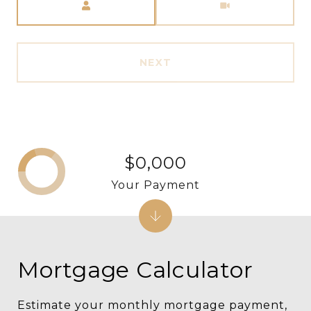
NEXT
$0,000
Your Payment
Mortgage Calculator
Estimate your monthly mortgage payment,