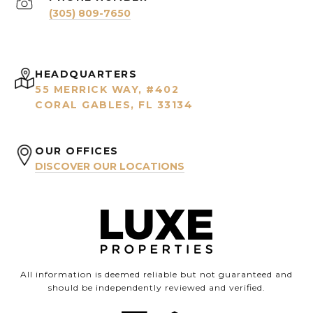
(305) 809-7650
HEADQUARTERS
55 MERRICK WAY, #402
CORAL GABLES, FL 33134
OUR OFFICES
DISCOVER OUR LOCATIONS
All information is deemed reliable but not guaranteed and
should be independently reviewed and verified.