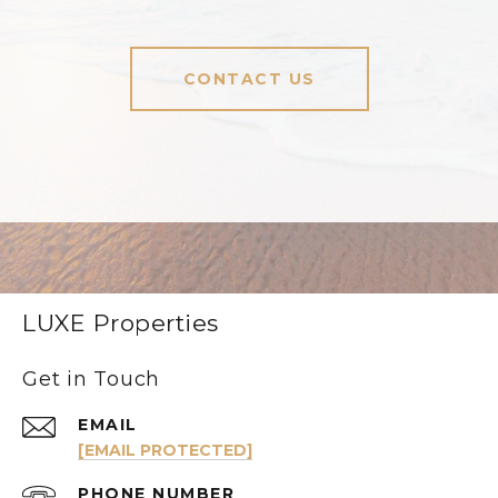
CONTACT US
LUXE Properties
Get in Touch
EMAIL
[EMAIL PROTECTED]
PHONE NUMBER