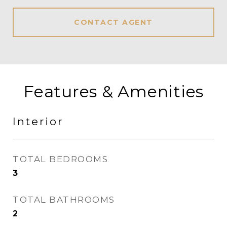
CONTACT AGENT
Features & Amenities
Interior
TOTAL BEDROOMS
3
TOTAL BATHROOMS
2