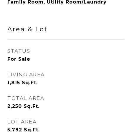
Family Room, Utility Room/Laundry
Area & Lot
STATUS
For Sale
LIVING AREA
1,815
Sq.Ft.
TOTAL AREA
2,250
Sq.Ft.
LOT AREA
5,792
Sq.Ft.