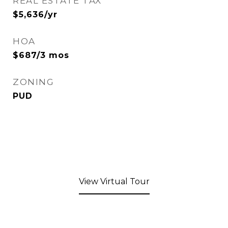
REAL ESTATE TAX
$5,636/yr
HOA
$687/3 mos
ZONING
PUD
View Virtual Tour