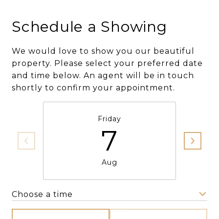
Schedule a Showing
We would love to show you our beautiful
property. Please select your preferred date
and time below. An agent will be in touch
shortly to confirm your appointment.
Friday
7
Aug
Choose a time
Meeting Type