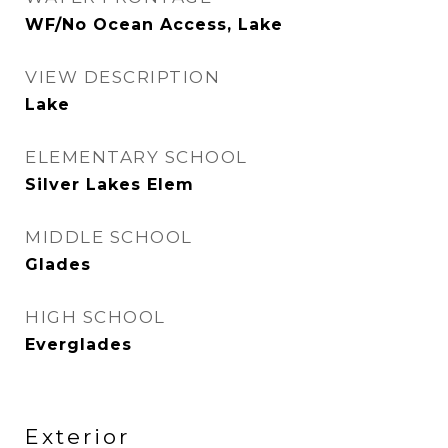
WF/No Ocean Access, Lake
VIEW DESCRIPTION
Lake
ELEMENTARY SCHOOL
Silver Lakes Elem
MIDDLE SCHOOL
Glades
HIGH SCHOOL
Everglades
Exterior