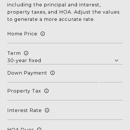
including the principal and interest,
property taxes, and HOA. Adjust the values
to generate a more accurate rate.
Home Price
Term
Down Payment
Property Tax
Interest Rate
HOA Dues