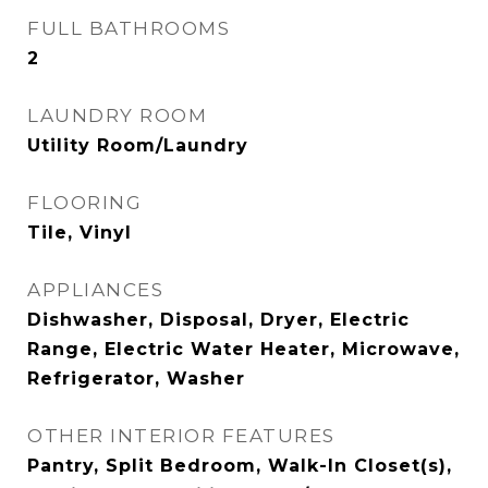
FULL BATHROOMS
2
LAUNDRY ROOM
Utility Room/Laundry
FLOORING
Tile, Vinyl
APPLIANCES
Dishwasher, Disposal, Dryer, Electric
Range, Electric Water Heater, Microwave,
Refrigerator, Washer
OTHER INTERIOR FEATURES
Pantry, Split Bedroom, Walk-In Closet(s),