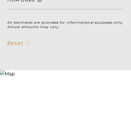
All estimates are provided for informational purposes only.
Actual amounts may vary.
Reset