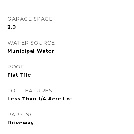
GARAGE SPACE
2.0
WATER SOURCE
Municipal Water
ROOF
Flat Tile
LOT FEATURES
Less Than 1/4 Acre Lot
PARKING
Driveway