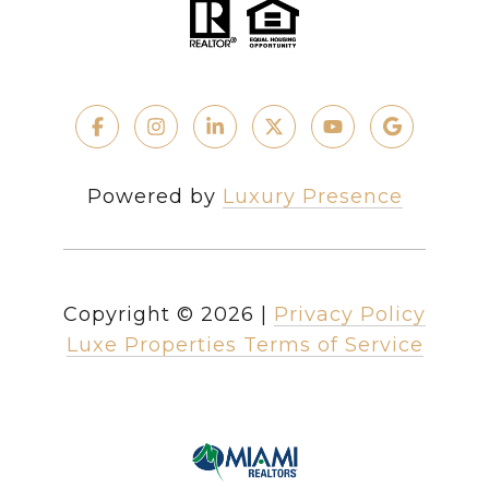
Powered by
Luxury Presence
Copyright ©
2026
|
Privacy Policy
Luxe Properties Terms of Service