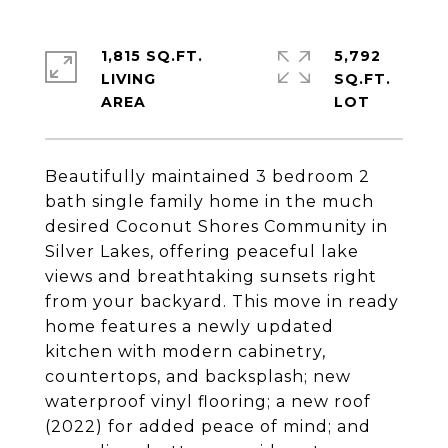
1,815 SQ.FT.
5,792
LIVING
SQ.FT.
Beautifully maintained 3 bedroom 2
bath single family home in the much
desired Coconut Shores Community in
Silver Lakes, offering peaceful lake
views and breathtaking sunsets right
from your backyard. This move in ready
home features a newly updated
kitchen with modern cabinetry,
countertops, and backsplash; new
waterproof vinyl flooring; a new roof
(2022) for added peace of mind; and