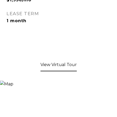
LEASE TERM
1 month
View Virtual Tour