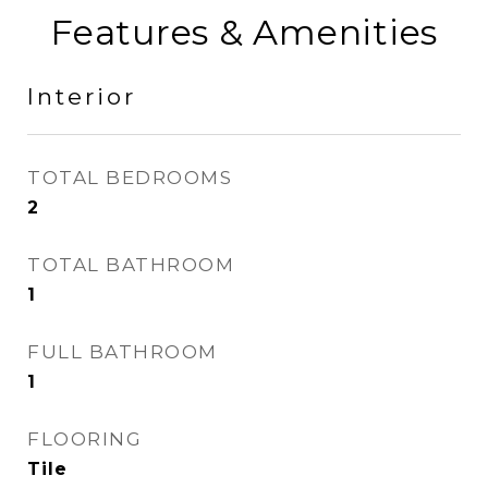
Features & Amenities
Interior
TOTAL BEDROOMS
2
TOTAL BATHROOM
1
FULL BATHROOM
1
FLOORING
Tile