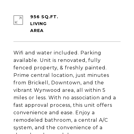
956 SQ.FT.
LIVING
Wifi and water included. Parking
available. Unit is renovated, fully
fenced property, & freshly painted.
Prime central location, just minutes
from Brickell, Downtown, and the
vibrant Wynwood area, all within 5
miles or less. With no association and a
fast approval process, this unit offers
convenience and ease. Enjoy a
remodeled bathroom, a central A/C
system, and the convenience of a