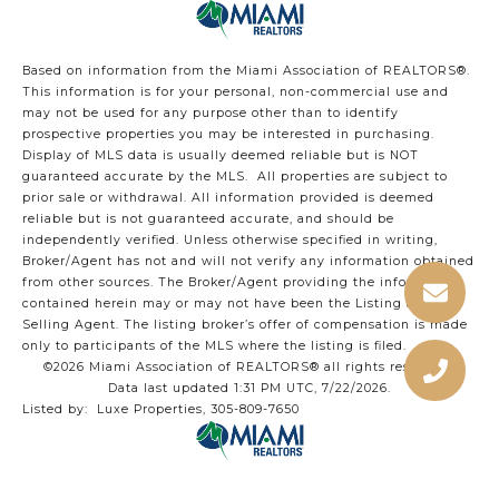
Based on information from the Miami Association of REALTORS
®
.
This information is for your personal, non-commercial use and
may not be used for any purpose other than to identify
prospective properties you may be interested in purchasing.
Display of MLS data is usually deemed reliable but is NOT
guaranteed accurate by the MLS. All properties are subject to
prior sale or withdrawal. All information provided is deemed
reliable but is not guaranteed accurate, and should be
independently verified. Unless otherwise specified in writing,
Broker/Agent has not and will not verify any information obtained
from other sources. The Broker/Agent providing the information
contained herein may or may not have been the Listing and/or
Selling Agent. The listing broker’s offer of compensation is made
only to participants of the MLS where the listing is filed.
©2026 Miami Association of REALTORS® all rights reserved.
Data last updated 1:31 PM UTC, 7/22/2026.
Listed by: Luxe Properties, 305-809-7650