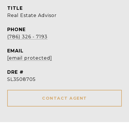
TITLE
Real Estate Advisor
PHONE
(786) 326 - 7193
EMAIL
[email protected]
DRE #
SL3508705
CONTACT AGENT