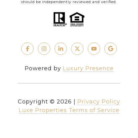
should be independently reviewed and verified.
Powered by
Luxury Presence
Copyright ©
2026
|
Privacy Policy
Luxe Properties Terms of Service