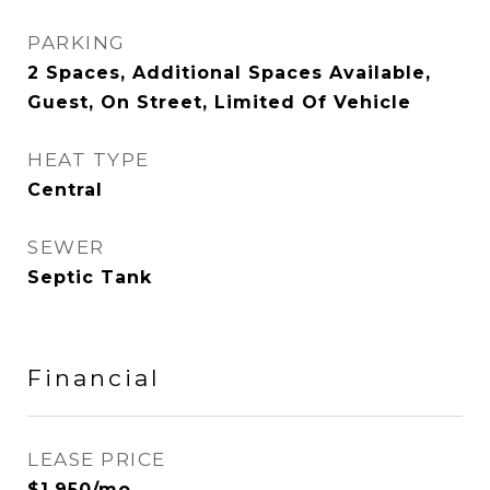
PARKING
2 Spaces, Additional Spaces Available,
Guest, On Street, Limited Of Vehicle
HEAT TYPE
Central
SEWER
Septic Tank
Financial
LEASE PRICE
$1,950/mo