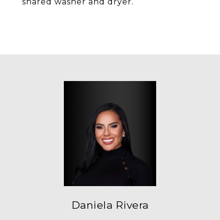
shared washer and dryer.
Daniela Rivera