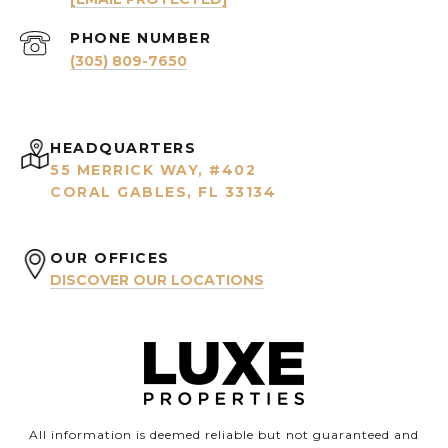
PHONE NUMBER
(305) 809-7650
HEADQUARTERS
55 MERRICK WAY, #402
CORAL GABLES, FL 33134
OUR OFFICES
DISCOVER OUR LOCATIONS
All information is deemed reliable but not guaranteed and