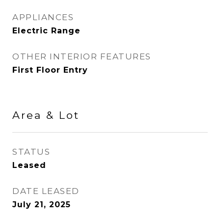
APPLIANCES
Electric Range
OTHER INTERIOR FEATURES
First Floor Entry
Area & Lot
STATUS
Leased
DATE LEASED
July 21, 2025