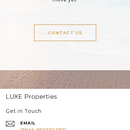
CONTACT US
LUXE Properties
Get in Touch
EMAIL
[EMAIL PROTECTED]