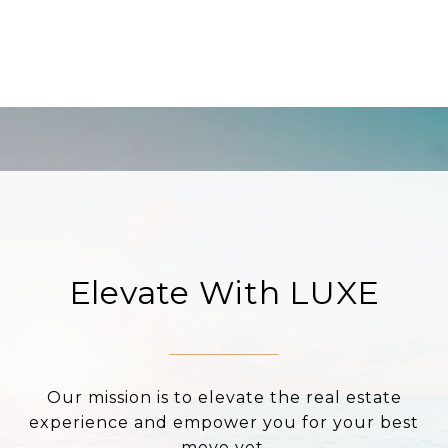
Elevate With LUXE
Our mission is to elevate the real estate
experience and empower you for your best
move yet.