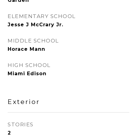
Garden
ELEMENTARY SCHOOL
Jesse J McCrary Jr.
MIDDLE SCHOOL
Horace Mann
HIGH SCHOOL
Miami Edison
Exterior
STORIES
2