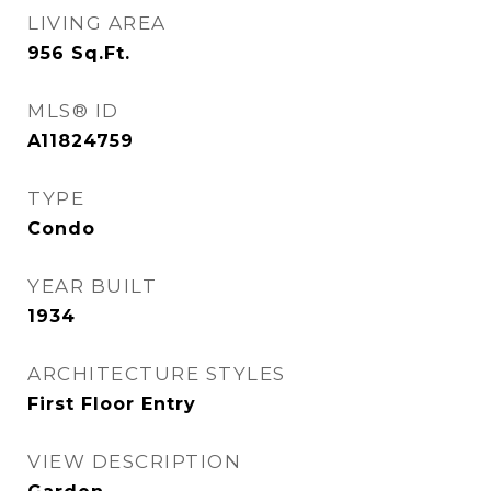
LIVING AREA
956
Sq.Ft.
MLS® ID
A11824759
TYPE
Condo
YEAR BUILT
1934
ARCHITECTURE STYLES
First Floor Entry
VIEW DESCRIPTION