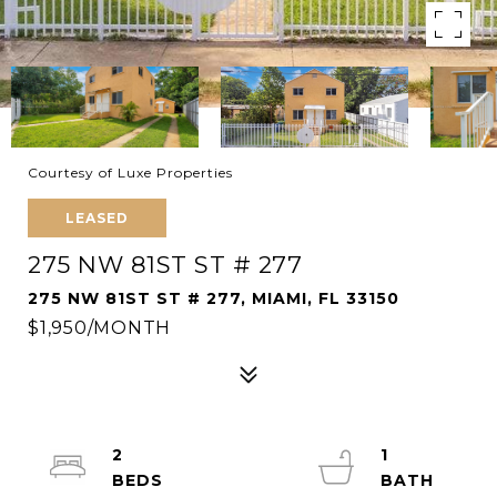
Courtesy of Luxe Properties
LEASED
275 NW 81ST ST # 277
275 NW 81ST ST # 277, MIAMI, FL 33150
$1,950/MONTH
2
1