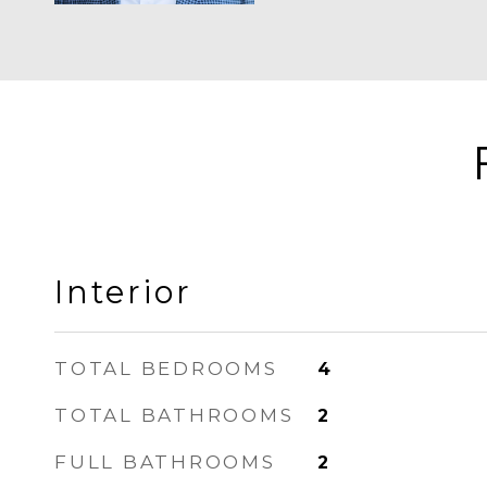
Interior
TOTAL BEDROOMS
4
TOTAL BATHROOMS
2
FULL BATHROOMS
2