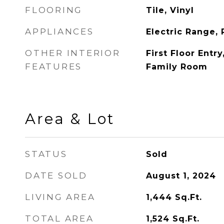
FLOORING
Tile, Vinyl
APPLIANCES
Electric Range, 
OTHER INTERIOR
First Floor Entry
FEATURES
Family Room
Area & Lot
STATUS
Sold
DATE SOLD
August 1, 2024
LIVING AREA
1,444
Sq.Ft.
TOTAL AREA
1,524
Sq.Ft.