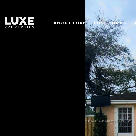
ABOUT LUXE
LUXE HOMES