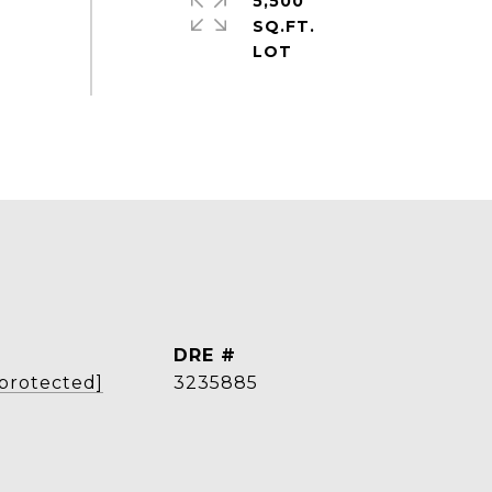
5,500
SQ.FT.
DRE #
 protected]
3235885