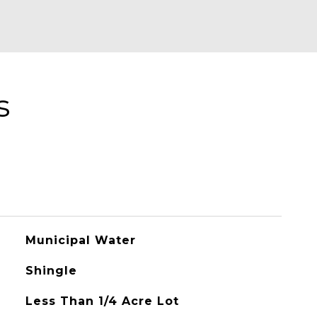
s
Municipal Water
Shingle
Less Than 1/4 Acre Lot