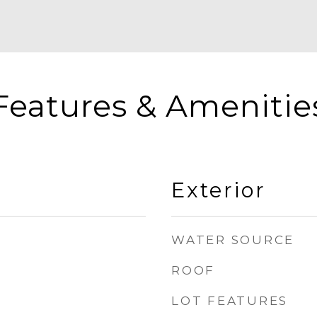
Features & Amenitie
Exterior
WATER SOURCE
ROOF
LOT FEATURES