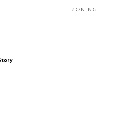
ZONING
Story