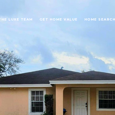
THE LUXE TEAM
GET HOME VALUE
HOME SEARC