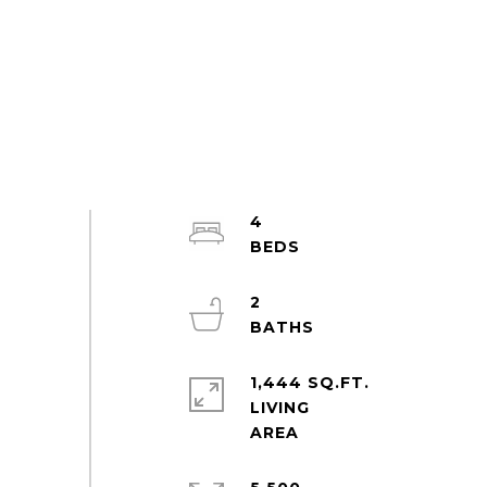
4
2
1,444 SQ.FT.
LIVING