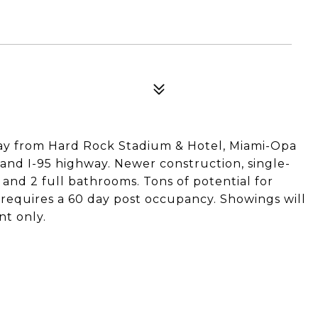
away from Hard Rock Stadium & Hotel, Miami-Opa
 and I-95 highway. Newer construction, single-
and 2 full bathrooms. Tons of potential for
r requires a 60 day post occupancy. Showings will
nt only.