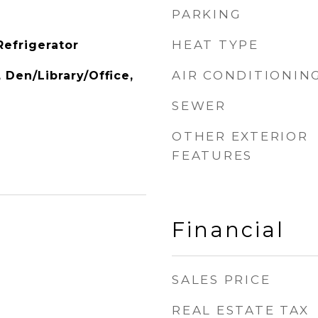
PARKING
HEAT TYPE
Refrigerator
AIR CONDITIONIN
, Den/Library/Office,
SEWER
OTHER EXTERIOR
FEATURES
Financial
SALES PRICE
REAL ESTATE TAX