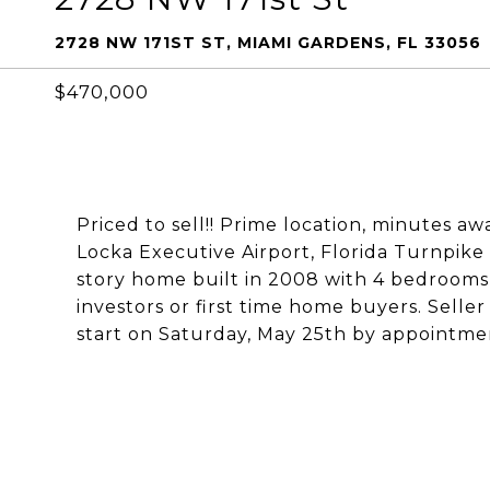
2728 NW 171ST ST, MIAMI GARDENS, FL 33056
$470,000
Priced to sell!! Prime location, minutes 
Locka Executive Airport, Florida Turnpike
story home built in 2008 with 4 bedrooms 
investors or first time home buyers. Selle
start on Saturday, May 25th by appointme