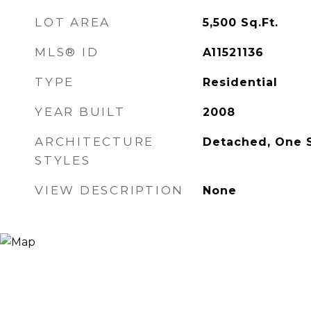
LOT AREA
5,500
Sq.Ft.
MLS® ID
A11521136
TYPE
Residential
YEAR BUILT
2008
ARCHITECTURE
Detached, One 
STYLES
VIEW DESCRIPTION
None