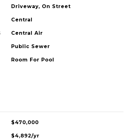
Driveway, On Street
Central
G
Central Air
Public Sewer
Room For Pool
$470,000
$4,892/yr