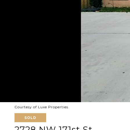
Courtesy of Luxe Properties
SOLD
2728 NW 171st St