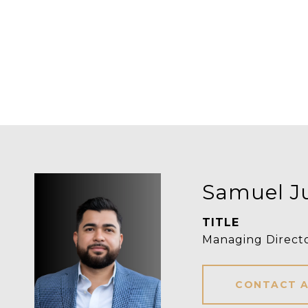
Samuel J
TITLE
Managing Direct
CONTACT 