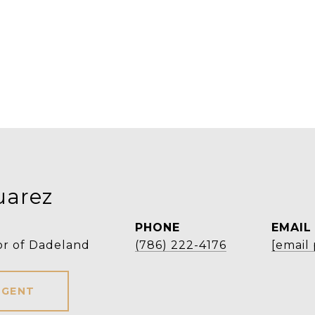
uarez
PHONE
EMAIL
or of Dadeland
(786) 222-4176
[email
AGENT