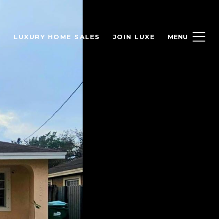
H
LUXURY HOME SALES
JOIN LUXE