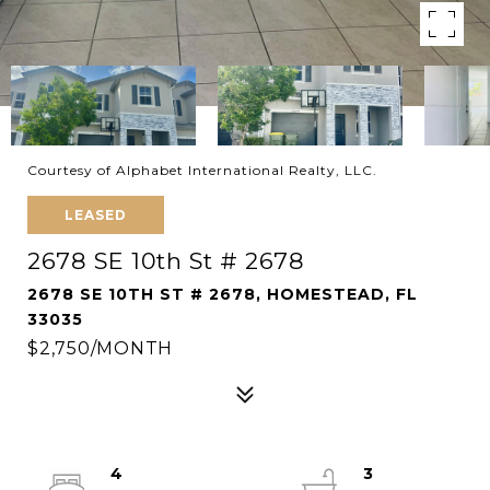
Courtesy of Alphabet International Realty, LLC.
LEASED
2678 SE 10th St # 2678
2678 SE 10TH ST # 2678, HOMESTEAD, FL
33035
$2,750/MONTH
4
3