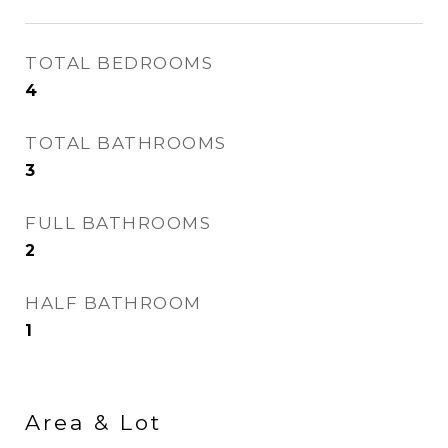
TOTAL BEDROOMS
4
TOTAL BATHROOMS
3
FULL BATHROOMS
2
HALF BATHROOM
1
Area & Lot