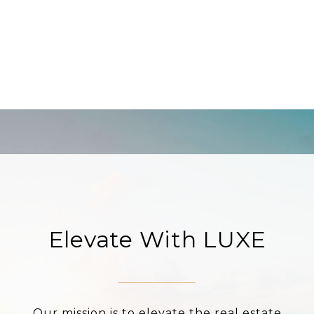
Elevate With LUXE
Our mission is to elevate the real estate