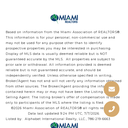
Based on information from the Miami Association of REALTORS
®
.
This information is for your personal, non-commercial use and
may not be used for any purpose other than to identify
prospective properties you may be interested in purchasing.
Display of MLS data is usually deemed reliable but is NOT
guaranteed accurate by the MLS. All properties are subject to
prior sale or withdrawal. All information provided is deemed
reliable but is not guaranteed accurate, and should be
independently verified. Unless otherwise specified in writing,
Broker/Agent has not and will not verify any information obtained
from other sources. The Broker/Agent providing the information
contained herein may or may not have been the Listing and/or
Selling Agent. The listing broker’s offer of compensation is made
only to participants of the MLS where the listing is filed.
©2026 Miami Association of REALTORS® all rights reserved.
Data last updated 9:24 PM UTC, 7/7/2026.
Listed by: Alphabet International Realty, LLC., 786-219-6663