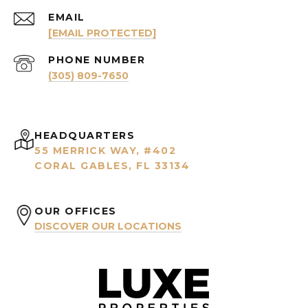
EMAIL
[EMAIL PROTECTED]
PHONE NUMBER
(305) 809-7650
HEADQUARTERS
55 MERRICK WAY, #402
CORAL GABLES, FL 33134
OUR OFFICES
DISCOVER OUR LOCATIONS