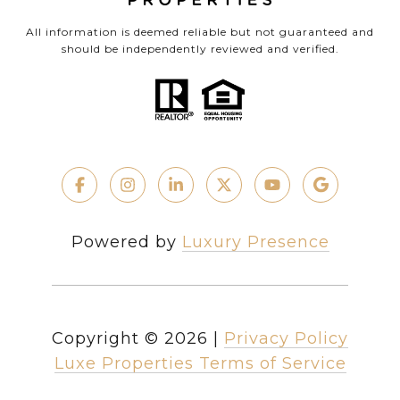
All information is deemed reliable but not guaranteed and
should be independently reviewed and verified.
Powered by
Luxury Presence
Copyright ©
2026
|
Privacy Policy
Luxe Properties Terms of Service