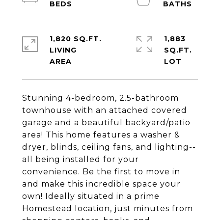
1,820 SQ.FT.
1,883
LIVING
SQ.FT.
Stunning 4-bedroom, 2.5-bathroom
townhouse with an attached covered
garage and a beautiful backyard/patio
area! This home features a washer &
dryer, blinds, ceiling fans, and lighting--
all being installed for your
convenience. Be the first to move in
and make this incredible space your
own! Ideally situated in a prime
Homestead location, just minutes from