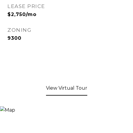
LEASE PRICE
$2,750/mo
ZONING
9300
View Virtual Tour