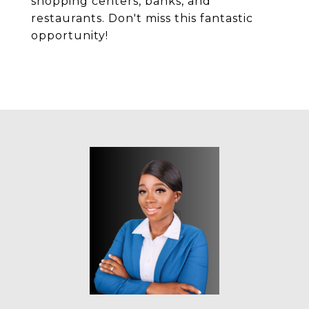
shopping centers, banks, and
restaurants. Don't miss this fantastic
opportunity!