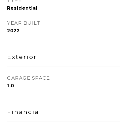
TYPE
Residential
YEAR BUILT
2022
Exterior
GARAGE SPACE
1.0
Financial