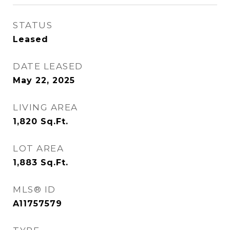
STATUS
Leased
DATE LEASED
May 22, 2025
LIVING AREA
1,820
Sq.Ft.
LOT AREA
1,883
Sq.Ft.
MLS® ID
A11757579