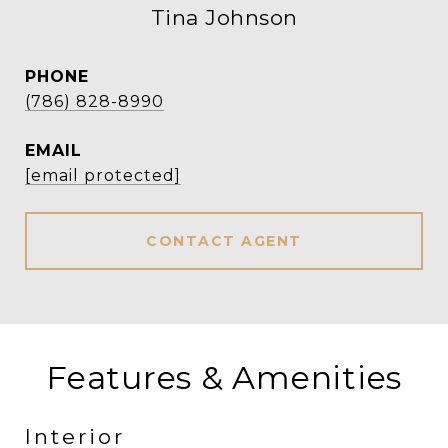
Tina Johnson
PHONE
(786) 828-8990
EMAIL
[email protected]
CONTACT AGENT
Features & Amenities
Interior