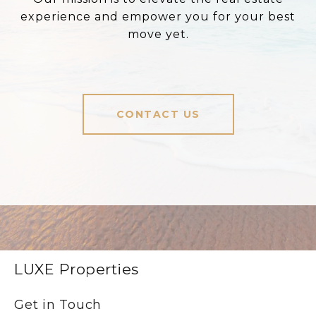
experience and empower you for your best
move yet.
CONTACT US
LUXE Properties
Get in Touch