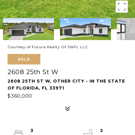
Courtesy of Futura Realty Of SWFL LLC
SOLD
2608 25th St W
2608 25TH ST W, OTHER CITY - IN THE STATE
OF FLORIDA, FL 33971
$360,000
3
2