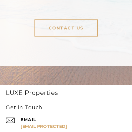
CONTACT US
LUXE Properties
Get in Touch
EMAIL
[EMAIL PROTECTED]