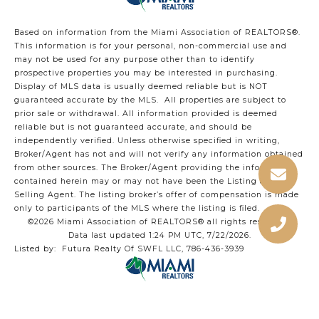
Based on information from the Miami Association of REALTORS
®
.
This information is for your personal, non-commercial use and
may not be used for any purpose other than to identify
prospective properties you may be interested in purchasing.
Display of MLS data is usually deemed reliable but is NOT
guaranteed accurate by the MLS. All properties are subject to
prior sale or withdrawal. All information provided is deemed
reliable but is not guaranteed accurate, and should be
independently verified. Unless otherwise specified in writing,
Broker/Agent has not and will not verify any information obtained
from other sources. The Broker/Agent providing the information
contained herein may or may not have been the Listing and/or
Selling Agent. The listing broker’s offer of compensation is made
only to participants of the MLS where the listing is filed.
©2026 Miami Association of REALTORS® all rights reserved.
Data last updated 1:24 PM UTC, 7/22/2026.
Listed by: Futura Realty Of SWFL LLC, 786-436-3939