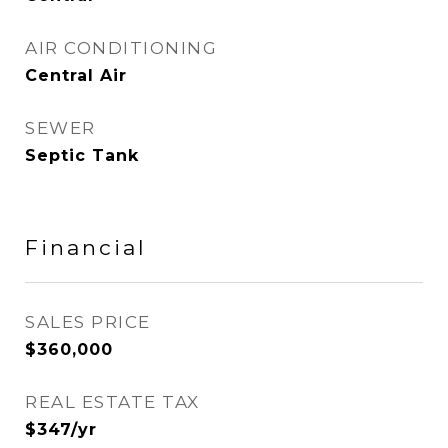
AIR CONDITIONING
Central Air
SEWER
Septic Tank
Financial
SALES PRICE
$360,000
REAL ESTATE TAX
$347/yr