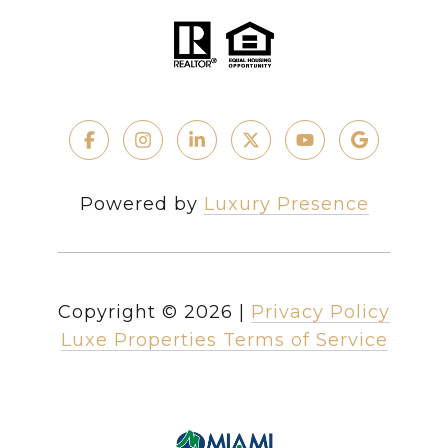
Powered by
Luxury Presence
Copyright ©
2026
|
Privacy Policy
Luxe Properties Terms of Service