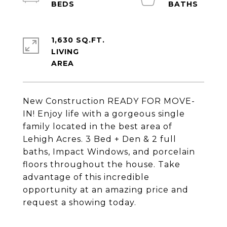
1,630 SQ.FT.
LIVING
New Construction READY FOR MOVE-
IN! Enjoy life with a gorgeous single
family located in the best area of
Lehigh Acres. 3 Bed + Den & 2 full
baths, Impact Windows, and porcelain
floors throughout the house. Take
advantage of this incredible
opportunity at an amazing price and
request a showing today.