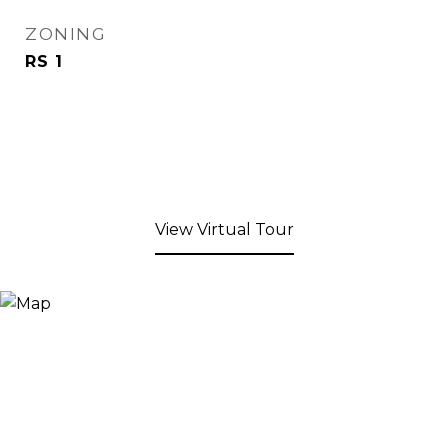
ZONING
RS 1
View Virtual Tour