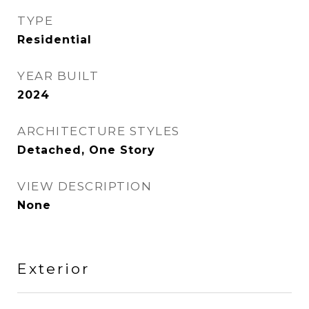
TYPE
Residential
YEAR BUILT
2024
ARCHITECTURE STYLES
Detached, One Story
VIEW DESCRIPTION
None
Exterior