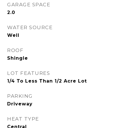
GARAGE SPACE
2.0
WATER SOURCE
Well
ROOF
Shingle
LOT FEATURES
1/4 To Less Than 1/2 Acre Lot
PARKING
Driveway
HEAT TYPE
Central