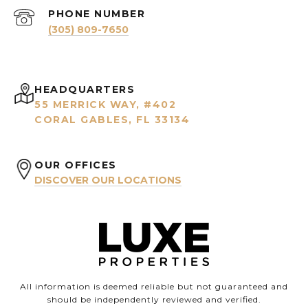
PHONE NUMBER
(305) 809-7650
HEADQUARTERS
55 MERRICK WAY, #402
CORAL GABLES, FL 33134
OUR OFFICES
DISCOVER OUR LOCATIONS
All information is deemed reliable but not guaranteed and
should be independently reviewed and verified.