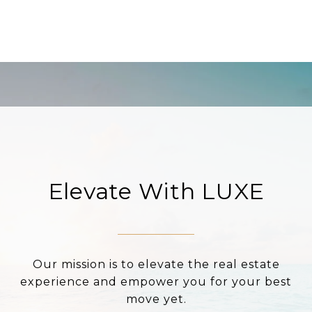
Elevate With LUXE
Our mission is to elevate the real estate
experience and empower you for your best
move yet.