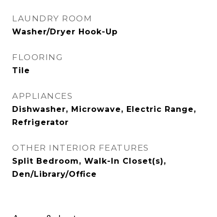
LAUNDRY ROOM
Washer/Dryer Hook-Up
FLOORING
Tile
APPLIANCES
Dishwasher, Microwave, Electric Range,
Refrigerator
OTHER INTERIOR FEATURES
Split Bedroom, Walk-In Closet(s),
Den/Library/Office