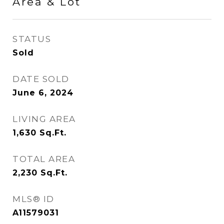
Area & Lot
STATUS
Sold
DATE SOLD
June 6, 2024
LIVING AREA
1,630
Sq.Ft.
TOTAL AREA
2,230
Sq.Ft.
MLS® ID
A11579031