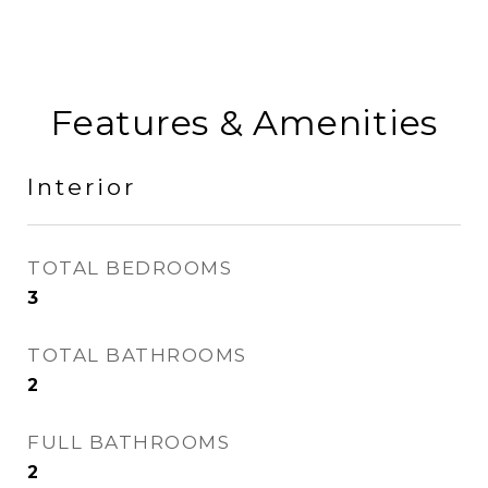
Features & Amenities
Interior
TOTAL BEDROOMS
3
TOTAL BATHROOMS
2
FULL BATHROOMS
2