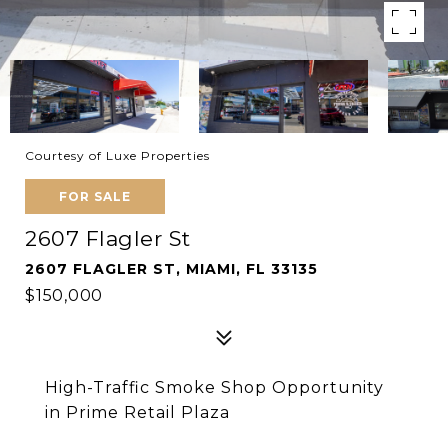
Courtesy of Luxe Properties
FOR SALE
2607 Flagler St
2607 FLAGLER ST, MIAMI, FL 33135
$150,000
High-Traffic Smoke Shop Opportunity
in Prime Retail Plaza