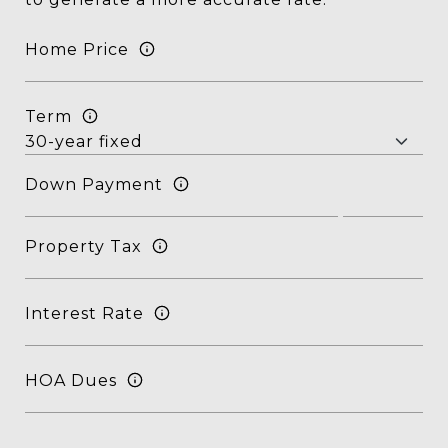
Home Price
Term
Down Payment
Property Tax
Interest Rate
HOA Dues