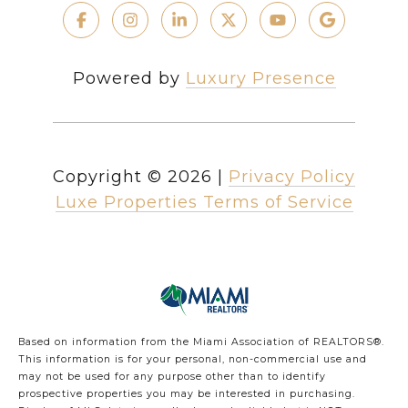
Powered by
Luxury Presence
Copyright ©
2026
|
Privacy Policy
Luxe Properties Terms of Service
Based on information from the Miami Association of REALTORS
®
.
This information is for your personal, non-commercial use and
may not be used for any purpose other than to identify
prospective properties you may be interested in purchasing.