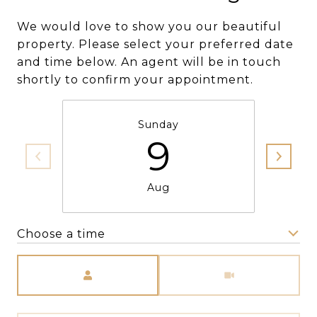
We would love to show you our beautiful
property. Please select your preferred date
and time below. An agent will be in touch
shortly to confirm your appointment.
Sunday
9
Aug
Choose a time
Meeting Type