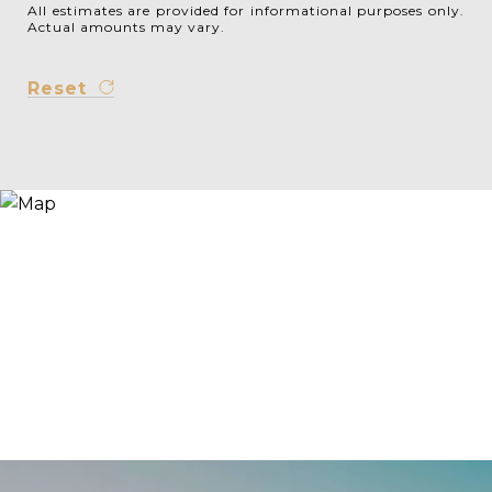
All estimates are provided for informational purposes only.
Actual amounts may vary.
Reset