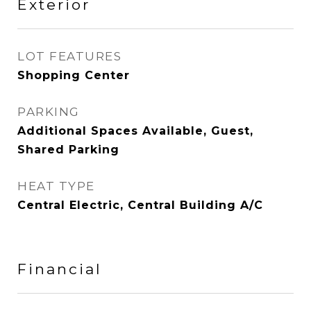
Exterior
LOT FEATURES
Shopping Center
PARKING
Additional Spaces Available, Guest,
Shared Parking
HEAT TYPE
Central Electric, Central Building A/C
Financial