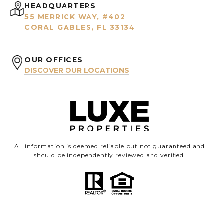
HEADQUARTERS
55 MERRICK WAY, #402
CORAL GABLES, FL 33134
OUR OFFICES
DISCOVER OUR LOCATIONS
All information is deemed reliable but not guaranteed and
should be independently reviewed and verified.