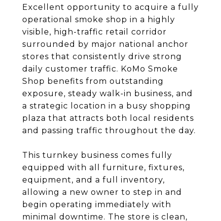
Excellent opportunity to acquire a fully
operational smoke shop in a highly
visible, high-traffic retail corridor
surrounded by major national anchor
stores that consistently drive strong
daily customer traffic. KoMo Smoke
Shop benefits from outstanding
exposure, steady walk-in business, and
a strategic location in a busy shopping
plaza that attracts both local residents
and passing traffic throughout the day.
This turnkey business comes fully
equipped with all furniture, fixtures,
equipment, and a full inventory,
allowing a new owner to step in and
begin operating immediately with
minimal downtime. The store is clean,