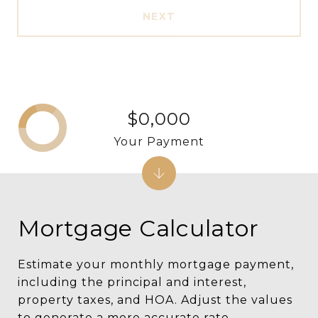
NEXT
$0,000
Your Payment
Mortgage Calculator
Estimate your monthly mortgage payment,
including the principal and interest,
property taxes, and HOA. Adjust the values
to generate a more accurate rate.