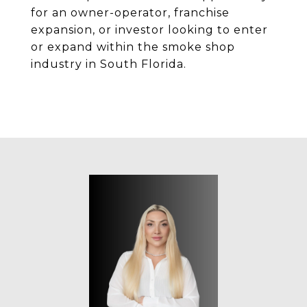
for an owner-operator, franchise
expansion, or investor looking to enter
or expand within the smoke shop
industry in South Florida.