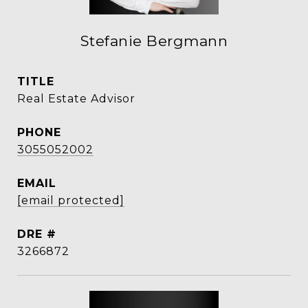
Stefanie Bergmann
TITLE
Real Estate Advisor
PHONE
3055052002
EMAIL
[email protected]
DRE #
3266872