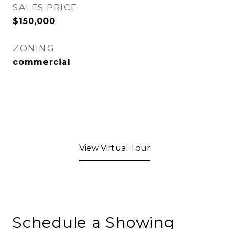
SALES PRICE
$150,000
ZONING
commercial
View Virtual Tour
Schedule a Showing