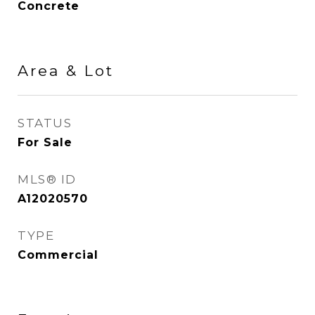
Concrete
Area & Lot
STATUS
For Sale
MLS® ID
A12020570
TYPE
Commercial