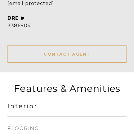
[email protected]
DRE #
3386904
CONTACT AGENT
Features & Amenities
Interior
FLOORING