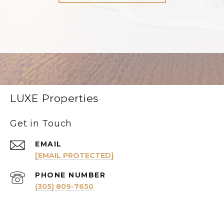
LUXE Properties
Get in Touch
EMAIL
[EMAIL PROTECTED]
PHONE NUMBER
(305) 809-7650