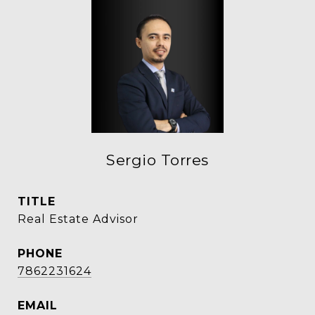
Sergio Torres
TITLE
Real Estate Advisor
PHONE
7862231624
EMAIL