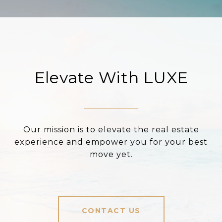
Elevate With LUXE
Our mission is to elevate the real estate
experience and empower you for your best
move yet.
CONTACT US