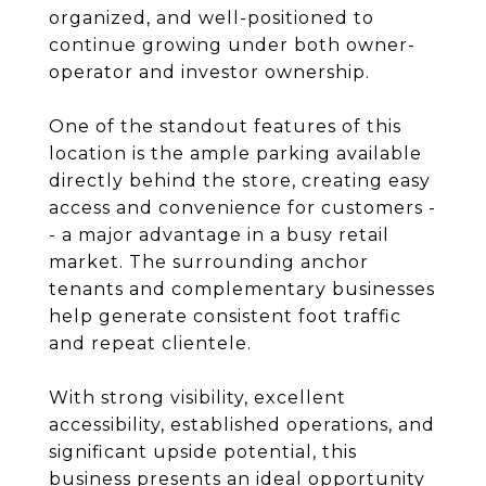
organized, and well-positioned to
continue growing under both owner-
operator and investor ownership.
One of the standout features of this
location is the ample parking available
directly behind the store, creating easy
access and convenience for customers -
- a major advantage in a busy retail
market. The surrounding anchor
tenants and complementary businesses
help generate consistent foot traffic
and repeat clientele.
With strong visibility, excellent
accessibility, established operations, and
significant upside potential, this
business presents an ideal opportunity