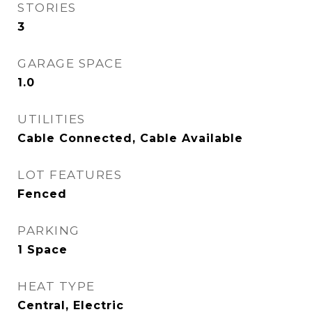
STORIES
3
GARAGE SPACE
1.0
UTILITIES
Cable Connected, Cable Available
LOT FEATURES
Fenced
PARKING
1 Space
HEAT TYPE
Central, Electric