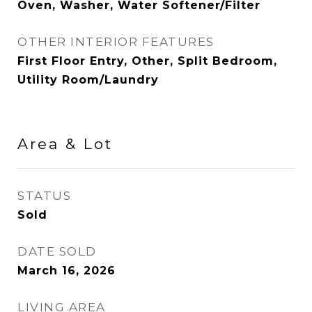
Oven, Washer, Water Softener/Filter
OTHER INTERIOR FEATURES
First Floor Entry, Other, Split Bedroom,
Utility Room/Laundry
Area & Lot
STATUS
Sold
DATE SOLD
March 16, 2026
LIVING AREA