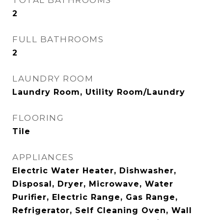
TOTAL BATHROOMS
2
FULL BATHROOMS
2
LAUNDRY ROOM
Laundry Room, Utility Room/Laundry
FLOORING
Tile
APPLIANCES
Electric Water Heater, Dishwasher,
Disposal, Dryer, Microwave, Water
Purifier, Electric Range, Gas Range,
Refrigerator, Self Cleaning Oven, Wall