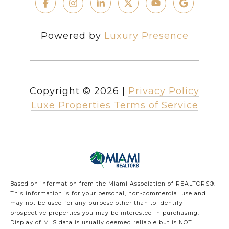
Powered by
Luxury Presence
Copyright ©
2026
|
Privacy Policy
Luxe Properties Terms of Service
Based on information from the Miami Association of REALTORS
®
.
This information is for your personal, non-commercial use and
may not be used for any purpose other than to identify
prospective properties you may be interested in purchasing.
Display of MLS data is usually deemed reliable but is NOT