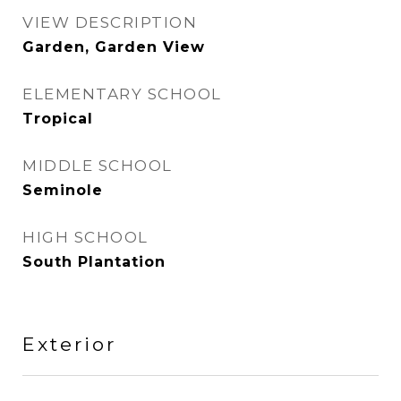
VIEW DESCRIPTION
Garden, Garden View
ELEMENTARY SCHOOL
Tropical
MIDDLE SCHOOL
Seminole
HIGH SCHOOL
South Plantation
Exterior