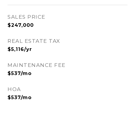
SALES PRICE
$247,000
REAL ESTATE TAX
$5,116/yr
MAINTENANCE FEE
$537/mo
HOA
$537/mo