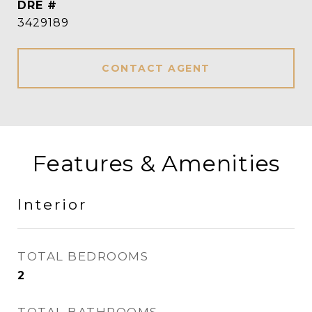
DRE #
3429189
CONTACT AGENT
Features & Amenities
Interior
TOTAL BEDROOMS
2