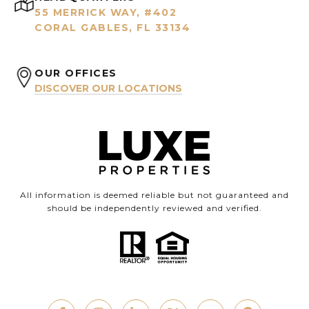
55 MERRICK WAY, #402
CORAL GABLES, FL 33134
OUR OFFICES
DISCOVER OUR LOCATIONS
All information is deemed reliable but not guaranteed and
should be independently reviewed and verified.