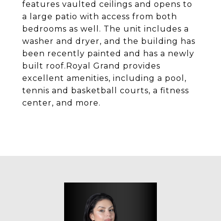
features vaulted ceilings and opens to
a large patio with access from both
bedrooms as well. The unit includes a
washer and dryer, and the building has
been recently painted and has a newly
built roof.Royal Grand provides
excellent amenities, including a pool,
tennis and basketball courts, a fitness
center, and more.