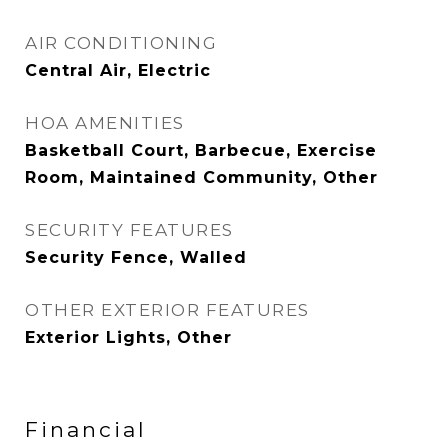
AIR CONDITIONING
Central Air, Electric
HOA AMENITIES
Basketball Court, Barbecue, Exercise
Room, Maintained Community, Other
SECURITY FEATURES
Security Fence, Walled
OTHER EXTERIOR FEATURES
Exterior Lights, Other
Financial