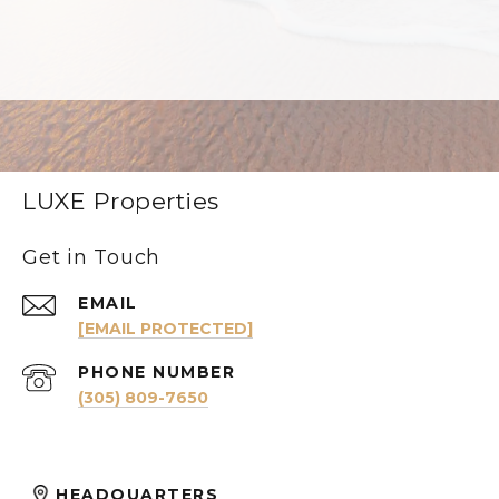
LUXE Properties
Get in Touch
EMAIL
[EMAIL PROTECTED]
PHONE NUMBER
(305) 809-7650
HEADQUARTERS