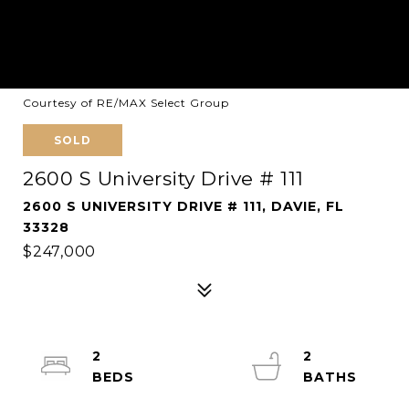
Courtesy of RE/MAX Select Group
SOLD
2600 S University Drive # 111
2600 S UNIVERSITY DRIVE # 111, DAVIE, FL
33328
$247,000
2
2