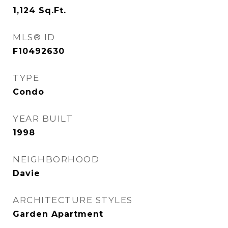
1,124
Sq.Ft.
MLS® ID
F10492630
TYPE
Condo
YEAR BUILT
1998
NEIGHBORHOOD
Davie
ARCHITECTURE STYLES
Garden Apartment