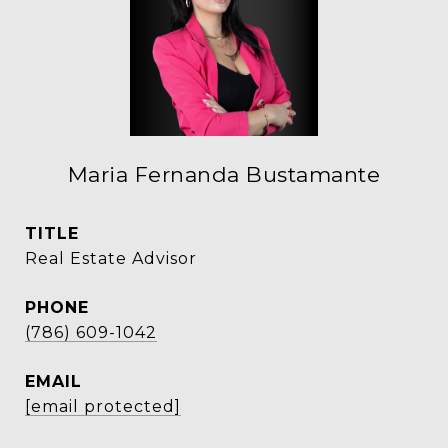
Maria Fernanda Bustamante
TITLE
Real Estate Advisor
PHONE
(786) 609-1042
EMAIL
[email protected]