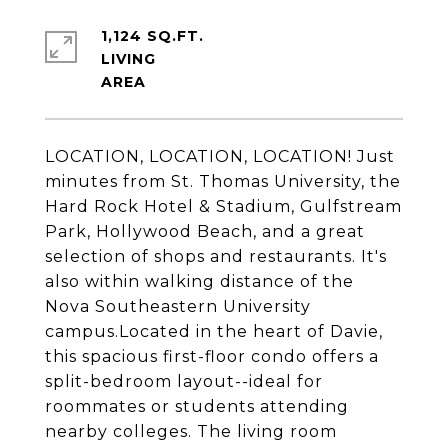
1,124 SQ.FT.
LIVING
LOCATION, LOCATION, LOCATION! Just
minutes from St. Thomas University, the
Hard Rock Hotel & Stadium, Gulfstream
Park, Hollywood Beach, and a great
selection of shops and restaurants. It's
also within walking distance of the
Nova Southeastern University
campus.Located in the heart of Davie,
this spacious first-floor condo offers a
split-bedroom layout--ideal for
roommates or students attending
nearby colleges. The living room