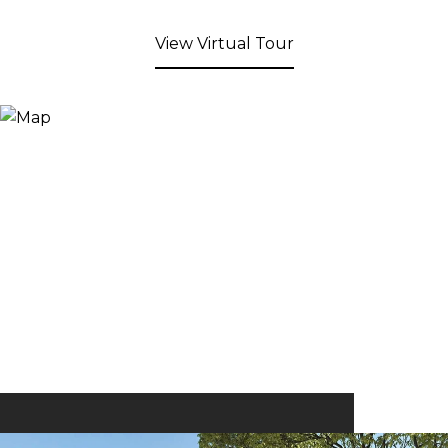
View Virtual Tour