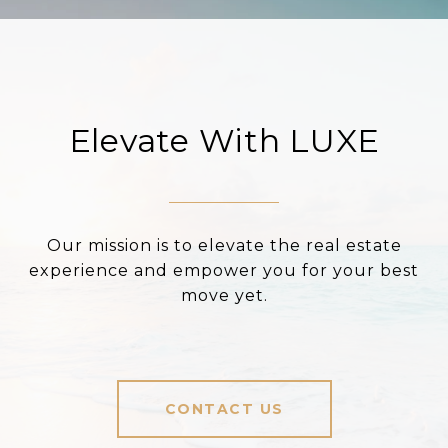
Elevate With LUXE
Our mission is to elevate the real estate
experience and empower you for your best
move yet.
CONTACT US