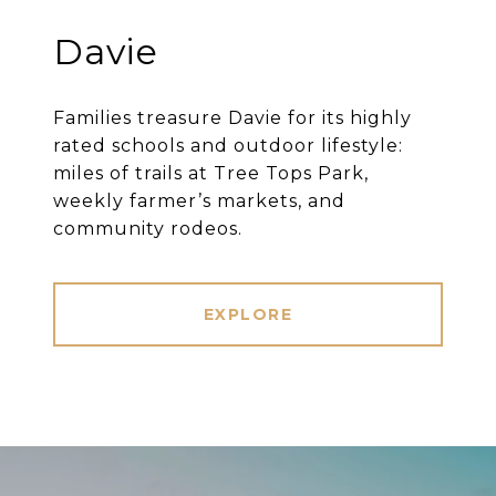
Davie
Families treasure Davie for its highly
rated schools and outdoor lifestyle:
miles of trails at Tree Tops Park,
weekly farmer’s markets, and
community rodeos.
EXPLORE