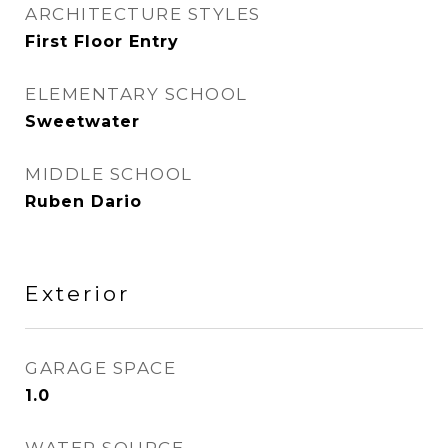
ARCHITECTURE STYLES
First Floor Entry
ELEMENTARY SCHOOL
Sweetwater
MIDDLE SCHOOL
Ruben Dario
Exterior
GARAGE SPACE
1.0