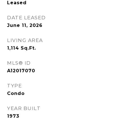
Leased
DATE LEASED
June 11, 2026
LIVING AREA
1,114
Sq.Ft.
MLS® ID
A12017070
TYPE
Condo
YEAR BUILT
1973