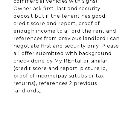
commercial vehicles with signs).
Owner ask first ,last and security
deposit but if the tenant has good
credit score and report, proof of
enough income to afford the rent and
references from previous landlord i can
negotiate first and security only. Please
all offer submitted with background
check done by My REntal or similar
(credit score and report, picture id,
proof of income(pay sgtubs or tax
returns), references 2 previous
landlords,.