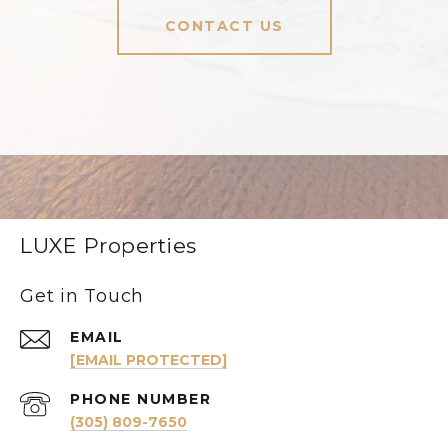
CONTACT US
LUXE Properties
Get in Touch
EMAIL
[EMAIL PROTECTED]
PHONE NUMBER
(305) 809-7650