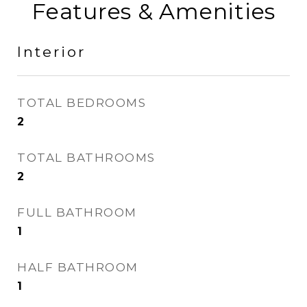
Features & Amenities
Interior
TOTAL BEDROOMS
2
TOTAL BATHROOMS
2
FULL BATHROOM
1
HALF BATHROOM
1