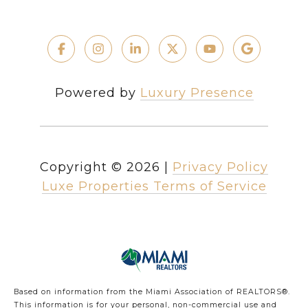
Powered by
Luxury Presence
Copyright ©
2026
|
Privacy Policy
Luxe Properties Terms of Service
Based on information from the Miami Association of REALTORS
®
.
This information is for your personal, non-commercial use and