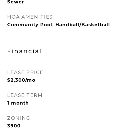
Sewer
HOA AMENITIES
Community Pool, Handball/Basketball
Financial
LEASE PRICE
$2,300/mo
LEASE TERM
1 month
ZONING
3900