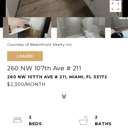
Courtesy of Beachfront Realty Inc
LEASED
260 NW 107th Ave # 211
260 NW 107TH AVE # 211, MIAMI, FL 33172
$2,300/MONTH
2
2