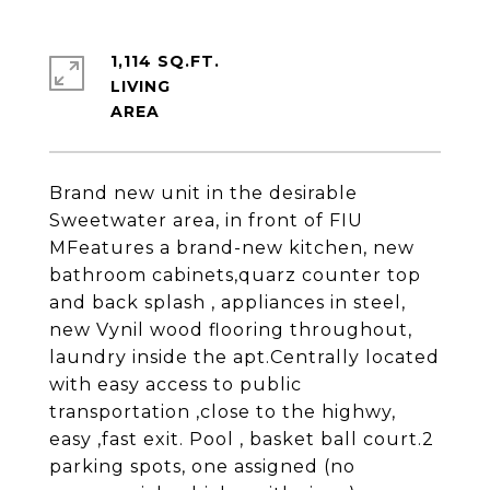
1,114 SQ.FT.
LIVING
Brand new unit in the desirable
Sweetwater area, in front of FIU
MFeatures a brand-new kitchen, new
bathroom cabinets,quarz counter top
and back splash , appliances in steel,
new Vynil wood flooring throughout,
laundry inside the apt.Centrally located
with easy access to public
transportation ,close to the highwy,
easy ,fast exit. Pool , basket ball court.2
parking spots, one assigned (no