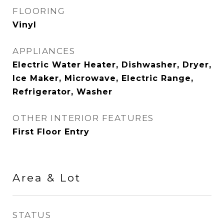
FLOORING
Vinyl
APPLIANCES
Electric Water Heater, Dishwasher, Dryer,
Ice Maker, Microwave, Electric Range,
Refrigerator, Washer
OTHER INTERIOR FEATURES
First Floor Entry
Area & Lot
STATUS