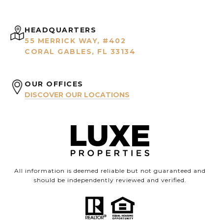
HEADQUARTERS
55 MERRICK WAY, #402
CORAL GABLES, FL 33134
OUR OFFICES
DISCOVER OUR LOCATIONS
All information is deemed reliable but not guaranteed and
should be independently reviewed and verified.