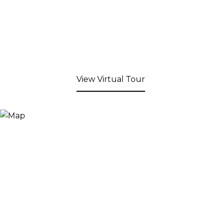
View Virtual Tour