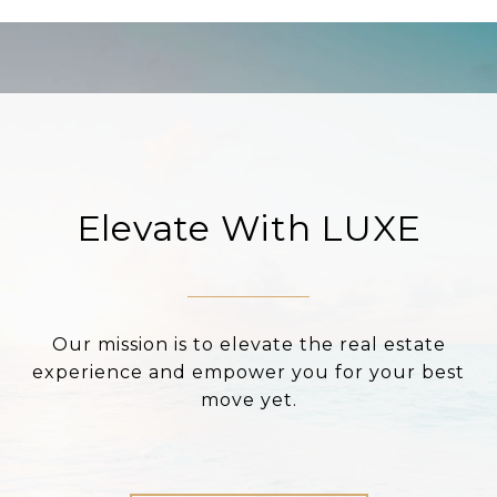
Elevate With LUXE
Our mission is to elevate the real estate
experience and empower you for your best
move yet.