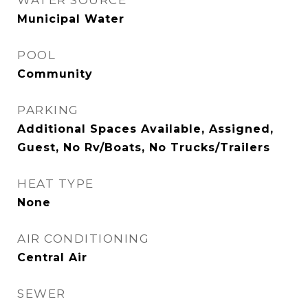
WATER SOURCE
Municipal Water
POOL
Community
PARKING
Additional Spaces Available, Assigned,
Guest, No Rv/Boats, No Trucks/Trailers
HEAT TYPE
None
AIR CONDITIONING
Central Air
SEWER