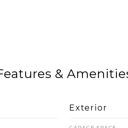
Features & Amenitie
Exterior
GARAGE SPACE