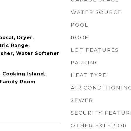
WATER SOURCE
POOL
ROOF
osal, Dryer,
tric Range,
LOT FEATURES
asher, Water Softener
PARKING
, Cooking Island,
HEAT TYPE
 Family Room
AIR CONDITIONIN
SEWER
SECURITY FEATUR
OTHER EXTERIOR