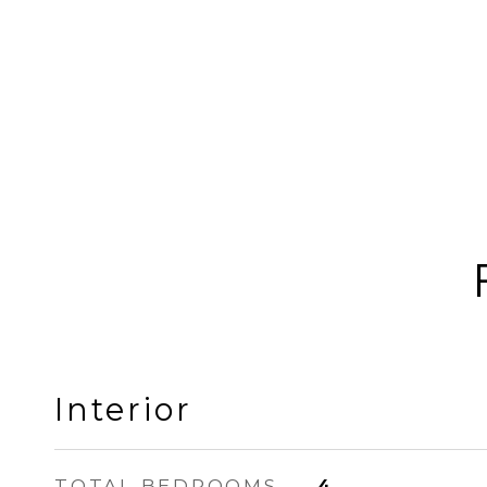
Interior
TOTAL BEDROOMS
4