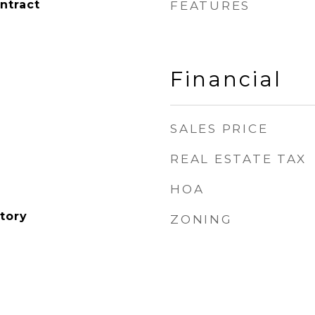
ntract
FEATURES
Financial
SALES PRICE
REAL ESTATE TAX
HOA
tory
ZONING