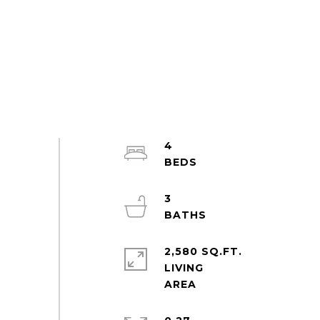
4
3
2,580 SQ.FT.
LIVING