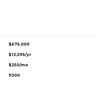
$675,000
$12,595/yr
$250/mo
9300