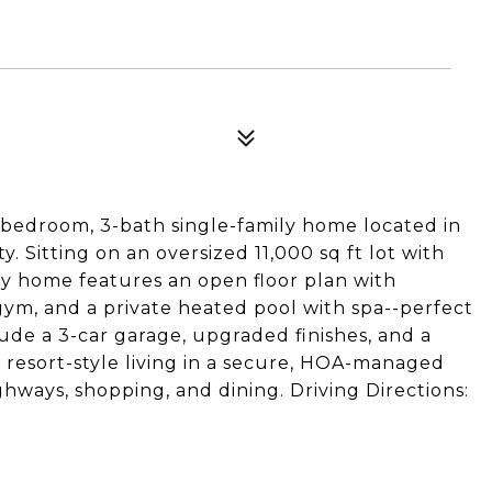
-bedroom, 3-bath single-family home located in
 Sitting on an oversized 11,000 sq ft lot with
ady home features an open floor plan with
, gym, and a private heated pool with spa--perfect
lude a 3-car garage, upgraded finishes, and a
oy resort-style living in a secure, HOA-managed
ways, shopping, and dining. Driving Directions: