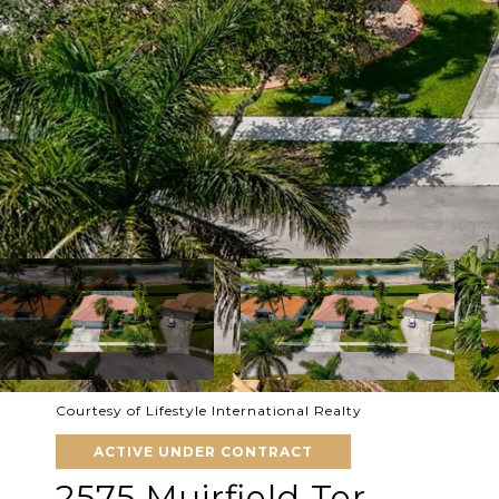
Courtesy of Lifestyle International Realty
ACTIVE UNDER CONTRACT
2575 Muirfield Ter