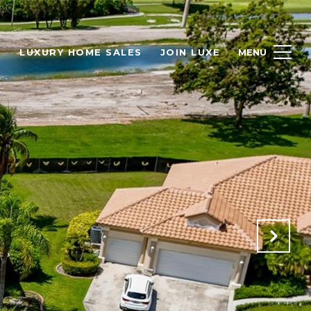
H
LUXURY HOME SALES
JOIN LUXE