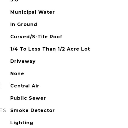
Municipal Water
In Ground
Curved/S-Tile Roof
1/4 To Less Than 1/2 Acre Lot
Driveway
None
G
Central Air
Public Sewer
ES
Smoke Detector
Lighting