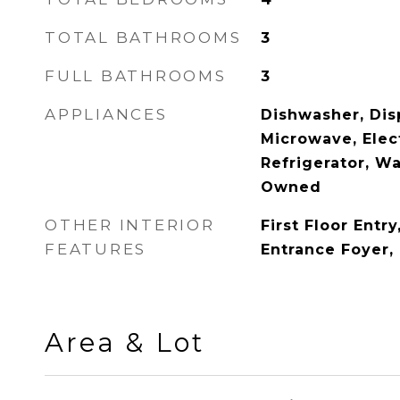
TOTAL BATHROOMS
3
FULL BATHROOMS
3
APPLIANCES
Dishwasher, Disp
Microwave, Elec
Refrigerator, W
Owned
OTHER INTERIOR
First Floor Entry
FEATURES
Entrance Foyer,
Area & Lot