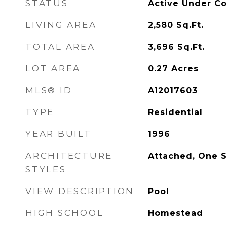
STATUS
Active Under Co
LIVING AREA
2,580
Sq.Ft.
TOTAL AREA
3,696
Sq.Ft.
LOT AREA
0.27
Acres
MLS® ID
A12017603
TYPE
Residential
YEAR BUILT
1996
ARCHITECTURE
Attached, One S
STYLES
VIEW DESCRIPTION
Pool
HIGH SCHOOL
Homestead