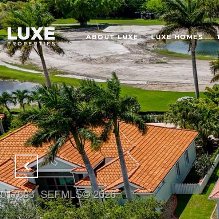
ABOUT LUXE
LUXE HOMES