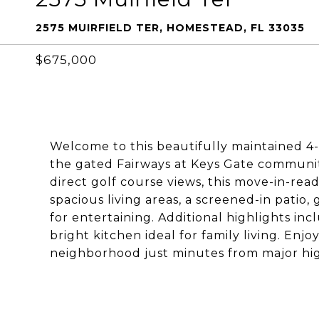
2575 MUIRFIELD TER, HOMESTEAD, FL 33035
$675,000
Welcome to this beautifully maintained 4
the gated Fairways at Keys Gate community.
direct golf course views, this move-in-re
spacious living areas, a screened-in patio
for entertaining. Additional highlights inc
bright kitchen ideal for family living. Enj
neighborhood just minutes from major high