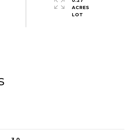
0.27
ACRES
s
3.0