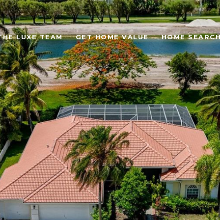
THE LUXE TEAM
GET HOME VALUE
HOME SEARC