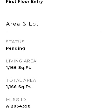
First Floor Entry
Area & Lot
STATUS
Pending
LIVING AREA
1,166
Sq.Ft.
TOTAL AREA
1,166
Sq.Ft.
MLS® ID
A12034398