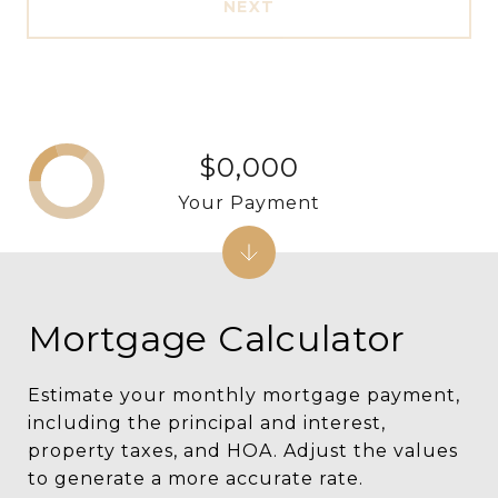
NEXT
$0,000
Your Payment
Mortgage Calculator
Estimate your monthly mortgage payment,
including the principal and interest,
property taxes, and HOA. Adjust the values
to generate a more accurate rate.