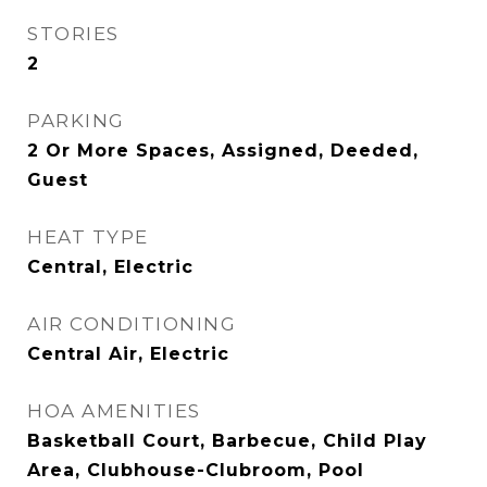
STORIES
2
PARKING
2 Or More Spaces, Assigned, Deeded,
Guest
HEAT TYPE
Central, Electric
AIR CONDITIONING
Central Air, Electric
HOA AMENITIES
Basketball Court, Barbecue, Child Play
Area, Clubhouse-Clubroom, Pool