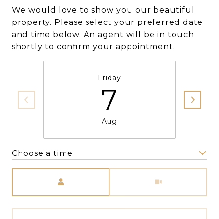
We would love to show you our beautiful
property. Please select your preferred date
and time below. An agent will be in touch
shortly to confirm your appointment.
Friday
7
Aug
Choose a time
Meeting Type