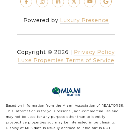
Powered by
Luxury Presence
Copyright ©
2026
|
Privacy Policy
Luxe Properties Terms of Service
Based on information from the Miami Association of REALTORS
®
.
This information is for your personal, non-commercial use and
may not be used for any purpose other than to identify
prospective properties you may be interested in purchasing.
Display of MLS data is usually deemed reliable but is NOT