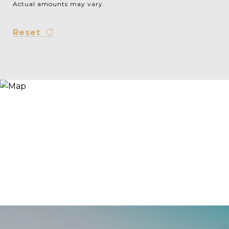
Actual amounts may vary.
Reset