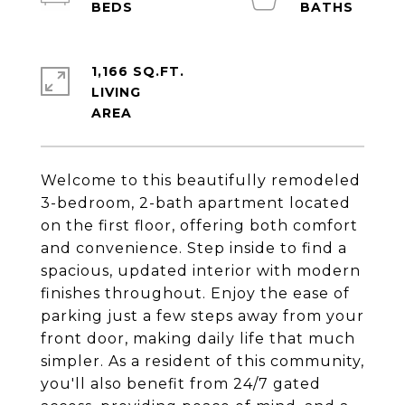
1,166 SQ.FT.
LIVING
Welcome to this beautifully remodeled
3-bedroom, 2-bath apartment located
on the first floor, offering both comfort
and convenience. Step inside to find a
spacious, updated interior with modern
finishes throughout. Enjoy the ease of
parking just a few steps away from your
front door, making daily life that much
simpler. As a resident of this community,
you'll also benefit from 24/7 gated