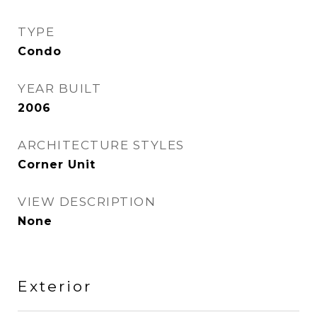
TYPE
Condo
YEAR BUILT
2006
ARCHITECTURE STYLES
Corner Unit
VIEW DESCRIPTION
None
Exterior