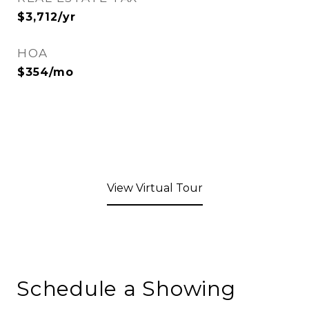
$3,712/yr
HOA
$354/mo
View Virtual Tour
Schedule a Showing