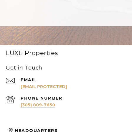
LUXE Properties
Get in Touch
EMAIL
[EMAIL PROTECTED]
PHONE NUMBER
(305) 809-7650
HEADQUARTERS