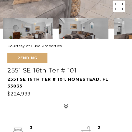
Courtesy of Luxe Properties
PENDING
2551 SE 16th Ter # 101
2551 SE 16TH TER # 101, HOMESTEAD, FL
33035
$224,999
3
2