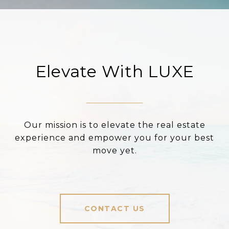
Elevate With LUXE
Our mission is to elevate the real estate
experience and empower you for your best
move yet.
CONTACT US