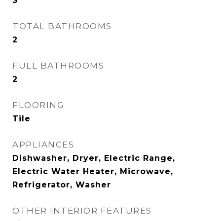
3
TOTAL BATHROOMS
2
FULL BATHROOMS
2
FLOORING
Tile
APPLIANCES
Dishwasher, Dryer, Electric Range,
Electric Water Heater, Microwave,
Refrigerator, Washer
OTHER INTERIOR FEATURES