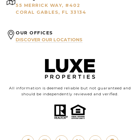
55 MERRICK WAY, #402
CORAL GABLES, FL 33134
OUR OFFICES
DISCOVER OUR LOCATIONS
All information is deemed reliable but not guaranteed and
should be independently reviewed and verified.