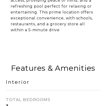
access, providing peace of mind, and a
refreshing pool perfect for relaxing or
entertaining. This prime location offers
exceptional convenience, with schools,
restaurants, and a grocery store all
within a 5-minute drive
Features & Amenities
Interior
TOTAL BEDROOMS