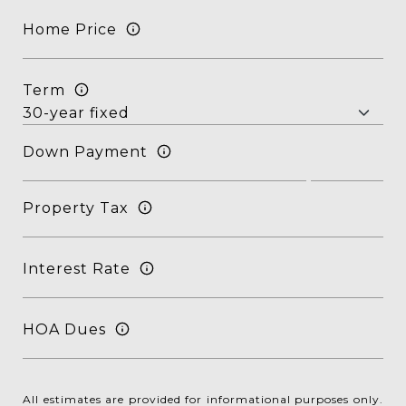
Home Price
Term
Down Payment
Property Tax
Interest Rate
HOA Dues
All estimates are provided for informational purposes only.