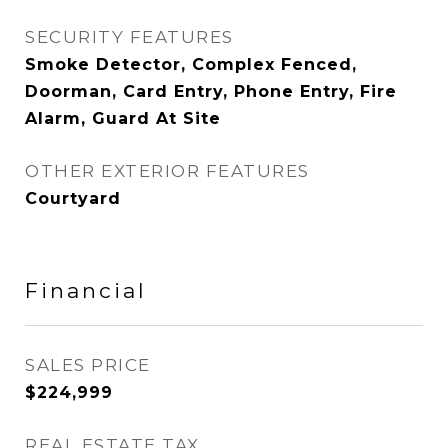
SECURITY FEATURES
Smoke Detector, Complex Fenced,
Doorman, Card Entry, Phone Entry, Fire
Alarm, Guard At Site
OTHER EXTERIOR FEATURES
Courtyard
Financial
SALES PRICE
$224,999
REAL ESTATE TAX