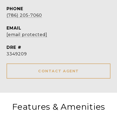
PHONE
(786) 205-7060
EMAIL
[email protected]
DRE #
3349209
CONTACT AGENT
Features & Amenities