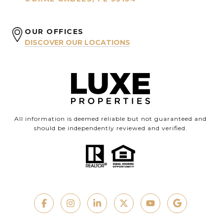
OUR OFFICES
DISCOVER OUR LOCATIONS
All information is deemed reliable but not guaranteed and
should be independently reviewed and verified.