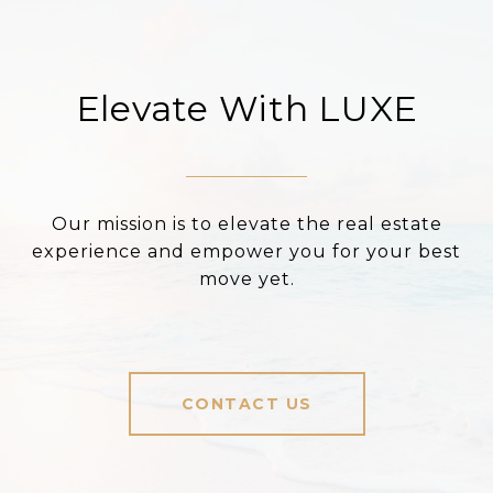
Elevate With LUXE
Our mission is to elevate the real estate
experience and empower you for your best
move yet.
CONTACT US