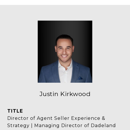
Justin Kirkwood
TITLE
Director of Agent Seller Experience &
Strategy | Managing Director of Dadeland