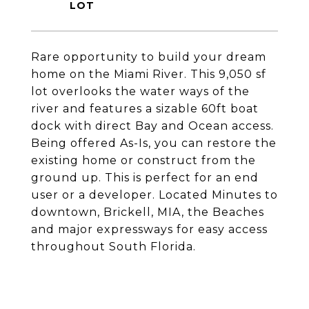
Rare opportunity to build your dream
home on the Miami River. This 9,050 sf
lot overlooks the water ways of the
river and features a sizable 60ft boat
dock with direct Bay and Ocean access.
Being offered As-Is, you can restore the
existing home or construct from the
ground up. This is perfect for an end
user or a developer. Located Minutes to
downtown, Brickell, MIA, the Beaches
and major expressways for easy access
throughout South Florida.