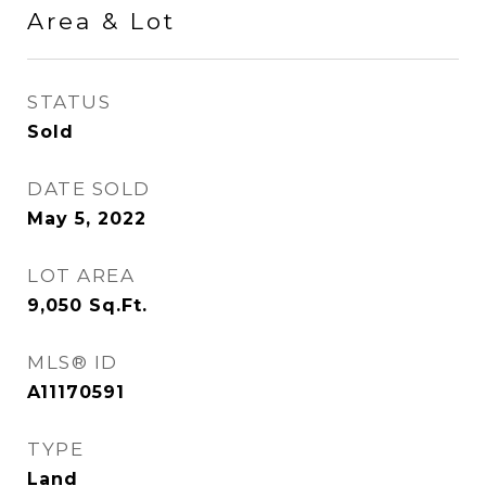
Area & Lot
STATUS
Sold
DATE SOLD
May 5, 2022
LOT AREA
9,050
Sq.Ft.
MLS® ID
A11170591
TYPE
Land