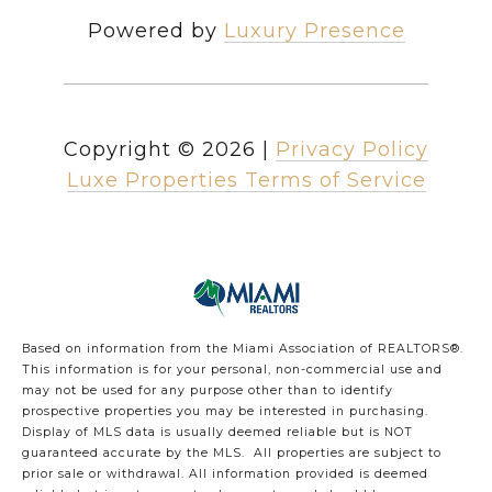
Powered by
Luxury Presence
Copyright ©
2026
|
Privacy Policy
Luxe Properties Terms of Service
Based on information from the Miami Association of REALTORS
®
.
This information is for your personal, non-commercial use and
may not be used for any purpose other than to identify
prospective properties you may be interested in purchasing.
Display of MLS data is usually deemed reliable but is NOT
guaranteed accurate by the MLS. All properties are subject to
prior sale or withdrawal. All information provided is deemed