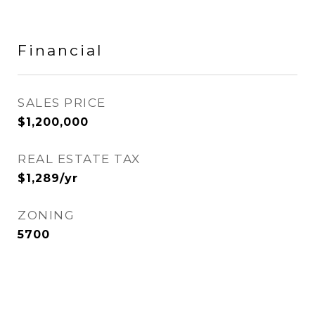
Financial
SALES PRICE
$1,200,000
REAL ESTATE TAX
$1,289/yr
ZONING
5700