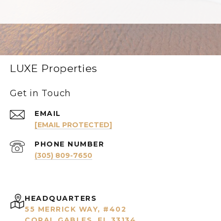
LUXE Properties
Get in Touch
EMAIL
[EMAIL PROTECTED]
PHONE NUMBER
(305) 809-7650
HEADQUARTERS
55 MERRICK WAY, #402
CORAL GABLES, FL 33134