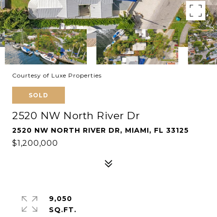
Courtesy of Luxe Properties
SOLD
2520 NW North River Dr
2520 NW NORTH RIVER DR, MIAMI, FL 33125
$1,200,000
9,050
SQ.FT.