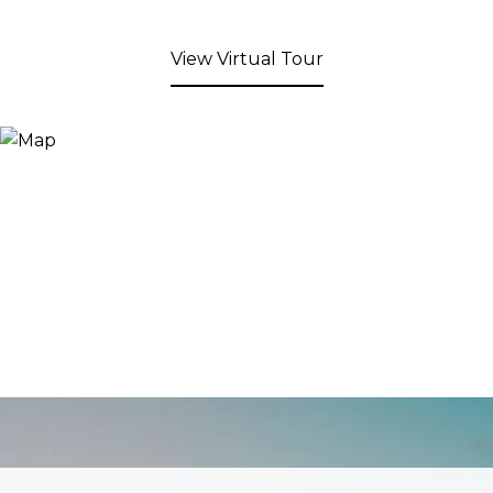
View Virtual Tour