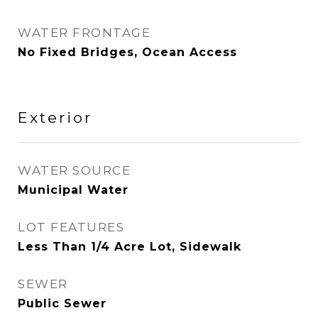
WATER FRONTAGE
No Fixed Bridges, Ocean Access
Exterior
WATER SOURCE
Municipal Water
LOT FEATURES
Less Than 1/4 Acre Lot, Sidewalk
SEWER
Public Sewer