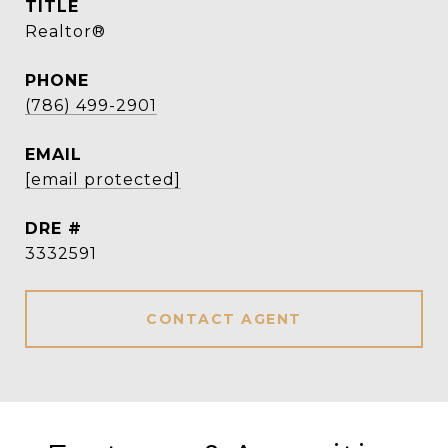
TITLE
Realtor®
PHONE
(786) 499-2901
EMAIL
[email protected]
DRE #
3332591
CONTACT AGENT