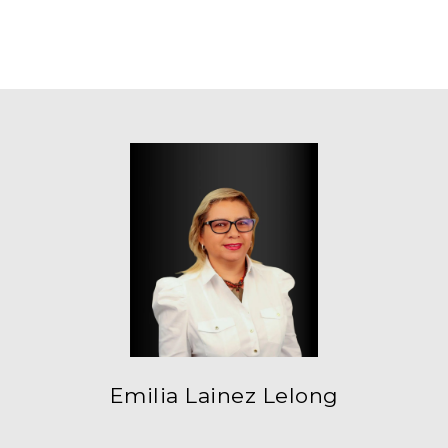
Emilia Lainez Lelong