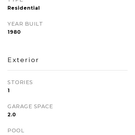
Residential
YEAR BUILT
1980
Exterior
STORIES
1
GARAGE SPACE
2.0
POOL