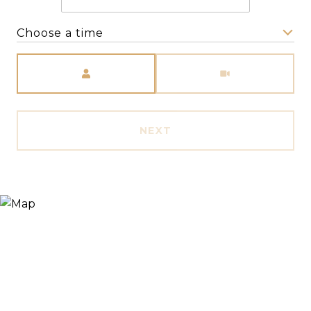
Choose a time
Meeting Type
NEXT