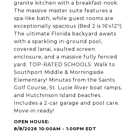
granite kitchen with a breakfast nook.
The massive master suite features a
spa-like bath, while guest rooms are
exceptionally spacious (Bed 2 is 16'x12'!).
The ultimate Florida backyard awaits
with a sparkling in-ground pool,
covered lanai, vaulted screen
enclosure, and a massive fully fenced
yard. TOP-RATED SCHOOLS: Walk to
Southport Middle & Morningside
Elementary! Minutes from the Saints
Golf Course, St. Lucie River boat ramps,
and Hutchinson Island beaches.
Includes a 2-car garage and pool care.
Move-in ready!
8/8/2026 10:00AM - 1:00PM EDT