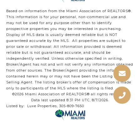
Based on information from the Miami Association of REALTORS
®
.
This information is for your personal, non-commercial use and
may not be used for any purpose other than to identify
prospective properties you may be interested in purchasing.
Display of MLS data is usually deemed reliable but is NOT
guaranteed accurate by the MLS. All properties are subject to
prior sale or withdrawal. All information provided is deemed
reliable but is not guaranteed accurate, and should be
independently verified. Unless otherwise specified in writing,
Broker/Agent has not and will not verify any information obtained
from other sources. The Broker/Agent providing the information
contained herein may or may not have been the Listing and/or
Selling Agent. The listing broker’s offer of compensation is made
only to participants of the MLS where the listing is filed.
©2026 Miami Association of REALTORS® all rights reserved.
Data last updated 8:31 PM UTC, 8/7/2026.
Listed by: Luxe Properties, 305-809-7650