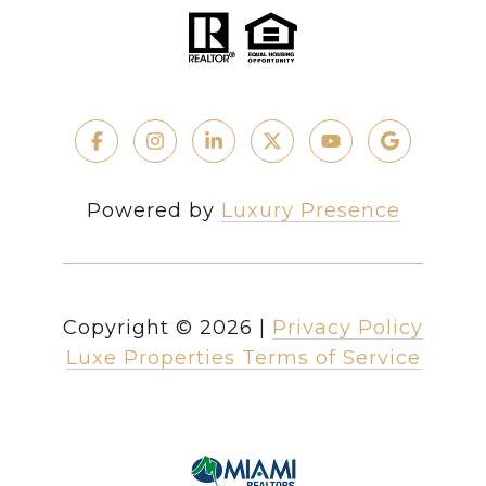
Powered by
Luxury Presence
Copyright ©
2026
|
Privacy Policy
Luxe Properties Terms of Service