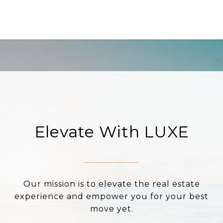
Elevate With LUXE
Our mission is to elevate the real estate
experience and empower you for your best
move yet.