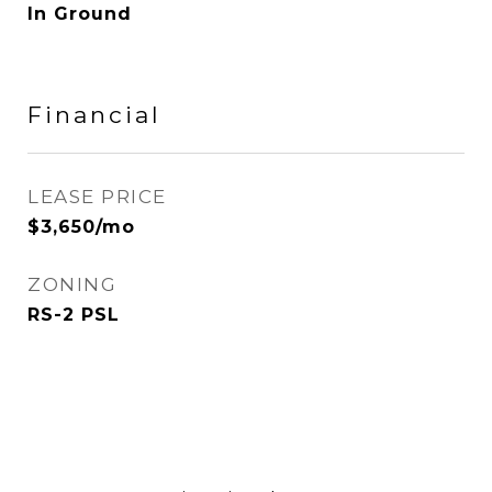
In Ground
Financial
LEASE PRICE
$3,650/mo
ZONING
RS-2 PSL