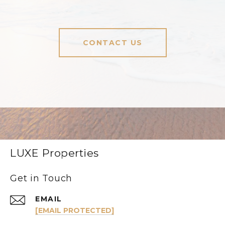
CONTACT US
LUXE Properties
Get in Touch
EMAIL
[EMAIL PROTECTED]