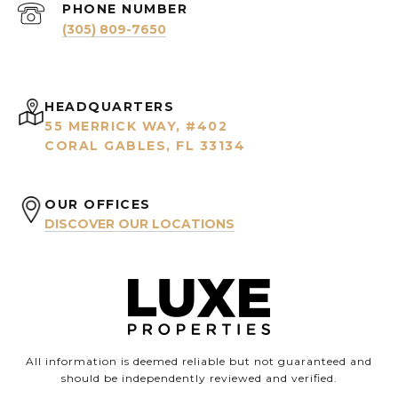
PHONE NUMBER
(305) 809-7650
HEADQUARTERS
55 MERRICK WAY, #402
CORAL GABLES, FL 33134
OUR OFFICES
DISCOVER OUR LOCATIONS
All information is deemed reliable but not guaranteed and
should be independently reviewed and verified.