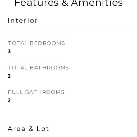
Features & Amenities
Interior
TOTAL BEDROOMS
3
TOTAL BATHROOMS
2
FULL BATHROOMS
2
Area & Lot