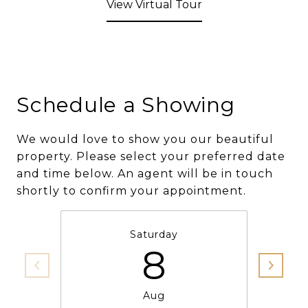
View Virtual Tour
Schedule a Showing
We would love to show you our beautiful
property. Please select your preferred date
and time below. An agent will be in touch
shortly to confirm your appointment.
Saturday
8
Aug