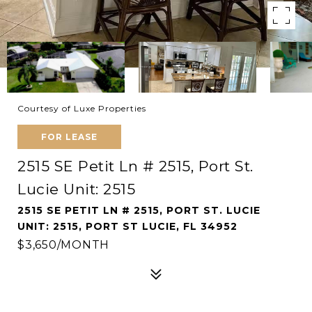
Courtesy of Luxe Properties
FOR LEASE
2515 SE Petit Ln # 2515, Port St.
Lucie Unit: 2515
2515 SE PETIT LN # 2515, PORT ST. LUCIE
UNIT: 2515, PORT ST LUCIE, FL 34952
$3,650/MONTH