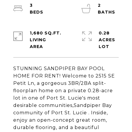
3
2
1,680 SQ.FT.
0.28
LIVING
ACRES
STUNNING SANDPIPER BAY POOL
HOME FOR RENT! Welcome to 2515 SE
Petit Ln, a gorgeous 3BR/2BA split-
floorplan home on a private 0.28-acre
lot in one of Port St. Lucie's most
desirable communities,Sandpiper Bay
community of Port St. Lucie . Inside,
enjoy an open-concept great room,
durable flooring, and a beautiful