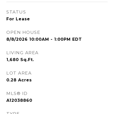
STATUS
For Lease
OPEN HOUSE
8/8/2026 10:00AM - 1:00PM EDT
LIVING AREA
1,680
Sq.Ft.
LOT AREA
0.28
Acres
MLS® ID
A12038860
TYPE