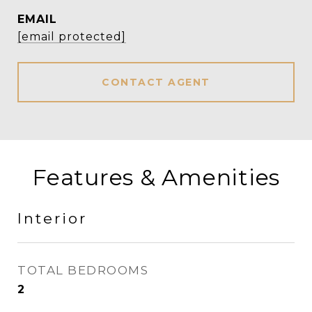
EMAIL
[email protected]
CONTACT AGENT
Features & Amenities
Interior
TOTAL BEDROOMS
2