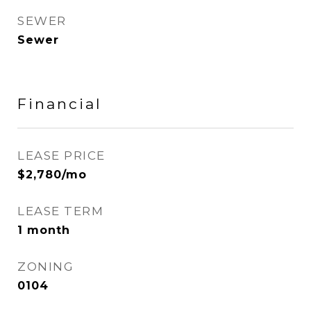
SEWER
Sewer
Financial
LEASE PRICE
$2,780/mo
LEASE TERM
1 month
ZONING
0104