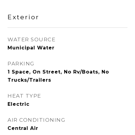
Exterior
WATER SOURCE
Municipal Water
PARKING
1 Space, On Street, No Rv/Boats, No
Trucks/Trailers
HEAT TYPE
Electric
AIR CONDITIONING
Central Air