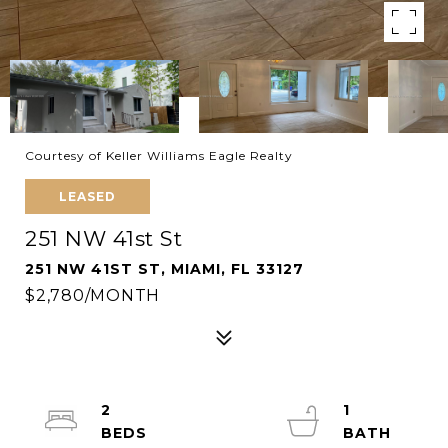
Courtesy of Keller Williams Eagle Realty
LEASED
251 NW 41st St
251 NW 41ST ST, MIAMI, FL 33127
$2,780/MONTH
2
1