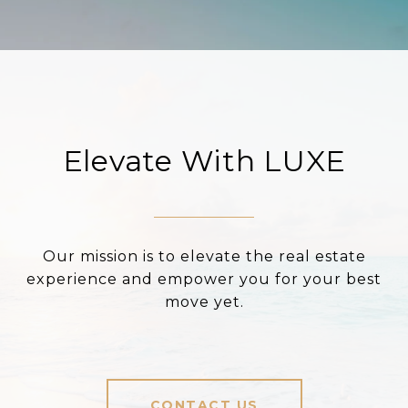
Elevate With LUXE
Our mission is to elevate the real estate
experience and empower you for your best
move yet.
CONTACT US