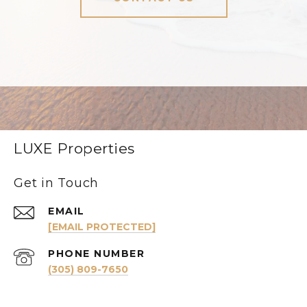
LUXE Properties
Get in Touch
EMAIL
[EMAIL PROTECTED]
PHONE NUMBER
(305) 809-7650