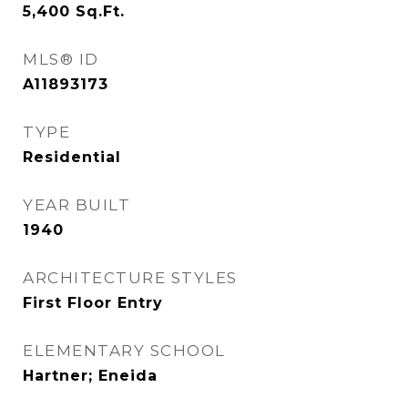
5,400
Sq.Ft.
MLS® ID
A11893173
TYPE
Residential
YEAR BUILT
1940
ARCHITECTURE STYLES
First Floor Entry
ELEMENTARY SCHOOL
Hartner; Eneida