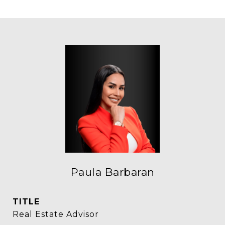
Paula Barbaran
TITLE
Real Estate Advisor