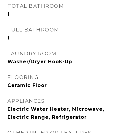
TOTAL BATHROOM
1
FULL BATHROOM
1
LAUNDRY ROOM
Washer/Dryer Hook-Up
FLOORING
Ceramic Floor
APPLIANCES
Electric Water Heater, Microwave,
Electric Range, Refrigerator
OTHER INTERIOR FEATURES