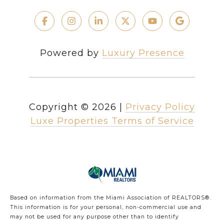
Powered by
Luxury Presence
Copyright ©
2026
|
Privacy Policy
Luxe Properties Terms of Service
Based on information from the Miami Association of REALTORS
®
.
This information is for your personal, non-commercial use and
may not be used for any purpose other than to identify