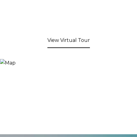
View Virtual Tour