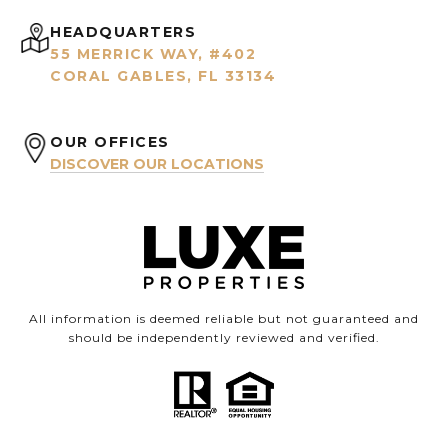
HEADQUARTERS
55 MERRICK WAY, #402
CORAL GABLES, FL 33134
OUR OFFICES
DISCOVER OUR LOCATIONS
All information is deemed reliable but not guaranteed and
should be independently reviewed and verified.