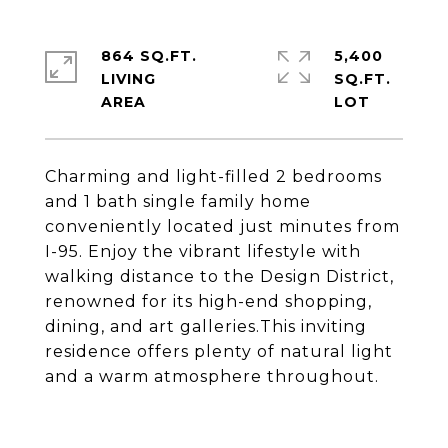
864 SQ.FT.
5,400
LIVING
SQ.FT.
Charming and light-filled 2 bedrooms
and 1 bath single family home
conveniently located just minutes from
I-95. Enjoy the vibrant lifestyle with
walking distance to the Design District,
renowned for its high-end shopping,
dining, and art galleries.This inviting
residence offers plenty of natural light
and a warm atmosphere throughout.