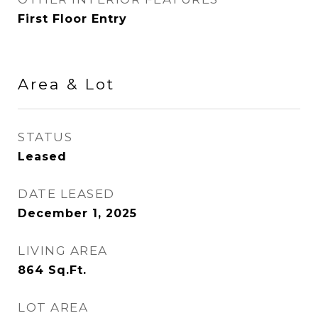
First Floor Entry
Area & Lot
STATUS
Leased
DATE LEASED
December 1, 2025
LIVING AREA
864
Sq.Ft.
LOT AREA