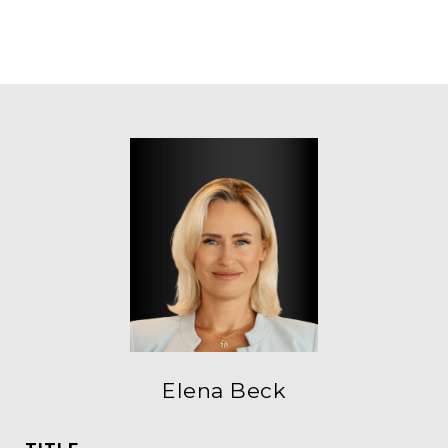
Elena Beck