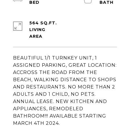
564 SQ.FT.
LIVING
BEAUTIFUL 1/1 TURNKEY UNIT, 1
ASSIGNED PARKING, GREAT LOCATION:
ACCROSS THE ROAD FROM THE
BEACH, WALKING DISTANCE TO SHOPS
AND RESTAURANTS. NO MORE THAN 2
ADULTS AND 1 CHILD, NO PETS.
ANNUAL LEASE. NEW KITCHEN AND
APPLIANCES, REMODELED
BATHROOM!!! AVAILABLE STARTING
MARCH 4TH 2024.