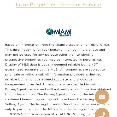
Luxe Properties Terms of Service
Based on information from the Miami Association of REALTORS
®
.
This information is for your personal, non-commercial use and
may not be used for any purpose other than to identify
prospective properties you may be interested in purchasing.
Display of MLS data is usually deemed reliable but is NOT
guaranteed accurate by the MLS. All properties are subject to
prior sale or withdrawal. All information provided is deemed
reliable but is not guaranteed accurate, and should be
independently verified. Unless otherwise specified in writing,
Broker/Agent has not and will not verify any information obtained
from other sources. The Broker/Agent providing the information
contained herein may or may not have been the Listing and/or
Selling Agent. The listing broker’s offer of compensation is made
only to participants of the MLS where the listing is filed.
©2026 Miami Association of REALTORS® all rights reserved.