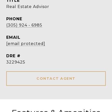
TITLE
Real Estate Advisor
PHONE
(305) 924 - 6985
EMAIL
[email protected]
DRE #
3229425
CONTACT AGENT