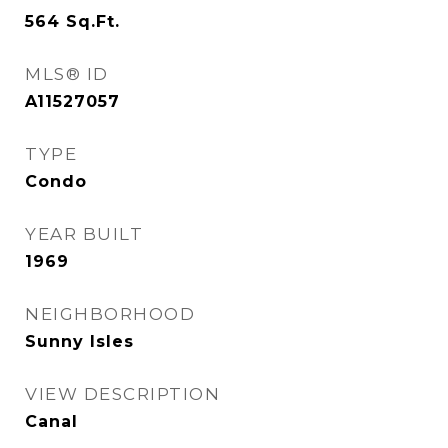
564
Sq.Ft.
MLS® ID
A11527057
TYPE
Condo
YEAR BUILT
1969
NEIGHBORHOOD
Sunny Isles
VIEW DESCRIPTION
Canal