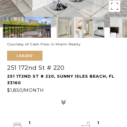
Courtesy of Cash Flow in Miami Realty
LEASED
251 172nd St # 220
251 172ND ST # 220, SUNNY ISLES BEACH, FL
33160
$1,850/MONTH
1
1