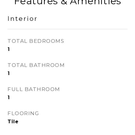
Features & Amenities
Interior
TOTAL BEDROOMS
1
TOTAL BATHROOM
1
FULL BATHROOM
1
FLOORING
Tile