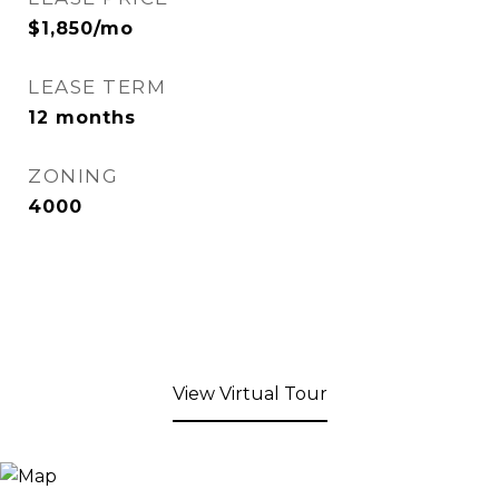
$1,850/mo
LEASE TERM
12 months
ZONING
4000
View Virtual Tour