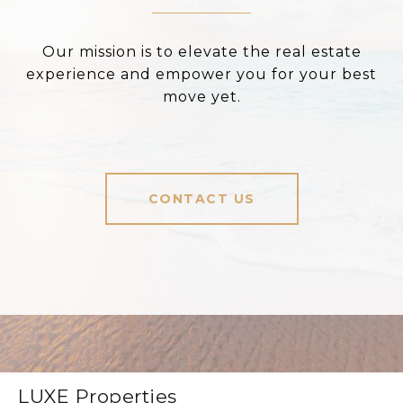
Our mission is to elevate the real estate
experience and empower you for your best
move yet.
CONTACT US
LUXE Properties