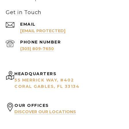
Get in Touch
EMAIL
[EMAIL PROTECTED]
PHONE NUMBER
(305) 809-7650
HEADQUARTERS
55 MERRICK WAY, #402
CORAL GABLES, FL 33134
OUR OFFICES
DISCOVER OUR LOCATIONS