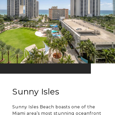
Sunny Isles
Sunny Isles Beach boasts one of the
Miami area’s most stunning oceanfront