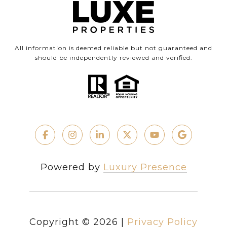
All information is deemed reliable but not guaranteed and
should be independently reviewed and verified.
Powered by
Luxury Presence
Copyright ©
2026
|
Privacy Policy