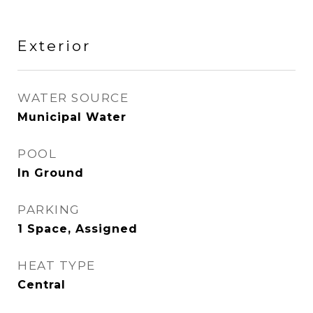
Exterior
WATER SOURCE
Municipal Water
POOL
In Ground
PARKING
1 Space, Assigned
HEAT TYPE
Central