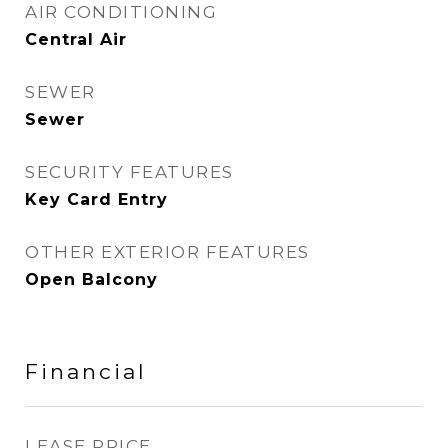
AIR CONDITIONING
Central Air
SEWER
Sewer
SECURITY FEATURES
Key Card Entry
OTHER EXTERIOR FEATURES
Open Balcony
Financial
LEASE PRICE