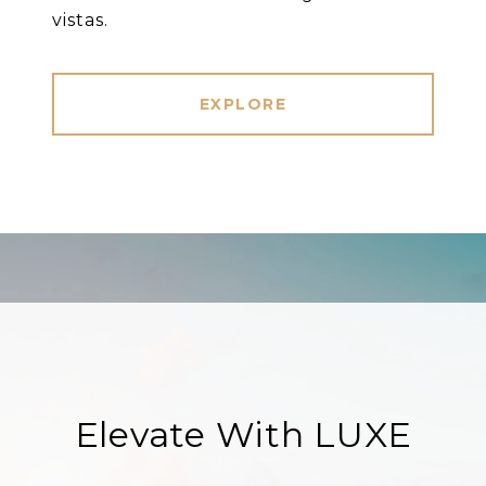
vistas.
EXPLORE
Elevate With LUXE