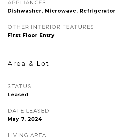
APPLIANCES
Dishwasher, Microwave, Refrigerator
OTHER INTERIOR FEATURES
First Floor Entry
Area & Lot
STATUS
Leased
DATE LEASED
May 7, 2024
LIVING AREA