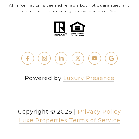
All information is deemed reliable but not guaranteed and
should be independently reviewed and verified.
Powered by
Luxury Presence
Copyright ©
2026
|
Privacy Policy
Luxe Properties Terms of Service