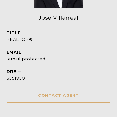
Jose Villarreal
TITLE
REALTOR®
EMAIL
[email protected]
DRE #
3551950
CONTACT AGENT