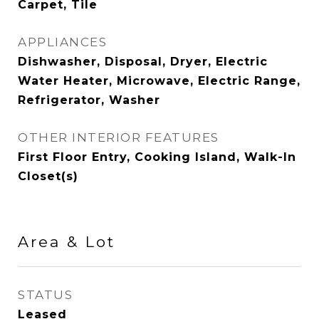
Carpet, Tile
APPLIANCES
Dishwasher, Disposal, Dryer, Electric
Water Heater, Microwave, Electric Range,
Refrigerator, Washer
OTHER INTERIOR FEATURES
First Floor Entry, Cooking Island, Walk-In
Closet(s)
Area & Lot
STATUS
Leased