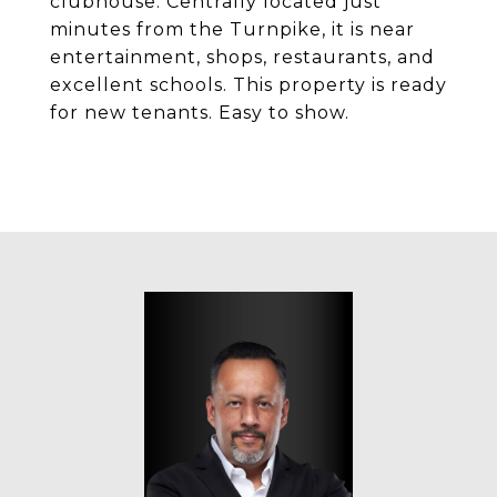
clubhouse. Centrally located just
minutes from the Turnpike, it is near
entertainment, shops, restaurants, and
excellent schools. This property is ready
for new tenants. Easy to show.