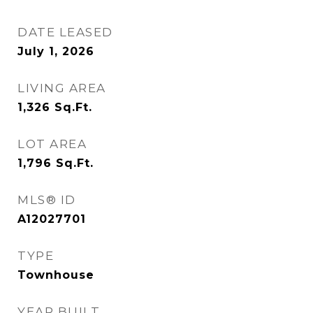
DATE LEASED
July 1, 2026
LIVING AREA
1,326
Sq.Ft.
LOT AREA
1,796
Sq.Ft.
MLS® ID
A12027701
TYPE
Townhouse
YEAR BUILT