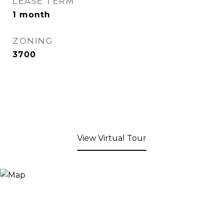
LEASE TERM
1 month
ZONING
3700
View Virtual Tour