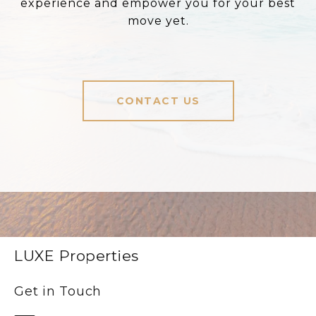
experience and empower you for your best
move yet.
CONTACT US
LUXE Properties
Get in Touch