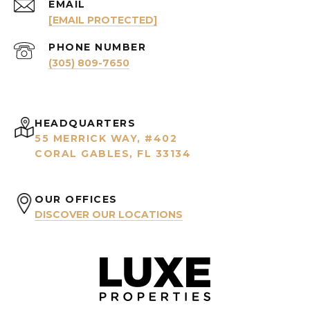
EMAIL
[EMAIL PROTECTED]
PHONE NUMBER
(305) 809-7650
HEADQUARTERS
55 MERRICK WAY, #402
CORAL GABLES, FL 33134
OUR OFFICES
DISCOVER OUR LOCATIONS