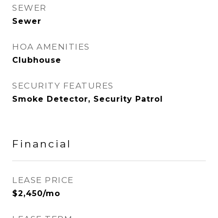
SEWER
Sewer
HOA AMENITIES
Clubhouse
SECURITY FEATURES
Smoke Detector, Security Patrol
Financial
LEASE PRICE
$2,450/mo