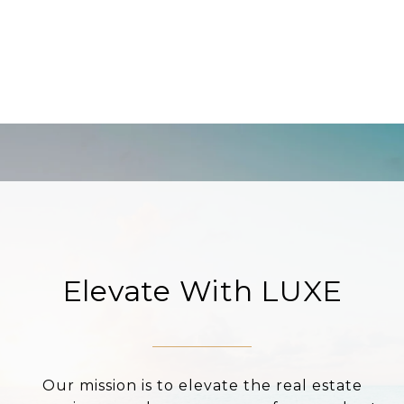
Elevate With LUXE
Our mission is to elevate the real estate