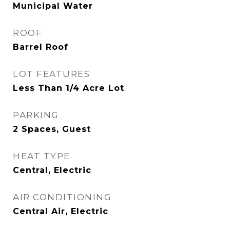
Municipal Water
ROOF
Barrel Roof
LOT FEATURES
Less Than 1/4 Acre Lot
PARKING
2 Spaces, Guest
HEAT TYPE
Central, Electric
AIR CONDITIONING
Central Air, Electric