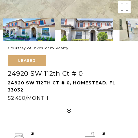
Courtesy of InvesTeam Realty
LEASED
24920 SW 112th Ct # 0
24920 SW 112TH CT # 0, HOMESTEAD, FL
33032
$2,450/MONTH
3
3