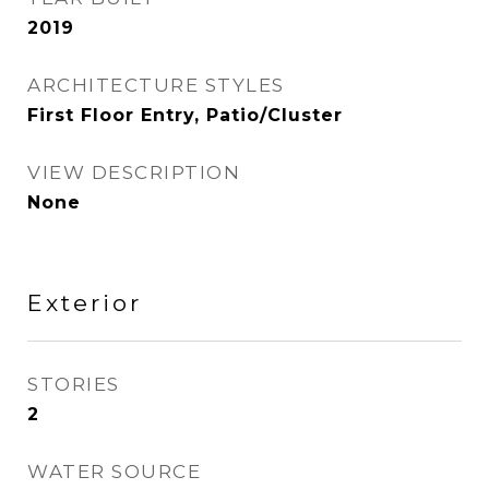
2019
ARCHITECTURE STYLES
First Floor Entry, Patio/Cluster
VIEW DESCRIPTION
None
Exterior
STORIES
2
WATER SOURCE