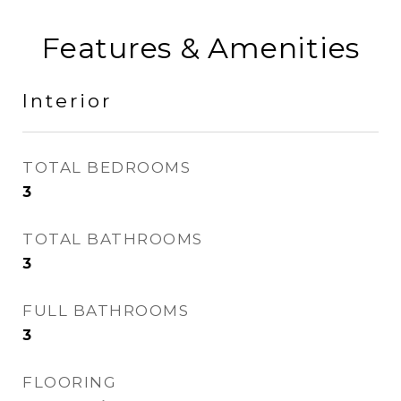
Features & Amenities
Interior
TOTAL BEDROOMS
3
TOTAL BATHROOMS
3
FULL BATHROOMS
3
FLOORING