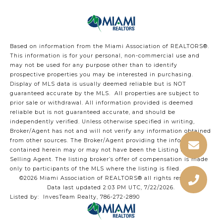
Based on information from the Miami Association of REALTORS
®
.
This information is for your personal, non-commercial use and
may not be used for any purpose other than to identify
prospective properties you may be interested in purchasing.
Display of MLS data is usually deemed reliable but is NOT
guaranteed accurate by the MLS. All properties are subject to
prior sale or withdrawal. All information provided is deemed
reliable but is not guaranteed accurate, and should be
independently verified. Unless otherwise specified in writing,
Broker/Agent has not and will not verify any information obtained
from other sources. The Broker/Agent providing the information
contained herein may or may not have been the Listing and/or
Selling Agent. The listing broker’s offer of compensation is made
only to participants of the MLS where the listing is filed.
©2026 Miami Association of REALTORS® all rights reserved.
Data last updated 2:03 PM UTC, 7/22/2026.
Listed by: InvesTeam Realty, 786-272-2890