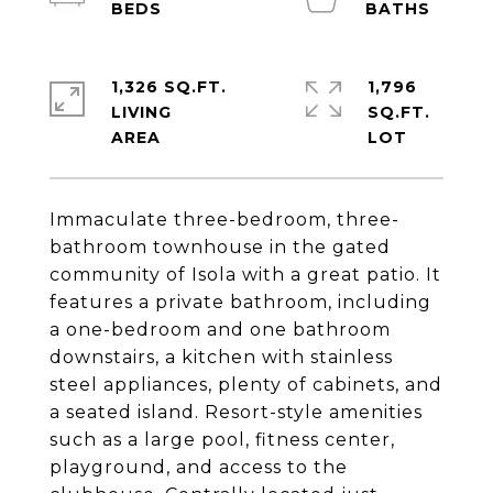
1,326 SQ.FT.
1,796
LIVING
SQ.FT.
Immaculate three-bedroom, three-
bathroom townhouse in the gated
community of Isola with a great patio. It
features a private bathroom, including
a one-bedroom and one bathroom
downstairs, a kitchen with stainless
steel appliances, plenty of cabinets, and
a seated island. Resort-style amenities
such as a large pool, fitness center,
playground, and access to the