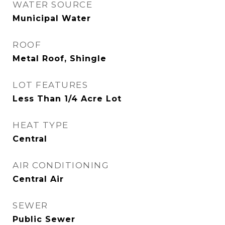
WATER SOURCE
Municipal Water
ROOF
Metal Roof, Shingle
LOT FEATURES
Less Than 1/4 Acre Lot
HEAT TYPE
Central
AIR CONDITIONING
Central Air
SEWER
Public Sewer