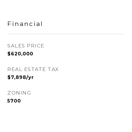
Financial
SALES PRICE
$620,000
REAL ESTATE TAX
$7,898/yr
ZONING
5700