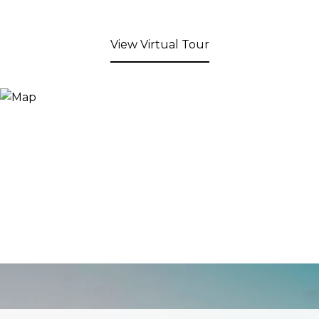
View Virtual Tour