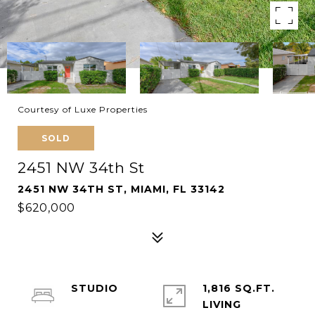
Courtesy of Luxe Properties
SOLD
2451 NW 34th St
2451 NW 34TH ST, MIAMI, FL 33142
$620,000
STUDIO
1,816 SQ.FT.
LIVING