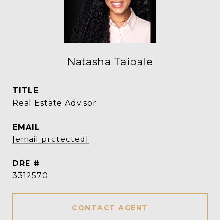
Natasha Taipale
TITLE
Real Estate Advisor
EMAIL
[email protected]
DRE #
3312570
CONTACT AGENT