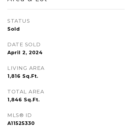
STATUS
Sold
DATE SOLD
April 2, 2024
LIVING AREA
1,816
Sq.Ft.
TOTAL AREA
1,846
Sq.Ft.
MLS® ID
A11525330