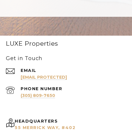
LUXE Properties
Get in Touch
EMAIL
[EMAIL PROTECTED]
PHONE NUMBER
(305) 809-7650
HEADQUARTERS
55 MERRICK WAY, #402