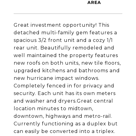
Great investment opportunity! This
detached multi-family gem features a
spacious 3/2 front unit and a cozy 1/1
rear unit. Beautifully remodeled and
well maintained the property features
new roofs on both units, new tile floors,
upgraded kitchens and bathrooms and
new hurricane impact windows.
Completely fenced in for privacy and
security. Each unit has its own meters
and washer and dryers.Great central
location minutes to midtown,
downtown, highways and metro-rail.
Currently functioning as a duplex but
can easily be converted into a triplex.