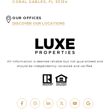
CORAL GABLES, FL 33134
OUR OFFICES
DISCOVER OUR LOCATIONS
All information is deemed reliable but not guaranteed and
should be independently reviewed and verified.