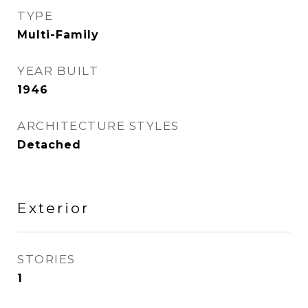
TYPE
Multi-Family
YEAR BUILT
1946
ARCHITECTURE STYLES
Detached
Exterior
STORIES
1