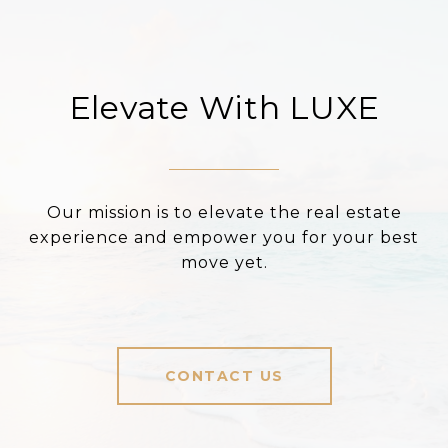
Elevate With LUXE
Our mission is to elevate the real estate
experience and empower you for your best
move yet.
CONTACT US