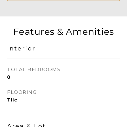
Features & Amenities
Interior
TOTAL BEDROOMS
0
FLOORING
Tile
Area & Lot