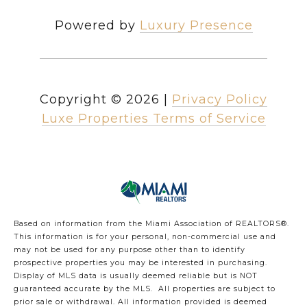
Powered by
Luxury Presence
Copyright ©
2026
|
Privacy Policy
Luxe Properties Terms of Service
Based on information from the Miami Association of REALTORS
®
.
This information is for your personal, non-commercial use and
may not be used for any purpose other than to identify
prospective properties you may be interested in purchasing.
Display of MLS data is usually deemed reliable but is NOT
guaranteed accurate by the MLS. All properties are subject to
prior sale or withdrawal. All information provided is deemed