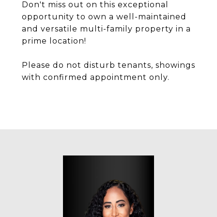
Don't miss out on this exceptional
opportunity to own a well-maintained
and versatile multi-family property in a
prime location!
Please do not disturb tenants, showings
with confirmed appointment only.