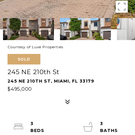
Courtesy of Luxe Properties
SOLD
245 NE 210th St
245 NE 210TH ST, MIAMI, FL 33179
$495,000
3
3