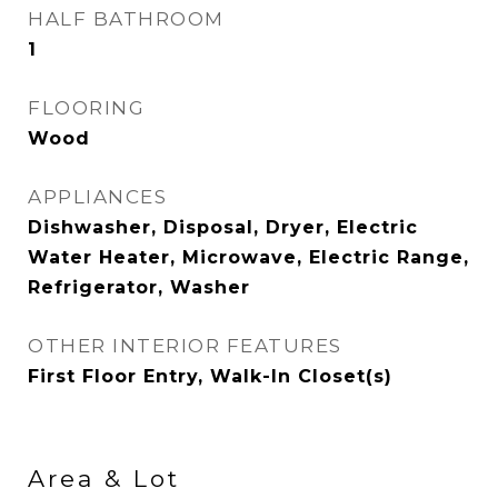
HALF BATHROOM
1
FLOORING
Wood
APPLIANCES
Dishwasher, Disposal, Dryer, Electric
Water Heater, Microwave, Electric Range,
Refrigerator, Washer
OTHER INTERIOR FEATURES
First Floor Entry, Walk-In Closet(s)
Area & Lot