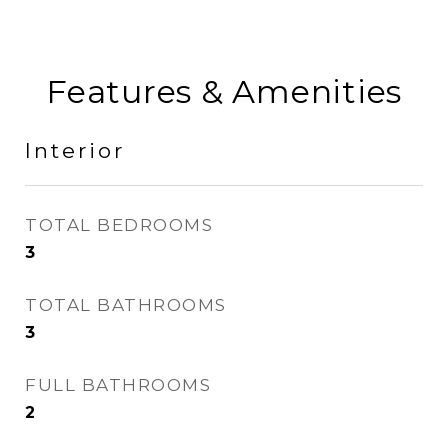
Features & Amenities
Interior
TOTAL BEDROOMS
3
TOTAL BATHROOMS
3
FULL BATHROOMS
2