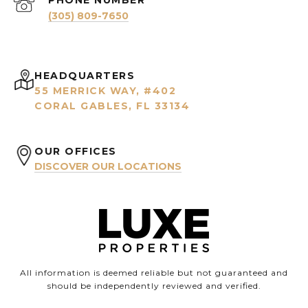
PHONE NUMBER
(305) 809-7650
HEADQUARTERS
55 MERRICK WAY, #402
CORAL GABLES, FL 33134
OUR OFFICES
DISCOVER OUR LOCATIONS
All information is deemed reliable but not guaranteed and
should be independently reviewed and verified.