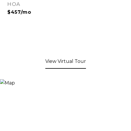
HOA
$457/mo
View Virtual Tour