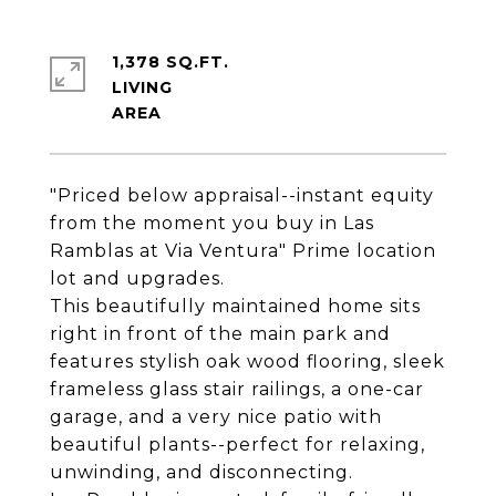
1,378 SQ.FT.
LIVING
"Priced below appraisal--instant equity
from the moment you buy in Las
Ramblas at Via Ventura" Prime location
lot and upgrades.
This beautifully maintained home sits
right in front of the main park and
features stylish oak wood flooring, sleek
frameless glass stair railings, a one-car
garage, and a very nice patio with
beautiful plants--perfect for relaxing,
unwinding, and disconnecting.