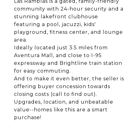
Las Ramblas is a gated, family-friendly
community with 24-hour security and a
stunning lakefront clubhouse
featuring a pool, jacuzzi, kids'
playground, fitness center, and lounge
area.
Ideally located just 3.5 miles from
Aventura Mall, and close to I-95
expressway and Brightline train station
for easy commuting.
And to make it even better, the seller is
offering buyer concession towards
closing costs (call to find out).
Upgrades, location, and unbeatable
value--homes like this are a smart
purchase!