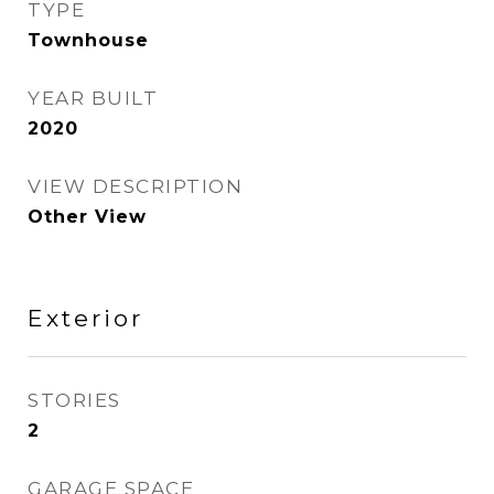
TYPE
Townhouse
YEAR BUILT
2020
VIEW DESCRIPTION
Other View
Exterior
STORIES
2
GARAGE SPACE