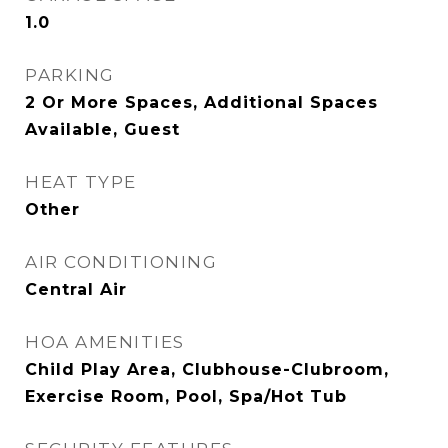
1.0
PARKING
2 Or More Spaces, Additional Spaces
Available, Guest
HEAT TYPE
Other
AIR CONDITIONING
Central Air
HOA AMENITIES
Child Play Area, Clubhouse-Clubroom,
Exercise Room, Pool, Spa/Hot Tub