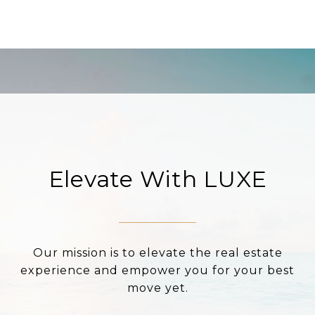
Elevate With LUXE
Our mission is to elevate the real estate
experience and empower you for your best
move yet.