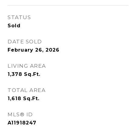
STATUS
Sold
DATE SOLD
February 26, 2026
LIVING AREA
1,378
Sq.Ft.
TOTAL AREA
1,618
Sq.Ft.
MLS® ID
A11918247