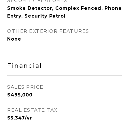
SECURITY FEATURES
Smoke Detector, Complex Fenced, Phone
Entry, Security Patrol
OTHER EXTERIOR FEATURES
None
Financial
SALES PRICE
$495,000
REAL ESTATE TAX
$5,347/yr