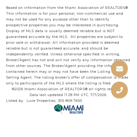
Based on information from the Miami Association of REALTORS
®
.
This information is for your personal, non-commercial use and
may not be used for any purpose other than to identify
prospective properties you may be interested in purchasing.
Display of MLS data is usually deemed reliable but is NOT
guaranteed accurate by the MLS. All properties are subject to
prior sale or withdrawal. All information provided is deemed
reliable but is not guaranteed accurate, and should be
independently verified. Unless otherwise specified in writing,
Broker/Agent has not and will not verify any information obtained
from other sources. The Broker/Agent providing the information
contained herein may or may not have been the Listing and/or
Selling Agent. The listing broker’s offer of compensation is made
only to participants of the MLS where the listing is filed.
©2026 Miami Association of REALTORS® all rights reserved.
Data last updated 11:28 PM UTC, 7/7/2026.
Listed by: Luxe Properties, 305-809-7650