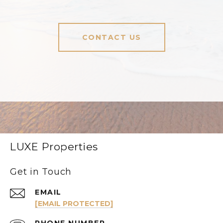
CONTACT US
LUXE Properties
Get in Touch
EMAIL
[EMAIL PROTECTED]