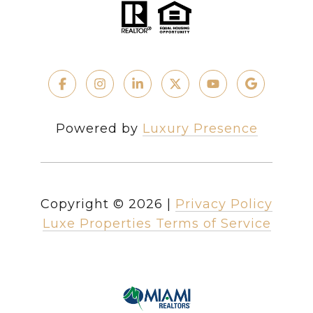
Powered by
Luxury Presence
Copyright ©
2026
|
Privacy Policy
Luxe Properties Terms of Service