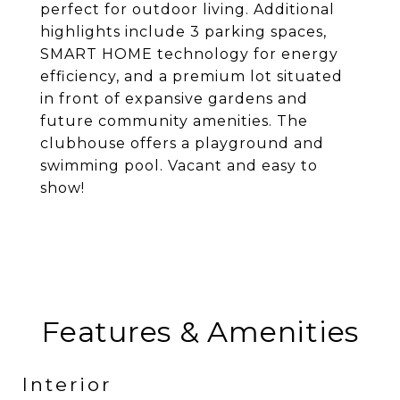
perfect for outdoor living. Additional
highlights include 3 parking spaces,
SMART HOME technology for energy
efficiency, and a premium lot situated
in front of expansive gardens and
future community amenities. The
clubhouse offers a playground and
swimming pool. Vacant and easy to
show!
Features & Amenities
Interior