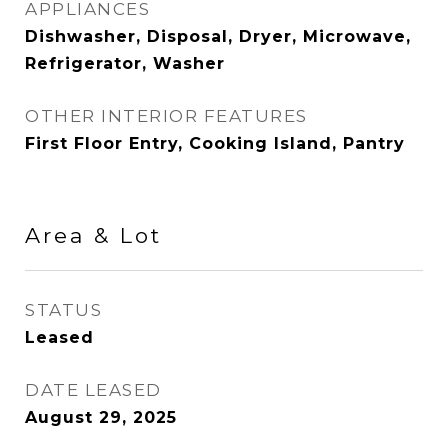
APPLIANCES
Dishwasher, Disposal, Dryer, Microwave,
Refrigerator, Washer
OTHER INTERIOR FEATURES
First Floor Entry, Cooking Island, Pantry
Area & Lot
STATUS
Leased
DATE LEASED
August 29, 2025