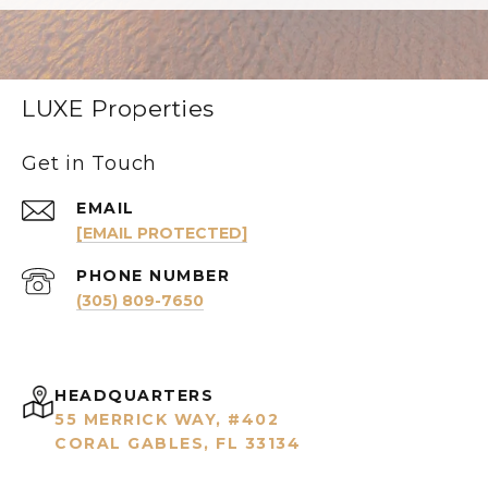
LUXE Properties
Get in Touch
EMAIL
[EMAIL PROTECTED]
PHONE NUMBER
(305) 809-7650
HEADQUARTERS
55 MERRICK WAY, #402
CORAL GABLES, FL 33134