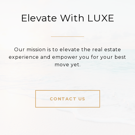
Elevate With LUXE
Our mission is to elevate the real estate
experience and empower you for your best
move yet.
CONTACT US