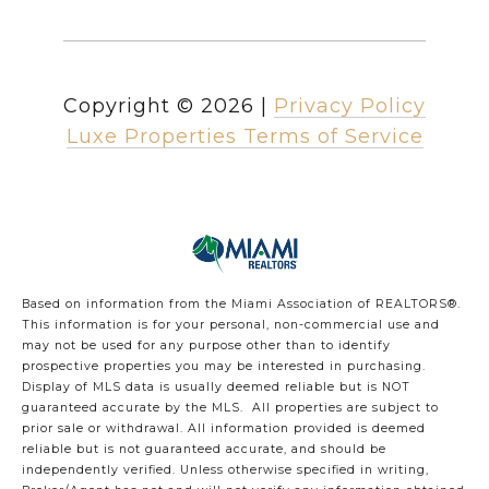
Copyright ©
2026
|
Privacy Policy
Luxe Properties Terms of Service
Based on information from the Miami Association of REALTORS
®
.
This information is for your personal, non-commercial use and
may not be used for any purpose other than to identify
prospective properties you may be interested in purchasing.
Display of MLS data is usually deemed reliable but is NOT
guaranteed accurate by the MLS. All properties are subject to
prior sale or withdrawal. All information provided is deemed
reliable but is not guaranteed accurate, and should be
independently verified. Unless otherwise specified in writing,