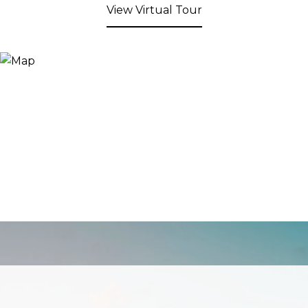
View Virtual Tour