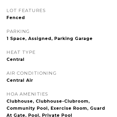
LOT FEATURES
Fenced
PARKING
1 Space, Assigned, Parking Garage
HEAT TYPE
Central
AIR CONDITIONING
Central Air
HOA AMENITIES
Clubhouse, Clubhouse-Clubroom,
Community Pool, Exercise Room, Guard
At Gate, Pool, Private Pool