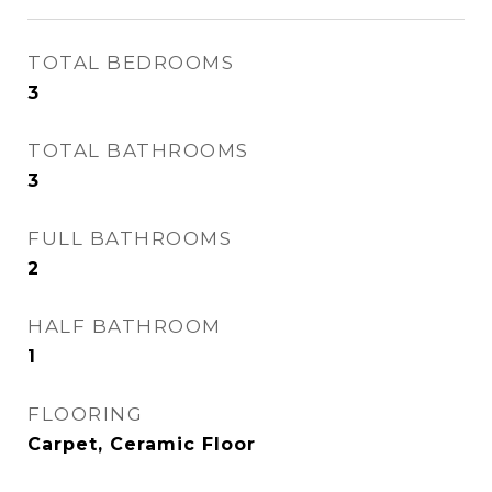
TOTAL BEDROOMS
3
TOTAL BATHROOMS
3
FULL BATHROOMS
2
HALF BATHROOM
1
FLOORING
Carpet, Ceramic Floor