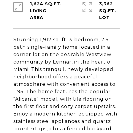
1,624 SQ.FT.
3,362
LIVING
SQ.FT.
Stunning 1,917 sq. ft. 3-bedroom, 2.5-
bath single-family home located in a
corner lot on the desirable Westview
community by Lennar, in the heart of
Miami. This tranquil, newly developed
neighborhood offers a peaceful
atmosphere with convenient access to
I-95. The home features the popular
"Alicante" model, with tile flooring on
the first floor and cozy carpet upstairs.
Enjoy a modern kitchen equipped with
stainless steel appliances and quartz
countertops, plus a fenced backyard