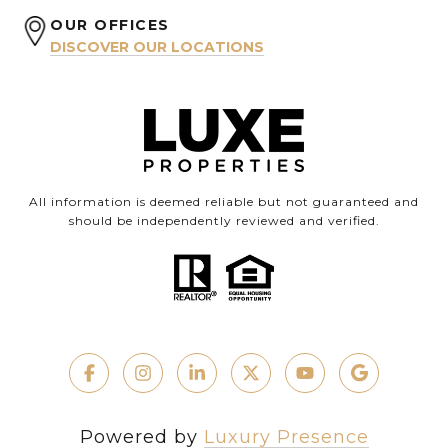
OUR OFFICES
DISCOVER OUR LOCATIONS
All information is deemed reliable but not guaranteed and
should be independently reviewed and verified.
Powered by
Luxury Presence