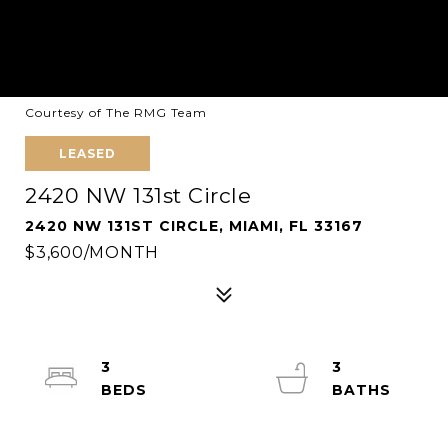
Courtesy of The RMG Team
LEASED
2420 NW 131st Circle
2420 NW 131ST CIRCLE, MIAMI, FL 33167
$3,600/MONTH
3
3