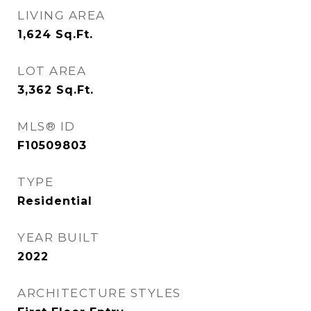
LIVING AREA
1,624
Sq.Ft.
LOT AREA
3,362
Sq.Ft.
MLS® ID
F10509803
TYPE
Residential
YEAR BUILT
2022
ARCHITECTURE STYLES