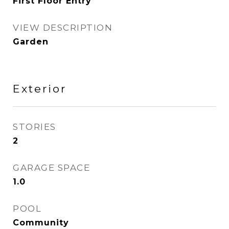
First Floor Entry
VIEW DESCRIPTION
Garden
Exterior
STORIES
2
GARAGE SPACE
1.0
POOL
Community