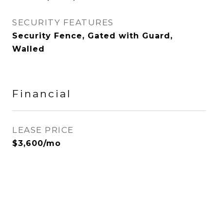
SECURITY FEATURES
Security Fence, Gated with Guard,
Walled
Financial
LEASE PRICE
$3,600/mo