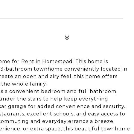
me for Rent in Homestead! This home is
 3-bathroom townhome conveniently located in
eate an open and airy feel, this home offers
 the whole family.
es a convenient bedroom and full bathroom,
 under the stairs to help keep everything
car garage for added convenience and security.
staurants, excellent schools, and easy access to
s commuting and everyday errands a breeze.
enience, or extra space, this beautiful townhome