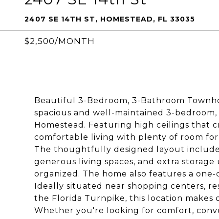
2407 SE 14TH ST, HOMESTEAD, FL 33035
$2,500/MONTH
Beautiful 3-Bedroom, 3-Bathroom Townho
spacious and well-maintained 3-bedroom,
Homestead. Featuring high ceilings that cr
comfortable living with plenty of room for
The thoughtfully designed layout includ
generous living spaces, and extra storage
organized. The home also features a one-
Ideally situated near shopping centers, re
the Florida Turnpike, this location make
Whether you're looking for comfort, conv