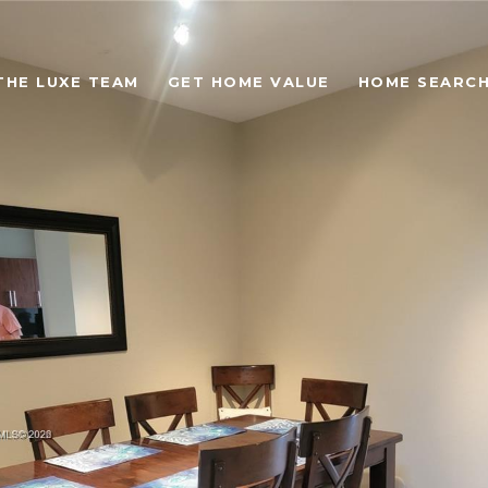
THE LUXE TEAM
GET HOME VALUE
HOME SEARC