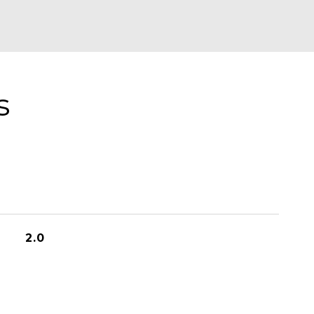
s
2.0