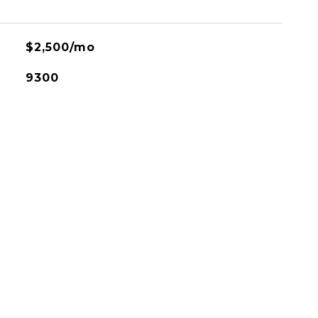
$2,500/mo
9300