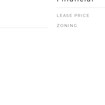
LEASE PRICE
ZONING