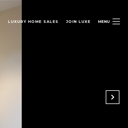
H
LUXURY HOME SALES
JOIN LUXE