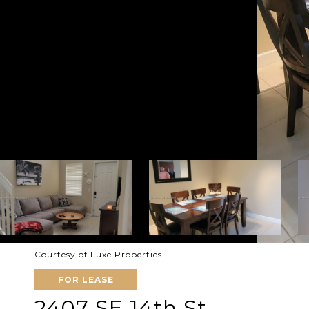
Courtesy of Luxe Properties
FOR LEASE
2407 SE 14th St