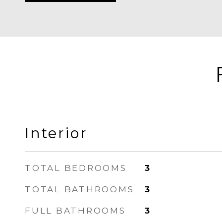
Interior
TOTAL BEDROOMS
3
TOTAL BATHROOMS
3
FULL BATHROOMS
3