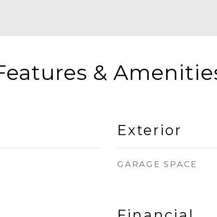
Features & Amenitie
Exterior
GARAGE SPACE
Financial