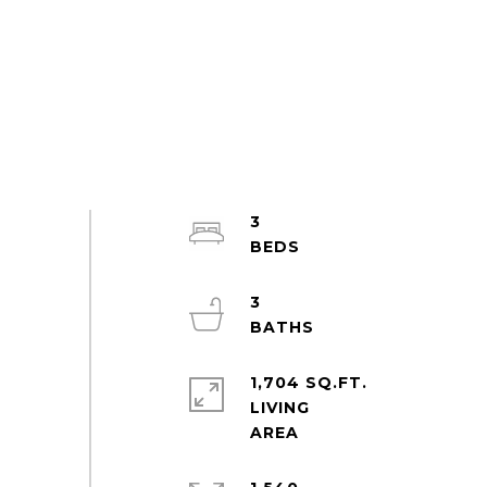
3
3
1,704 SQ.FT.
LIVING