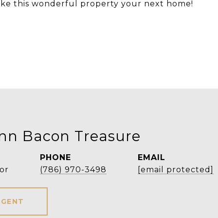
 make this wonderful property your next home!
Ann Bacon Treasure
PHONE
EMAIL
or
(786) 970-3498
[email protected]
AGENT