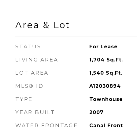
Area & Lot
STATUS
For Lease
LIVING AREA
1,704
Sq.Ft.
LOT AREA
1,540
Sq.Ft.
MLS® ID
A12030894
TYPE
Townhouse
YEAR BUILT
2007
WATER FRONTAGE
Canal Front