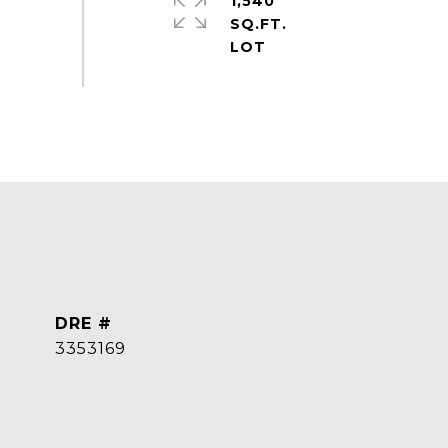
1,540
SQ.FT.
DRE #
3353169