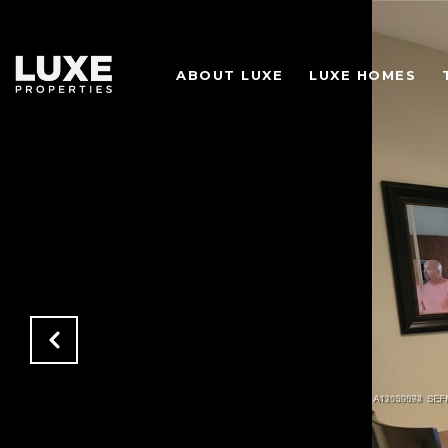
ABOUT LUXE
LUXE HOMES