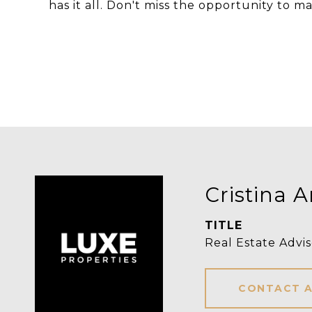
has it all. Don't miss the opportunity to
Cristina 
TITLE
Real Estate Advis
CONTACT 