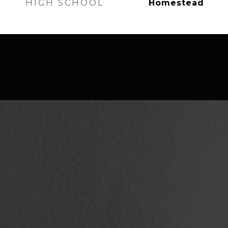
HIGH SCHOOL
Homestead