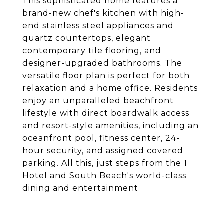
This sophisticated home features a
brand-new chef's kitchen with high-
end stainless steel appliances and
quartz countertops, elegant
contemporary tile flooring, and
designer-upgraded bathrooms. The
versatile floor plan is perfect for both
relaxation and a home office. Residents
enjoy an unparalleled beachfront
lifestyle with direct boardwalk access
and resort-style amenities, including an
oceanfront pool, fitness center, 24-
hour security, and assigned covered
parking. All this, just steps from the 1
Hotel and South Beach's world-class
dining and entertainment