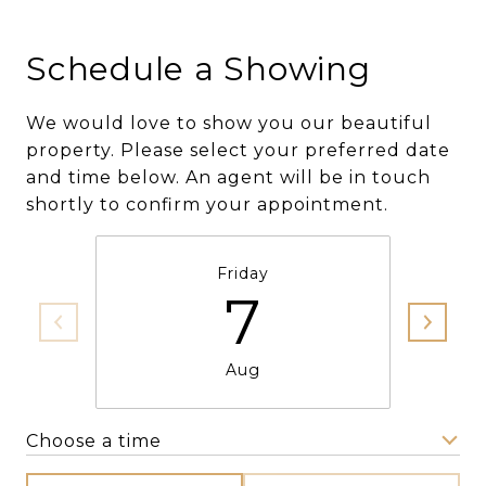
Schedule a Showing
We would love to show you our beautiful
property. Please select your preferred date
and time below. An agent will be in touch
shortly to confirm your appointment.
Friday
7
Aug
Choose a time