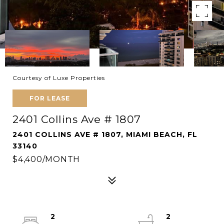
Courtesy of Luxe Properties
FOR LEASE
2401 Collins Ave # 1807
2401 COLLINS AVE # 1807, MIAMI BEACH, FL
33140
$4,400/MONTH
2
2