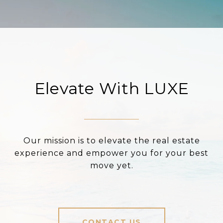
Elevate With LUXE
Our mission is to elevate the real estate
experience and empower you for your best
move yet.
CONTACT US