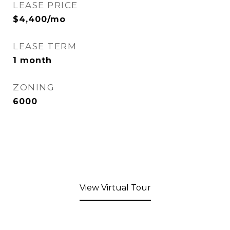
LEASE PRICE
$4,400/mo
LEASE TERM
1 month
ZONING
6000
View Virtual Tour