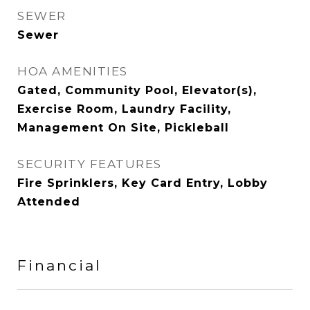
SEWER
Sewer
HOA AMENITIES
Gated, Community Pool, Elevator(s),
Exercise Room, Laundry Facility,
Management On Site, Pickleball
SECURITY FEATURES
Fire Sprinklers, Key Card Entry, Lobby
Attended
Financial