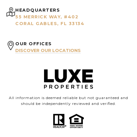
HEADQUARTERS
55 MERRICK WAY, #402
CORAL GABLES, FL 33134
OUR OFFICES
DISCOVER OUR LOCATIONS
All information is deemed reliable but not guaranteed and
should be independently reviewed and verified.