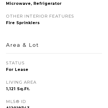
Microwave, Refrigerator
OTHER INTERIOR FEATURES
Fire Sprinklers
Area & Lot
STATUS
For Lease
LIVING AREA
1,121
Sq.Ft.
MLS® ID