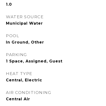
1.0
WATER SOURCE
Municipal Water
POOL
In Ground, Other
PARKING
1 Space, Assigned, Guest
HEAT TYPE
Central, Electric
AIR CONDITIONING
Central Air