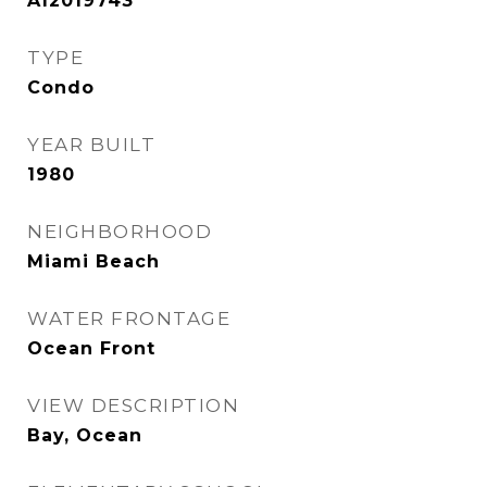
A12019743
TYPE
Condo
YEAR BUILT
1980
NEIGHBORHOOD
Miami Beach
WATER FRONTAGE
Ocean Front
VIEW DESCRIPTION
Bay, Ocean