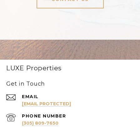
LUXE Properties
Get in Touch
EMAIL
[EMAIL PROTECTED]
PHONE NUMBER
(305) 809-7650