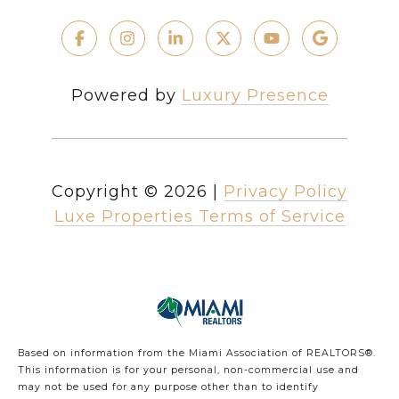
Powered by
Luxury Presence
Copyright ©
2026
|
Privacy Policy
Luxe Properties Terms of Service
Based on information from the Miami Association of REALTORS
®
.
This information is for your personal, non-commercial use and
may not be used for any purpose other than to identify