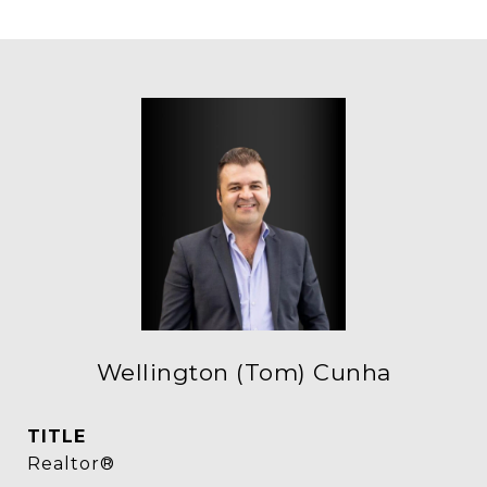
Wellington (Tom) Cunha
TITLE
Realtor®