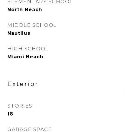
ELEMENTARY SCHOOL
North Beach
MIDDLE SCHOOL
Nautilus
HIGH SCHOOL
Miami Beach
Exterior
STORIES
18
GARAGE SPACE