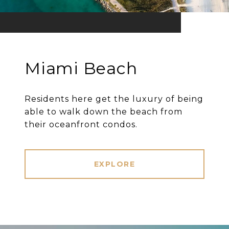
Miami Beach
Residents here get the luxury of being
able to walk down the beach from
their oceanfront condos.
EXPLORE