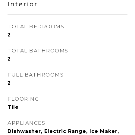
Interior
TOTAL BEDROOMS
2
TOTAL BATHROOMS
2
FULL BATHROOMS
2
FLOORING
Tile
APPLIANCES
Dishwasher, Electric Range, Ice Maker,