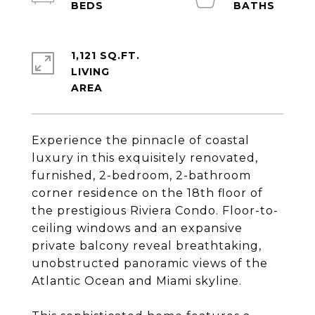
1,121 SQ.FT.
LIVING
Experience the pinnacle of coastal
luxury in this exquisitely renovated,
furnished, 2-bedroom, 2-bathroom
corner residence on the 18th floor of
the prestigious Riviera Condo. Floor-to-
ceiling windows and an expansive
private balcony reveal breathtaking,
unobstructed panoramic views of the
Atlantic Ocean and Miami skyline.