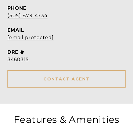
PHONE
(305) 879-4734
EMAIL
[email protected]
DRE #
3460315
CONTACT AGENT
Features & Amenities