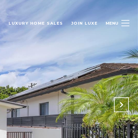
H
LUXURY HOME SALES
JOIN LUXE