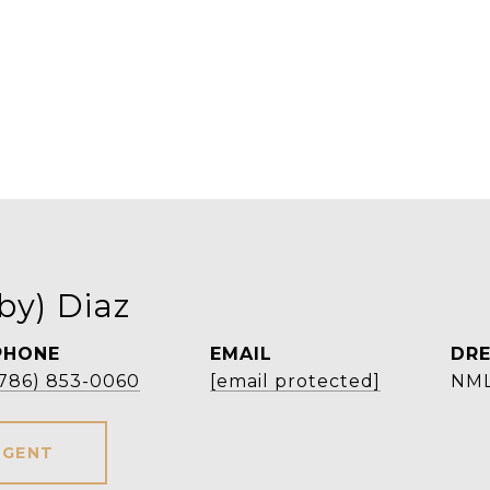
by) Diaz
PHONE
EMAIL
DRE
(786) 853-0060
[email protected]
NML
AGENT