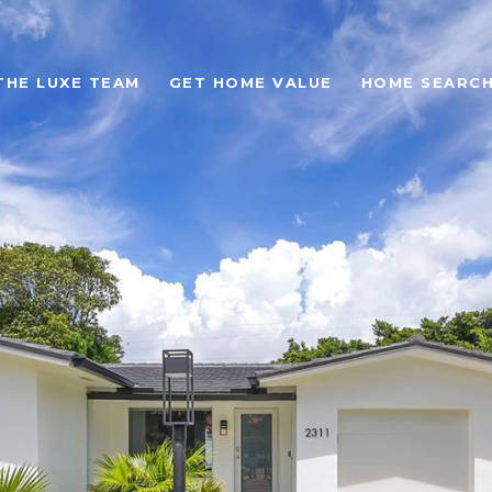
THE LUXE TEAM
GET HOME VALUE
HOME SEARC