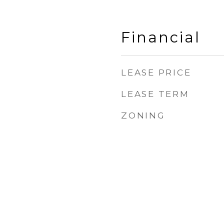
Financial
LEASE PRICE
LEASE TERM
ZONING