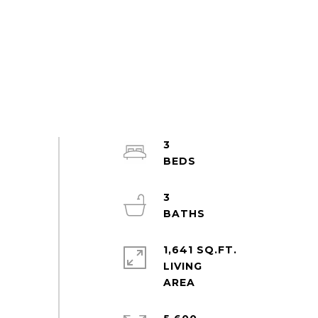
3
3
1,641 SQ.FT.
LIVING