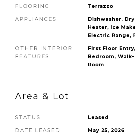
FLOORING
Terrazzo
APPLIANCES
Dishwasher, Dry
Heater, Ice Mak
Electric Range, 
OTHER INTERIOR
First Floor Entry
FEATURES
Bedroom, Walk-I
Room
Area & Lot
STATUS
Leased
DATE LEASED
May 25, 2026