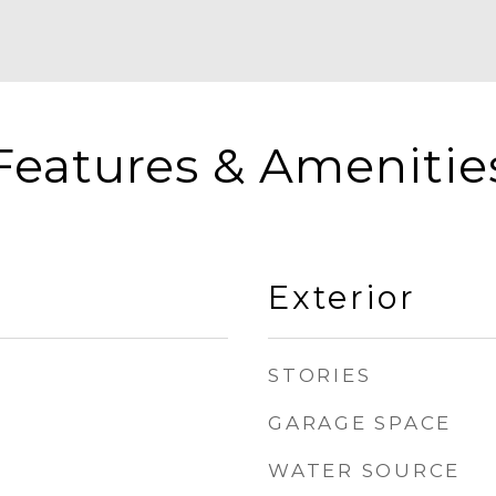
Features & Amenitie
Exterior
STORIES
GARAGE SPACE
WATER SOURCE