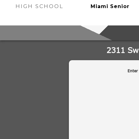
HIGH SCHOOL
Miami Senior