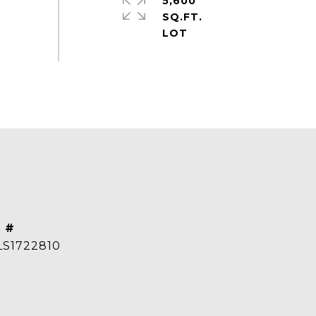
5,600
SQ.FT.
 #
S1722810