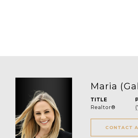
Maria (Ga
TITLE
Realtor®
CONTACT 