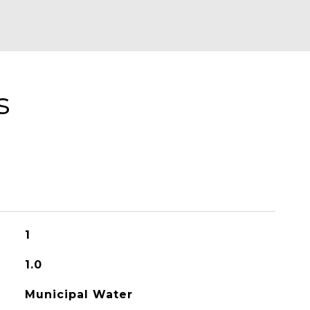
s
1
1.0
Municipal Water