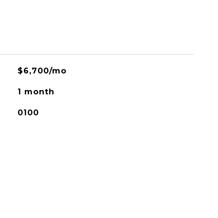
$6,700/mo
1 month
0100