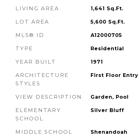
LIVING AREA
1,641
Sq.Ft.
LOT AREA
5,600
Sq.Ft.
MLS® ID
A12000705
TYPE
Residential
YEAR BUILT
1971
ARCHITECTURE
First Floor Entry
STYLES
VIEW DESCRIPTION
Garden, Pool
ELEMENTARY
Silver Bluff
SCHOOL
MIDDLE SCHOOL
Shenandoah