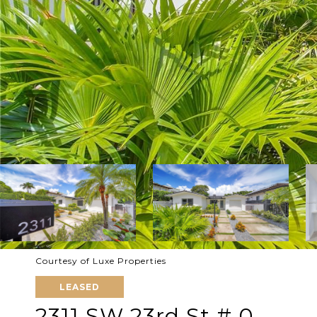
Courtesy of Luxe Properties
LEASED
2311 SW 23rd St # 0