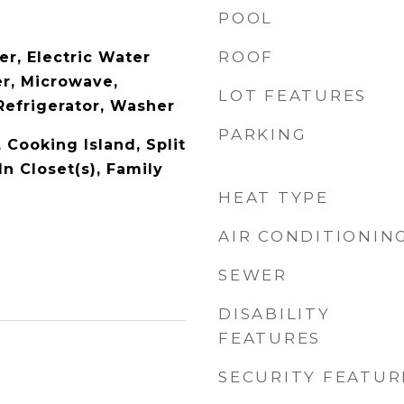
POOL
ROOF
er, Electric Water
er, Microwave,
LOT FEATURES
Refrigerator, Washer
PARKING
, Cooking Island, Split
n Closet(s), Family
HEAT TYPE
AIR CONDITIONIN
SEWER
DISABILITY
FEATURES
SECURITY FEATUR