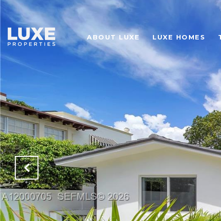
ABOUT LUXE
LUXE HOMES