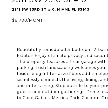
2311 SW 23RD ST # 0, MIAMI, FL 33145
$6,700/MONTH
Beautifully remodeled 3-bedroom, 2-bath h
Estates! Enjoy ultimate privacy and securi
The property features a 1-car garage with 
parking. Lush landscaping welcomes you, 
Inside, elegant terrazzo floors add timele
seamlessly connects the living, dining, an
and entertaining. Step outside to your pri
guests and outdoor gatherings. Prime loca
to Coral Gables, Merrick Park, Coconut Gro