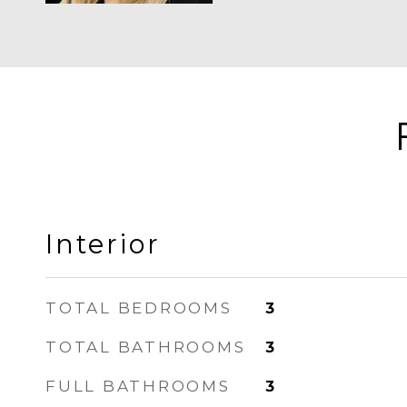
Interior
TOTAL BEDROOMS
3
TOTAL BATHROOMS
3
FULL BATHROOMS
3