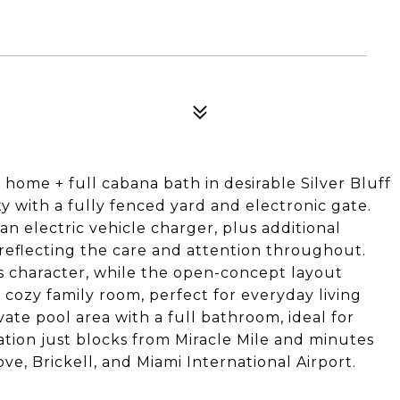
ome + full cabana bath in desirable Silver Bluff
ty with a fully fenced yard and electronic gate.
an electric vehicle charger, plus additional
reflecting the care and attention throughout.
ss character, while the open-concept layout
d cozy family room, perfect for everyday living
vate pool area with a full bathroom, ideal for
tion just blocks from Miracle Mile and minutes
ve, Brickell, and Miami International Airport.