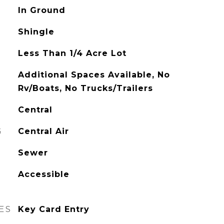
In Ground
Shingle
Less Than 1/4 Acre Lot
Additional Spaces Available, No
Rv/Boats, No Trucks/Trailers
Central
G
Central Air
Sewer
Accessible
ES
Key Card Entry