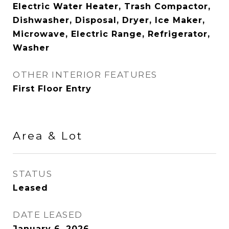
Electric Water Heater, Trash Compactor,
Dishwasher, Disposal, Dryer, Ice Maker,
Microwave, Electric Range, Refrigerator,
Washer
OTHER INTERIOR FEATURES
First Floor Entry
Area & Lot
STATUS
Leased
DATE LEASED
January 6, 2026