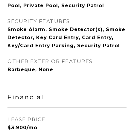
Pool, Private Pool, Security Patrol
SECURITY FEATURES
Smoke Alarm, Smoke Detector(s), Smoke
Detector, Key Card Entry, Card Entry,
Key/Card Entry Parking, Security Patrol
OTHER EXTERIOR FEATURES
Barbeque, None
Financial
LEASE PRICE
$3,900/mo