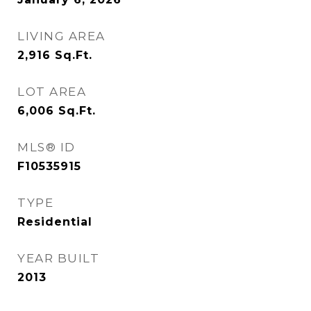
LIVING AREA
2,916
Sq.Ft.
LOT AREA
6,006
Sq.Ft.
MLS® ID
F10535915
TYPE
Residential
YEAR BUILT
2013