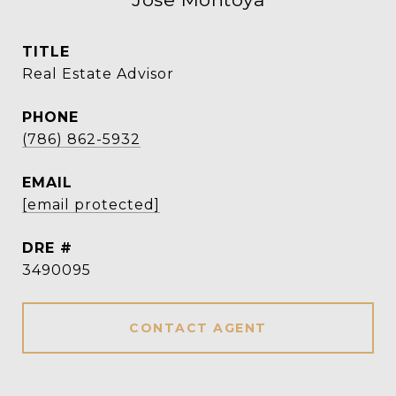
TITLE
Real Estate Advisor
PHONE
(786) 862-5932
EMAIL
[email protected]
DRE #
3490095
CONTACT AGENT