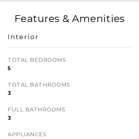
Features & Amenities
Interior
TOTAL BEDROOMS
5
TOTAL BATHROOMS
3
FULL BATHROOMS
3
APPLIANCES