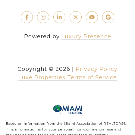
Powered by
Luxury Presence
Copyright ©
2026
|
Privacy Policy
Luxe Properties Terms of Service
Based on information from the Miami Association of REALTORS
®
.
This information is for your personal, non-commercial use and