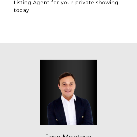
Listing Agent for your private showing
today
Jose Montoya