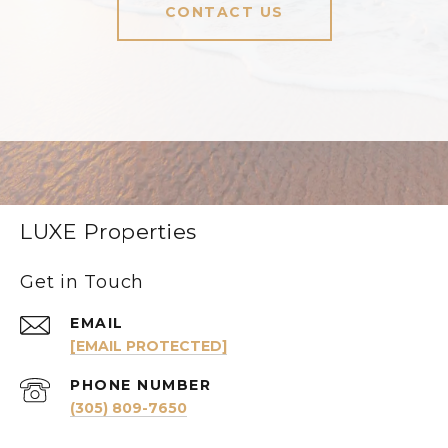
CONTACT US
LUXE Properties
Get in Touch
EMAIL
[EMAIL PROTECTED]
PHONE NUMBER
(305) 809-7650