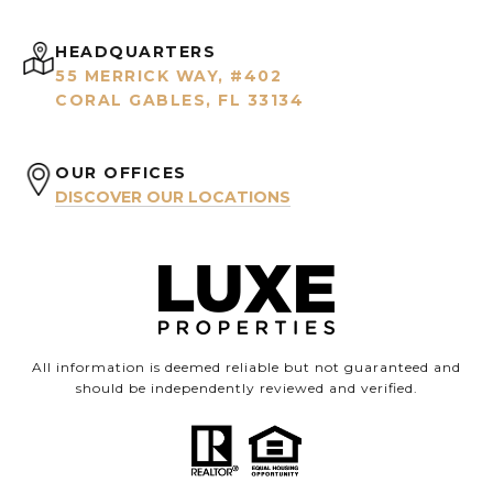
HEADQUARTERS
55 MERRICK WAY, #402
CORAL GABLES, FL 33134
OUR OFFICES
DISCOVER OUR LOCATIONS
All information is deemed reliable but not guaranteed and
should be independently reviewed and verified.