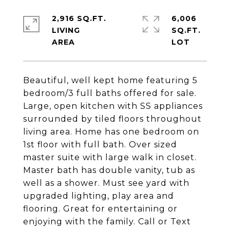
2,916 SQ.FT.
6,006
LIVING
SQ.FT.
Beautiful, well kept home featuring 5
bedroom/3 full baths offered for sale.
Large, open kitchen with SS appliances
surrounded by tiled floors throughout
living area. Home has one bedroom on
1st floor with full bath. Over sized
master suite with large walk in closet.
Master bath has double vanity, tub as
well as a shower. Must see yard with
upgraded lighting, play area and
flooring. Great for entertaining or
enjoying with the family. Call or Text