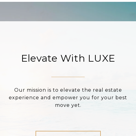
Elevate With LUXE
Our mission is to elevate the real estate
experience and empower you for your best
move yet.