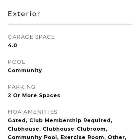
Exterior
GARAGE SPACE
4.0
POOL
Community
PARKING
2 Or More Spaces
HOA AMENITIES
Gated, Club Membership Required,
Clubhouse, Clubhouse-Clubroom,
Community Pool, Exercise Room, Other,