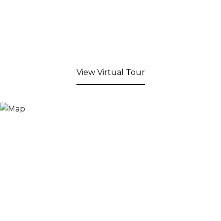
View Virtual Tour