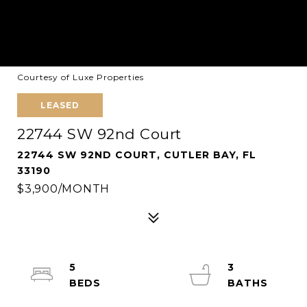
Courtesy of Luxe Properties
LEASED
22744 SW 92nd Court
22744 SW 92ND COURT, CUTLER BAY, FL
33190
$3,900/MONTH
5
3