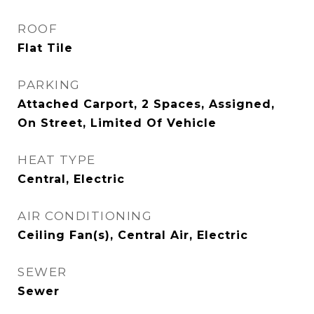
ROOF
Flat Tile
PARKING
Attached Carport, 2 Spaces, Assigned,
On Street, Limited Of Vehicle
HEAT TYPE
Central, Electric
AIR CONDITIONING
Ceiling Fan(s), Central Air, Electric
SEWER
Sewer