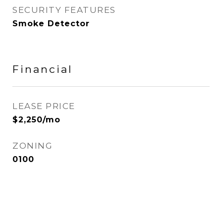
SECURITY FEATURES
Smoke Detector
Financial
LEASE PRICE
$2,250/mo
ZONING
0100