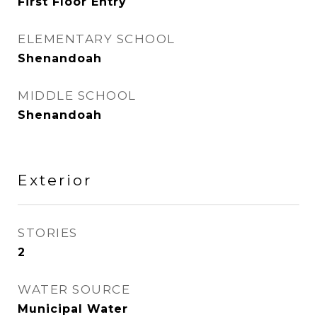
First Floor Entry
ELEMENTARY SCHOOL
Shenandoah
MIDDLE SCHOOL
Shenandoah
Exterior
STORIES
2
WATER SOURCE
Municipal Water