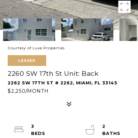
Courtesy of Luxe Properties
LEASED
2260 SW 17th St Unit: Back
2262 SW 17TH ST # 2262, MIAMI, FL 33145
$2,250/MONTH
3
2