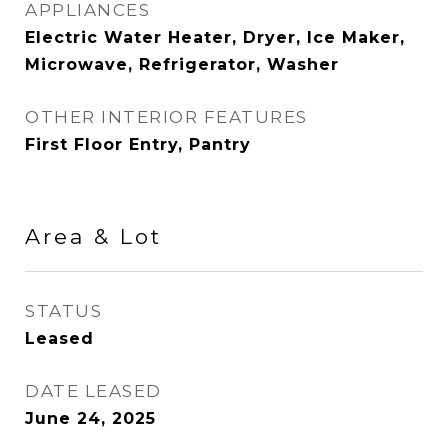
APPLIANCES
Electric Water Heater, Dryer, Ice Maker,
Microwave, Refrigerator, Washer
OTHER INTERIOR FEATURES
First Floor Entry, Pantry
Area & Lot
STATUS
Leased
DATE LEASED
June 24, 2025