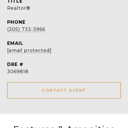
TITLE
Realtor®
PHONE
(305) 733-3966
EMAIL
[email protected]
DRE #
3069818
CONTACT AGENT