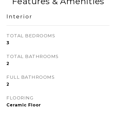
Features & Amenities
Interior
TOTAL BEDROOMS
3
TOTAL BATHROOMS
2
FULL BATHROOMS
2
FLOORING
Ceramic Floor