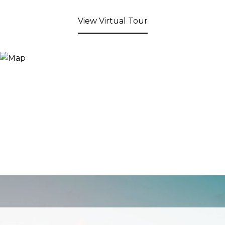
View Virtual Tour