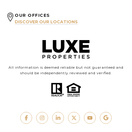
OUR OFFICES
DISCOVER OUR LOCATIONS
All information is deemed reliable but not guaranteed and
should be independently reviewed and verified.