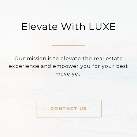
Elevate With LUXE
Our mission is to elevate the real estate
experience and empower you for your best
move yet.
CONTACT US