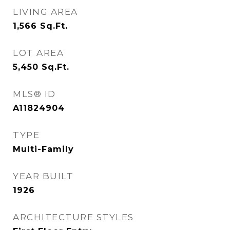
LIVING AREA
1,566
Sq.Ft.
LOT AREA
5,450
Sq.Ft.
MLS® ID
A11824904
TYPE
Multi-Family
YEAR BUILT
1926
ARCHITECTURE STYLES