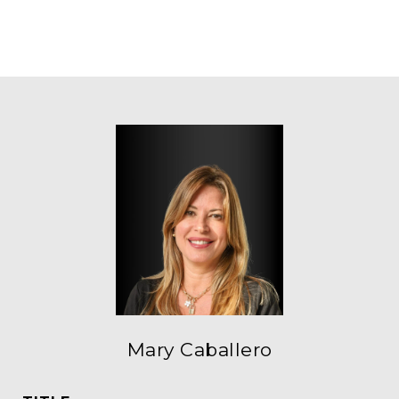
Mary Caballero