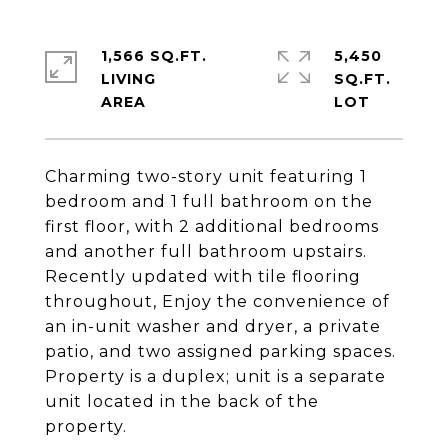
1,566 SQ.FT.
5,450
LIVING
SQ.FT.
Charming two-story unit featuring 1
bedroom and 1 full bathroom on the
first floor, with 2 additional bedrooms
and another full bathroom upstairs.
Recently updated with tile flooring
throughout, Enjoy the convenience of
an in-unit washer and dryer, a private
patio, and two assigned parking spaces.
Property is a duplex; unit is a separate
unit located in the back of the
property.