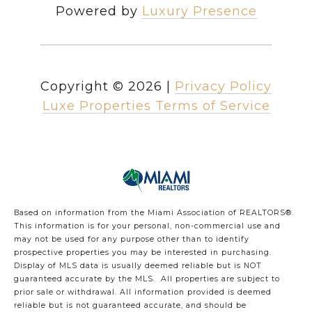
Powered by
Luxury Presence
Copyright ©
2026
|
Privacy Policy
Luxe Properties Terms of Service
Based on information from the Miami Association of REALTORS
®
.
This information is for your personal, non-commercial use and
may not be used for any purpose other than to identify
prospective properties you may be interested in purchasing.
Display of MLS data is usually deemed reliable but is NOT
guaranteed accurate by the MLS. All properties are subject to
prior sale or withdrawal. All information provided is deemed
reliable but is not guaranteed accurate, and should be