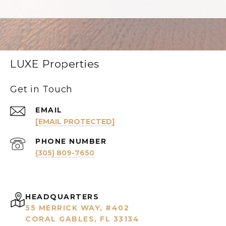
LUXE Properties
Get in Touch
EMAIL
[EMAIL PROTECTED]
PHONE NUMBER
(305) 809-7650
HEADQUARTERS
55 MERRICK WAY, #402
CORAL GABLES, FL 33134