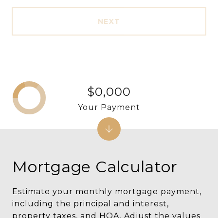
NEXT
$0,000
Your Payment
Mortgage Calculator
Estimate your monthly mortgage payment,
including the principal and interest,
property taxes, and HOA. Adjust the values