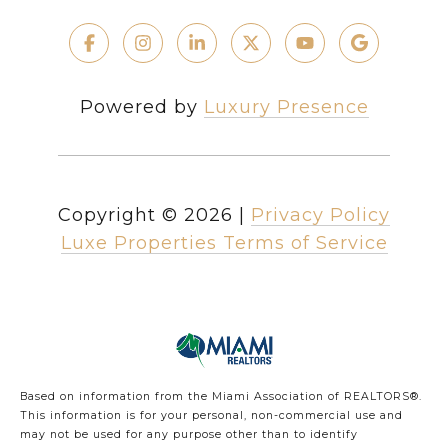
Powered by
Luxury Presence
Copyright ©
2026
|
Privacy Policy
Luxe Properties Terms of Service
Based on information from the Miami Association of REALTORS
®
.
This information is for your personal, non-commercial use and
may not be used for any purpose other than to identify