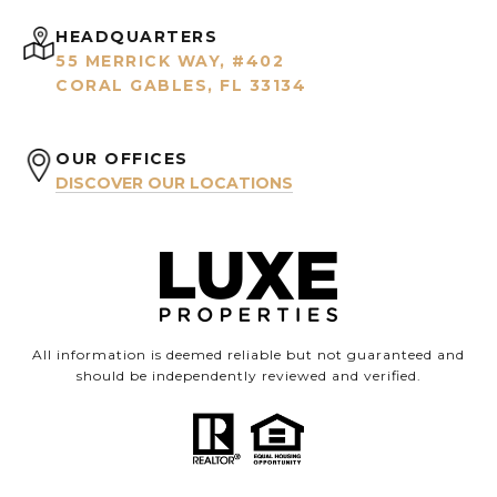
HEADQUARTERS
55 MERRICK WAY, #402
CORAL GABLES, FL 33134
OUR OFFICES
DISCOVER OUR LOCATIONS
All information is deemed reliable but not guaranteed and
should be independently reviewed and verified.