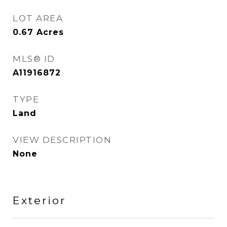
LOT AREA
0.67
Acres
MLS® ID
A11916872
TYPE
Land
VIEW DESCRIPTION
None
Exterior