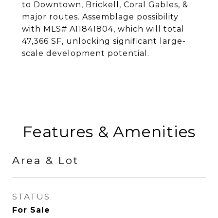
to Downtown, Brickell, Coral Gables, &
major routes. Assemblage possibility
with MLS# A11841804, which will total
47,366 SF, unlocking significant large-
scale development potential.
Features & Amenities
Area & Lot
STATUS
For Sale