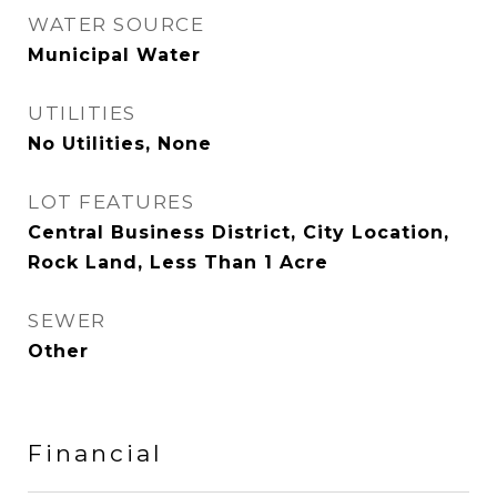
WATER SOURCE
Municipal Water
UTILITIES
No Utilities, None
LOT FEATURES
Central Business District, City Location,
Rock Land, Less Than 1 Acre
SEWER
Other
Financial