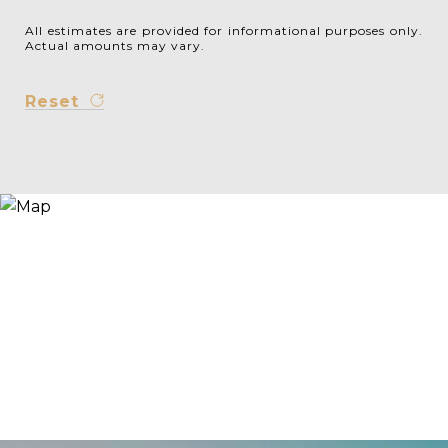
All estimates are provided for informational purposes only.
Actual amounts may vary.
Reset