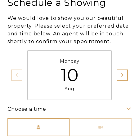
Schedule a Showing
We would love to show you our beautiful
property. Please select your preferred date
and time below. An agent will be in touch
shortly to confirm your appointment.
Monday
10
Aug
Choose a time
Meeting Type