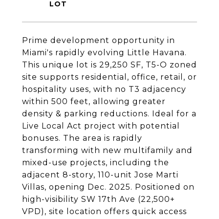
Prime development opportunity in
Miami's rapidly evolving Little Havana.
This unique lot is 29,250 SF, T5-O zoned
site supports residential, office, retail, or
hospitality uses, with no T3 adjacency
within 500 feet, allowing greater
density & parking reductions. Ideal for a
Live Local Act project with potential
bonuses. The area is rapidly
transforming with new multifamily and
mixed-use projects, including the
adjacent 8-story, 110-unit Jose Marti
Villas, opening Dec. 2025. Positioned on
high-visibility SW 17th Ave (22,500+
VPD), site location offers quick access