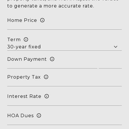
to generate a more accurate rate.
Home Price
Term
Down Payment
Property Tax
Interest Rate
HOA Dues