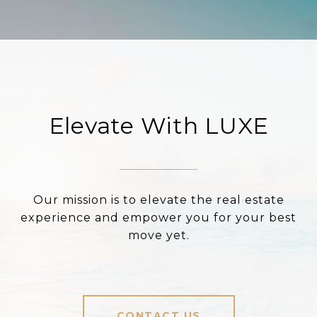
Elevate With LUXE
Our mission is to elevate the real estate
experience and empower you for your best
move yet.
CONTACT US