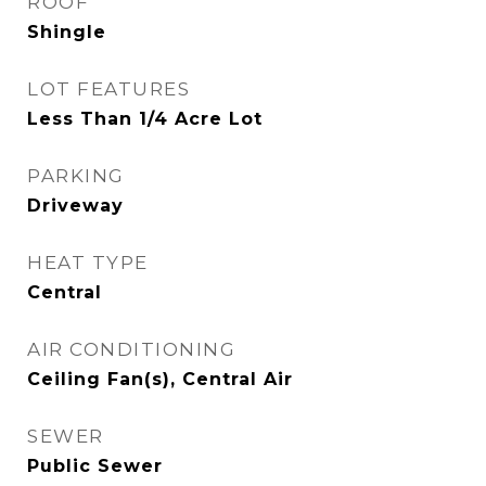
ROOF
Shingle
LOT FEATURES
Less Than 1/4 Acre Lot
PARKING
Driveway
HEAT TYPE
Central
AIR CONDITIONING
Ceiling Fan(s), Central Air
SEWER
Public Sewer