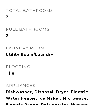
TOTAL BATHROOMS
2
FULL BATHROOMS
2
LAUNDRY ROOM
Utility Room/Laundry
FLOORING
Tile
APPLIANCES
Dishwasher, Disposal, Dryer, Electric
Water Heater, Ice Maker, Microwave,
Electric Range, Refrigerator, Washer