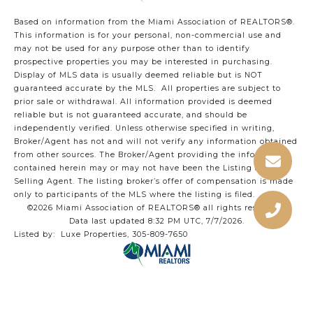
Based on information from the Miami Association of REALTORS
®
.
This information is for your personal, non-commercial use and
may not be used for any purpose other than to identify
prospective properties you may be interested in purchasing.
Display of MLS data is usually deemed reliable but is NOT
guaranteed accurate by the MLS. All properties are subject to
prior sale or withdrawal. All information provided is deemed
reliable but is not guaranteed accurate, and should be
independently verified. Unless otherwise specified in writing,
Broker/Agent has not and will not verify any information obtained
from other sources. The Broker/Agent providing the information
contained herein may or may not have been the Listing and/or
Selling Agent. The listing broker’s offer of compensation is made
only to participants of the MLS where the listing is filed.
©2026 Miami Association of REALTORS® all rights reserved.
Data last updated 8:32 PM UTC, 7/7/2026.
Listed by: Luxe Properties, 305-809-7650