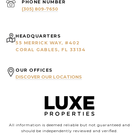
PHONE NUMBER
(305) 809-7650
HEADQUARTERS
55 MERRICK WAY, #402
CORAL GABLES, FL 33134
OUR OFFICES
DISCOVER OUR LOCATIONS
All information is deemed reliable but not guaranteed and
should be independently reviewed and verified.