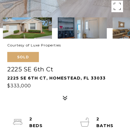
Courtesy of Luxe Properties
SOLD
2225 SE 6th Ct
2225 SE 6TH CT, HOMESTEAD, FL 33033
$333,000
2
2