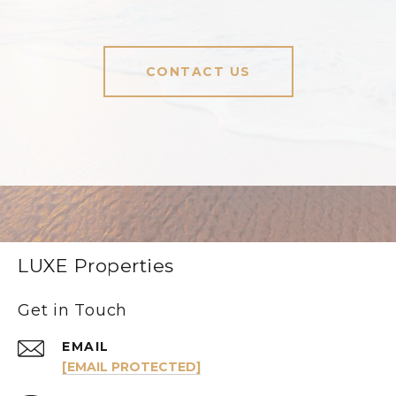
CONTACT US
LUXE Properties
Get in Touch
EMAIL
[EMAIL PROTECTED]