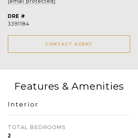
[email protected]
DRE #
3391184
CONTACT AGENT
Features & Amenities
Interior
TOTAL BEDROOMS
2