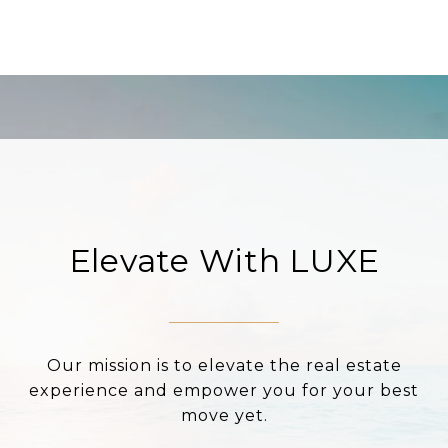
Elevate With LUXE
Our mission is to elevate the real estate
experience and empower you for your best
move yet.