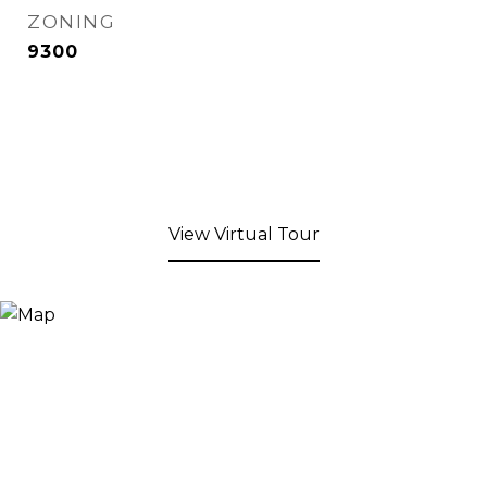
ZONING
9300
View Virtual Tour