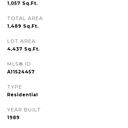
1,057
Sq.Ft.
TOTAL AREA
1,489
Sq.Ft.
LOT AREA
4,437
Sq.Ft.
MLS® ID
A11524457
TYPE
Residential
YEAR BUILT
1989