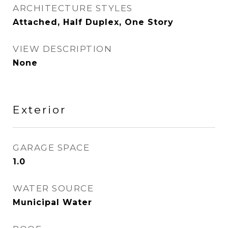
ARCHITECTURE STYLES
Attached, Half Duplex, One Story
VIEW DESCRIPTION
None
Exterior
GARAGE SPACE
1.0
WATER SOURCE
Municipal Water