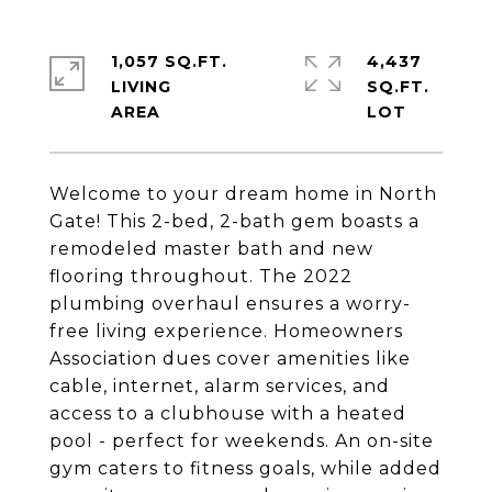
1,057 SQ.FT.
4,437
LIVING
SQ.FT.
Welcome to your dream home in North
Gate! This 2-bed, 2-bath gem boasts a
remodeled master bath and new
flooring throughout. The 2022
plumbing overhaul ensures a worry-
free living experience. Homeowners
Association dues cover amenities like
cable, internet, alarm services, and
access to a clubhouse with a heated
pool - perfect for weekends. An on-site
gym caters to fitness goals, while added