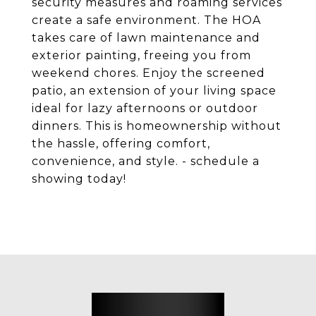
security measures and roaming services
create a safe environment. The HOA
takes care of lawn maintenance and
exterior painting, freeing you from
weekend chores. Enjoy the screened
patio, an extension of your living space
ideal for lazy afternoons or outdoor
dinners. This is homeownership without
the hassle, offering comfort,
convenience, and style. - schedule a
showing today!