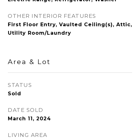
OTHER INTERIOR FEATURES
First Floor Entry, Vaulted Ceiling(s), Attic,
Utility Room/Laundry
Area & Lot
STATUS
Sold
DATE SOLD
March 11, 2024
LIVING AREA