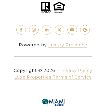
Powered by
Luxury Presence
Copyright ©
2026
|
Privacy Policy
Luxe Properties Terms of Service