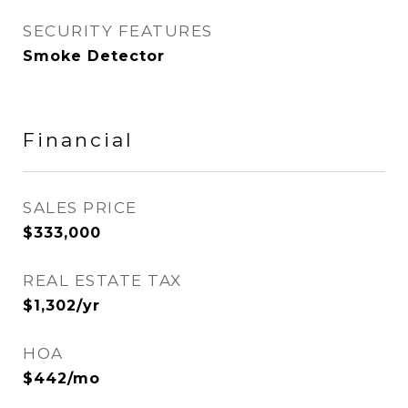
SECURITY FEATURES
Smoke Detector
Financial
SALES PRICE
$333,000
REAL ESTATE TAX
$1,302/yr
HOA
$442/mo