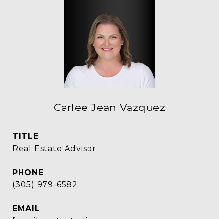
Carlee Jean Vazquez
TITLE
Real Estate Advisor
PHONE
(305) 979-6582
EMAIL