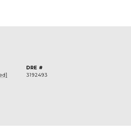
DRE #
ed]
3192493