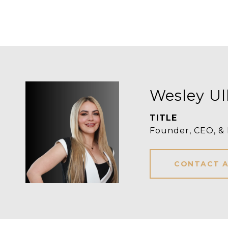
Wesley Ul
TITLE
Founder, CEO, &
CONTACT 