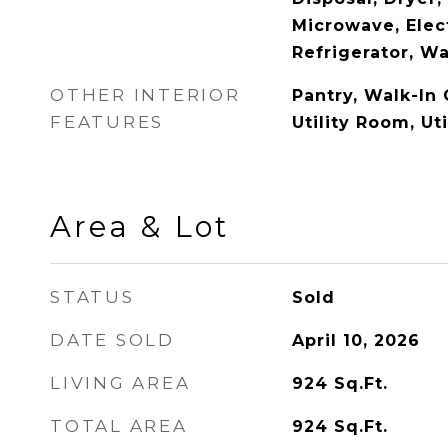
Microwave, Elec
Refrigerator, W
OTHER INTERIOR
Pantry, Walk-In 
FEATURES
Utility Room, Ut
Area & Lot
STATUS
Sold
DATE SOLD
April 10, 2026
LIVING AREA
924
Sq.Ft.
TOTAL AREA
924
Sq.Ft.