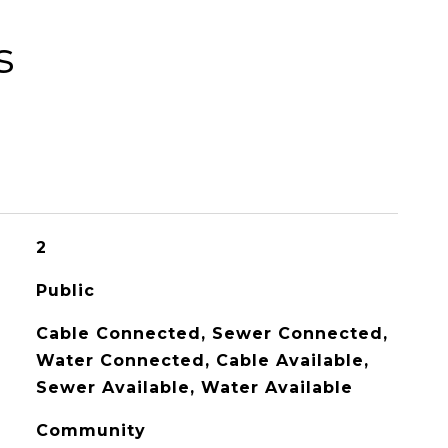
s
2
Public
Cable Connected, Sewer Connected,
Water Connected, Cable Available,
Sewer Available, Water Available
Community