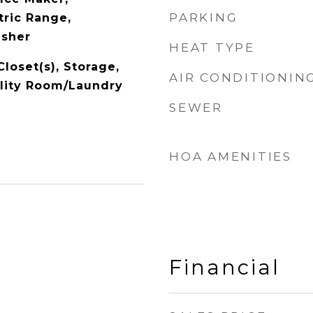
PARKING
tric Range,
asher
HEAT TYPE
Closet(s), Storage,
AIR CONDITIONIN
ility Room/Laundry
SEWER
HOA AMENITIES
Financial