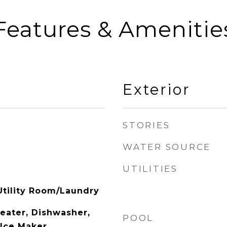
Features & Amenitie
Exterior
STORIES
WATER SOURCE
UTILITIES
tility Room/Laundry
Heater, Dishwasher,
POOL
 Ice Maker,