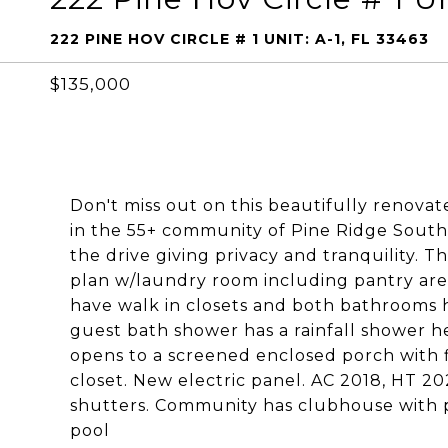
222 PINE HOV CIRCLE # 1 UNIT: A-1, FL 33463
$135,000
Don't miss out on this beautifully renova
in the 55+ community of Pine Ridge South V
the drive giving privacy and tranquility. Th
plan w/laundry room including pantry are
have walk in closets and both bathrooms 
guest bath shower has a rainfall shower 
opens to a screened enclosed porch with fl
closet. New electric panel. AC 2018, HT 
shutters. Community has clubhouse with pl
pool