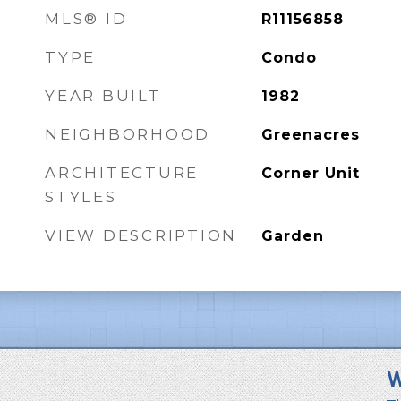
MLS® ID
R11156858
TYPE
Condo
YEAR BUILT
1982
NEIGHBORHOOD
Greenacres
ARCHITECTURE
Corner Unit
STYLES
VIEW DESCRIPTION
Garden