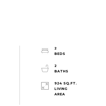
2
2
924 SQ.FT.
LIVING