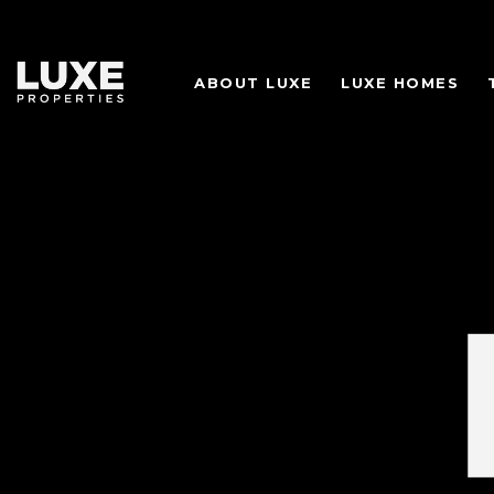
ABOUT LUXE
LUXE HOMES