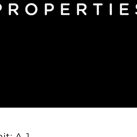
it: A-1