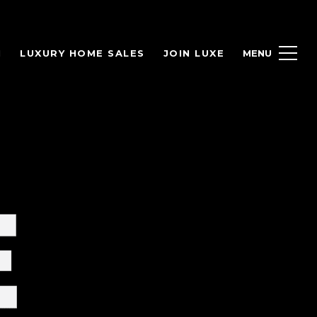
H
LUXURY HOME SALES
JOIN LUXE