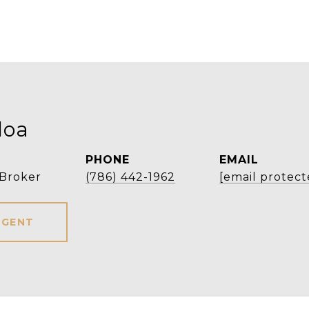
loa
PHONE
EMAIL
 Broker
(786) 442-1962
[email protect
AGENT