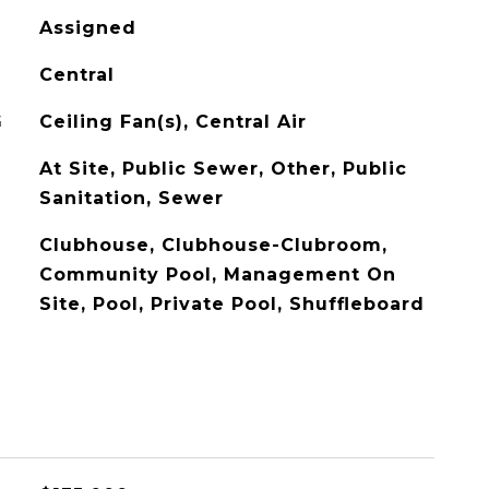
Assigned
Central
G
Ceiling Fan(s), Central Air
At Site, Public Sewer, Other, Public
Sanitation, Sewer
Clubhouse, Clubhouse-Clubroom,
Community Pool, Management On
Site, Pool, Private Pool, Shuffleboard