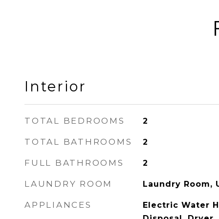
Interior
TOTAL BEDROOMS
2
TOTAL BATHROOMS
2
FULL BATHROOMS
2
LAUNDRY ROOM
Laundry Room, U
APPLIANCES
Electric Water 
Disposal, Dryer,