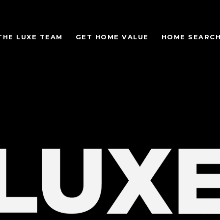
THE LUXE TEAM
GET HOME VALUE
HOME SEARC