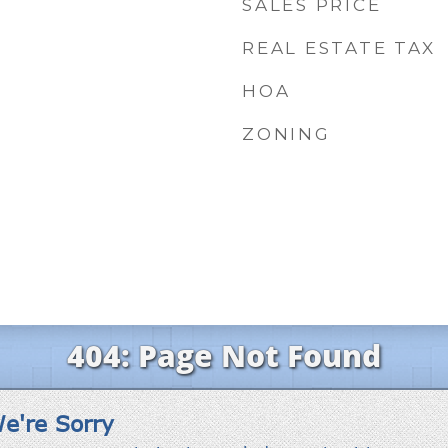
SALES PRICE
REAL ESTATE TAX
HOA
ZONING