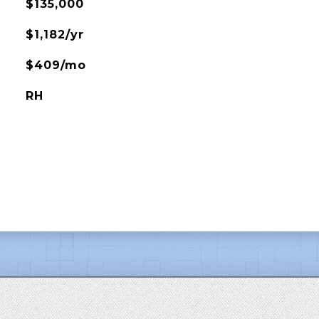
$135,000
$1,182/yr
$409/mo
RH