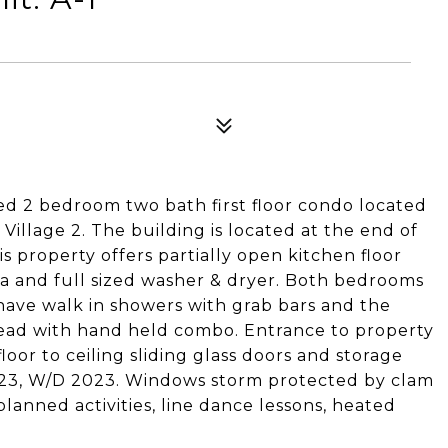
ted 2 bedroom two bath first floor condo located
illage 2. The building is located at the end of
is property offers partially open kitchen floor
a and full sized washer & dryer. Both bedrooms
have walk in showers with grab bars and the
head with hand held combo. Entrance to property
oor to ceiling sliding glass doors and storage
2023, W/D 2023. Windows storm protected by clam
anned activities, line dance lessons, heated