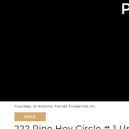
Courtesy of Atlantic Florida Properties Inc
SOLD
222 Pine Hov Circle # 1 Un