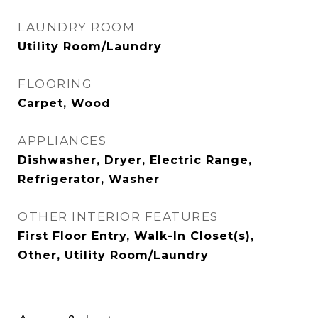
LAUNDRY ROOM
Utility Room/Laundry
FLOORING
Carpet, Wood
APPLIANCES
Dishwasher, Dryer, Electric Range,
Refrigerator, Washer
OTHER INTERIOR FEATURES
First Floor Entry, Walk-In Closet(s),
Other, Utility Room/Laundry