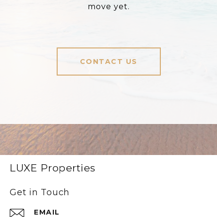
move yet.
CONTACT US
LUXE Properties
Get in Touch
EMAIL