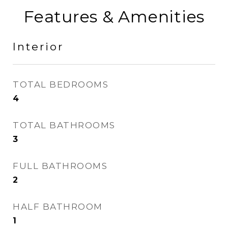
Features & Amenities
Interior
TOTAL BEDROOMS
4
TOTAL BATHROOMS
3
FULL BATHROOMS
2
HALF BATHROOM
1