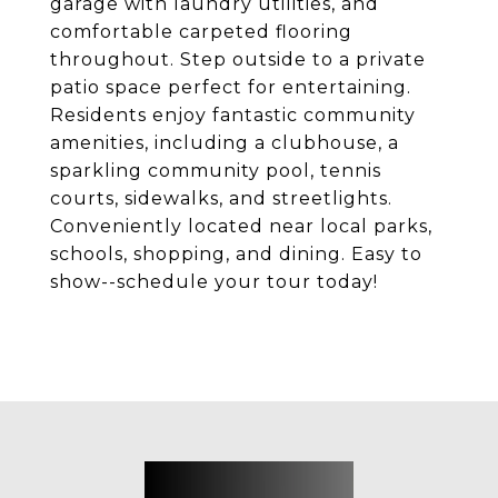
garage with laundry utilities, and
comfortable carpeted flooring
throughout. Step outside to a private
patio space perfect for entertaining.
Residents enjoy fantastic community
amenities, including a clubhouse, a
sparkling community pool, tennis
courts, sidewalks, and streetlights.
Conveniently located near local parks,
schools, shopping, and dining. Easy to
show--schedule your tour today!