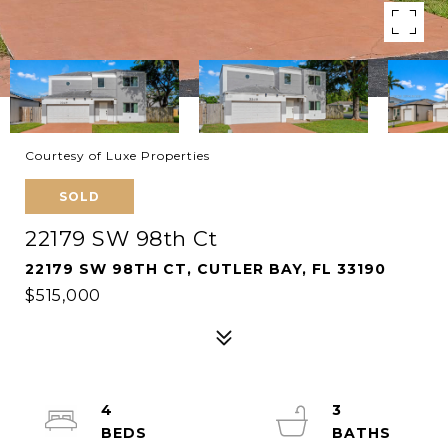
Courtesy of Luxe Properties
SOLD
22179 SW 98th Ct
22179 SW 98TH CT, CUTLER BAY, FL 33190
$515,000
4
3