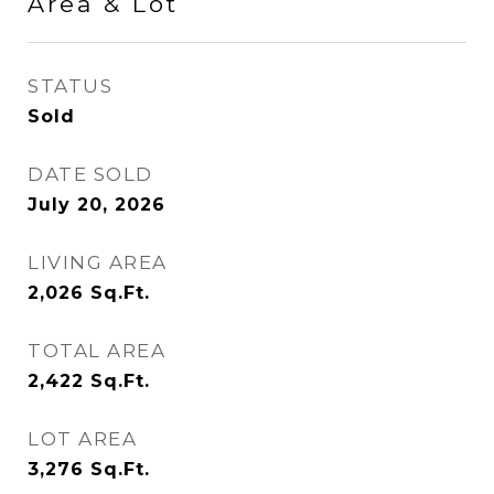
Area & Lot
STATUS
Sold
DATE SOLD
July 20, 2026
LIVING AREA
2,026
Sq.Ft.
TOTAL AREA
2,422
Sq.Ft.
LOT AREA
3,276
Sq.Ft.