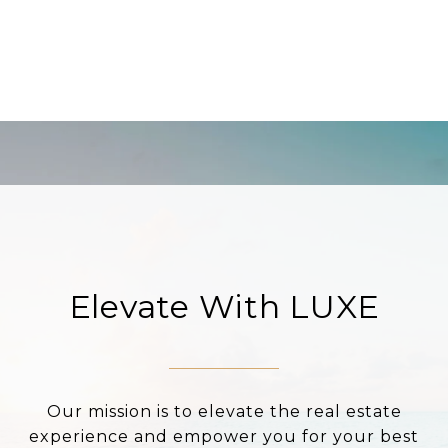
Elevate With LUXE
Our mission is to elevate the real estate
experience and empower you for your best