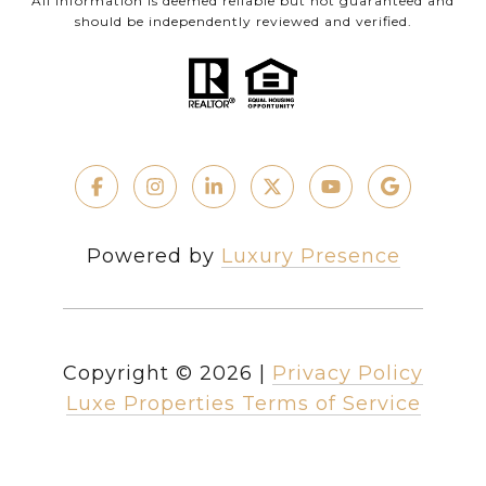
All information is deemed reliable but not guaranteed and
should be independently reviewed and verified.
Powered by
Luxury Presence
Copyright ©
2026
|
Privacy Policy
Luxe Properties Terms of Service