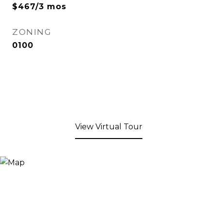
$467/3 mos
ZONING
0100
View Virtual Tour