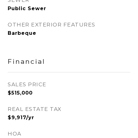
SEWER
Public Sewer
OTHER EXTERIOR FEATURES
Barbeque
Financial
SALES PRICE
$515,000
REAL ESTATE TAX
$9,917/yr
HOA