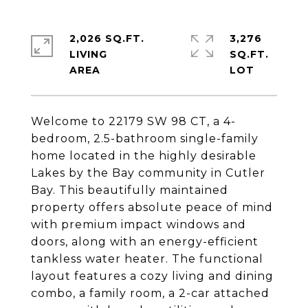
2,026 SQ.FT.
3,276
LIVING
SQ.FT.
Welcome to 22179 SW 98 CT, a 4-
bedroom, 2.5-bathroom single-family
home located in the highly desirable
Lakes by the Bay community in Cutler
Bay. This beautifully maintained
property offers absolute peace of mind
with premium impact windows and
doors, along with an energy-efficient
tankless water heater. The functional
layout features a cozy living and dining
combo, a family room, a 2-car attached