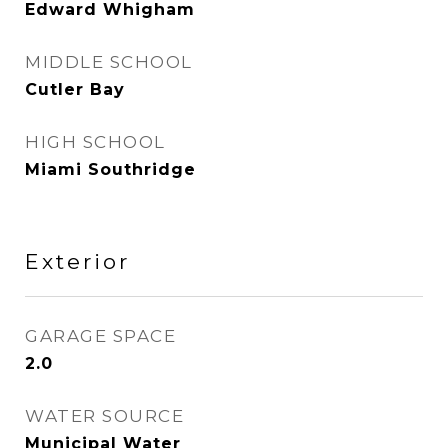
Edward Whigham
MIDDLE SCHOOL
Cutler Bay
HIGH SCHOOL
Miami Southridge
Exterior
GARAGE SPACE
2.0
WATER SOURCE
Municipal Water