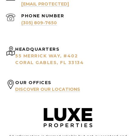
[EMAIL PROTECTED]
PHONE NUMBER
(305) 809-7650
HEADQUARTERS
55 MERRICK WAY, #402
CORAL GABLES, FL 33134
OUR OFFICES
DISCOVER OUR LOCATIONS