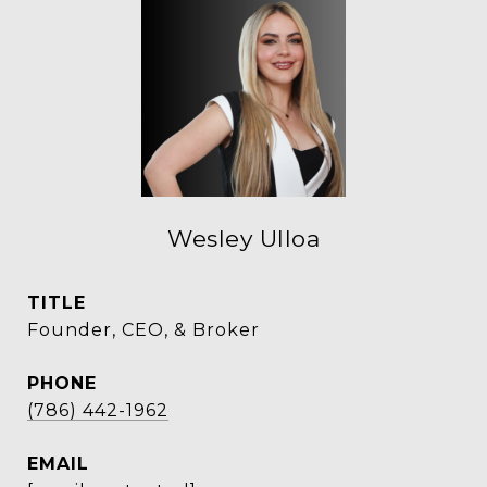
Wesley Ulloa
TITLE
Founder, CEO, & Broker
PHONE
(786) 442-1962
EMAIL