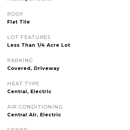
ROOF
Flat Tile
LOT FEATURES
Less Than 1/4 Acre Lot
PARKING
Covered, Driveway
HEAT TYPE
Central, Electric
AIR CONDITIONING
Central Air, Electric