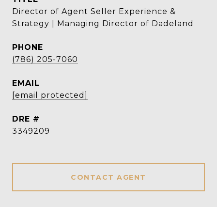
Director of Agent Seller Experience &
Strategy | Managing Director of Dadeland
PHONE
(786) 205-7060
EMAIL
[email protected]
DRE #
3349209
CONTACT AGENT