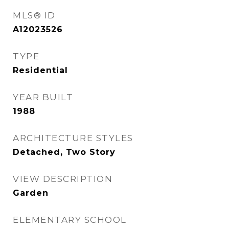
MLS® ID
A12023526
TYPE
Residential
YEAR BUILT
1988
ARCHITECTURE STYLES
Detached, Two Story
VIEW DESCRIPTION
Garden
ELEMENTARY SCHOOL