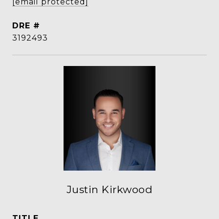
[email protected]
DRE #
3192493
Justin Kirkwood
TITLE