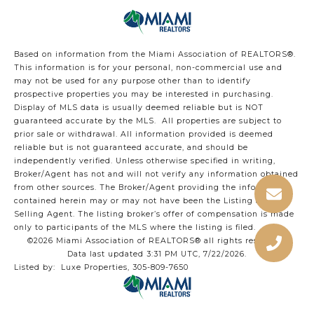
Based on information from the Miami Association of REALTORS
®
.
This information is for your personal, non-commercial use and
may not be used for any purpose other than to identify
prospective properties you may be interested in purchasing.
Display of MLS data is usually deemed reliable but is NOT
guaranteed accurate by the MLS. All properties are subject to
prior sale or withdrawal. All information provided is deemed
reliable but is not guaranteed accurate, and should be
independently verified. Unless otherwise specified in writing,
Broker/Agent has not and will not verify any information obtained
from other sources. The Broker/Agent providing the information
contained herein may or may not have been the Listing and/or
Selling Agent. The listing broker’s offer of compensation is made
only to participants of the MLS where the listing is filed.
©2026 Miami Association of REALTORS® all rights reserved.
Data last updated 3:31 PM UTC, 7/22/2026.
Listed by: Luxe Properties, 305-809-7650