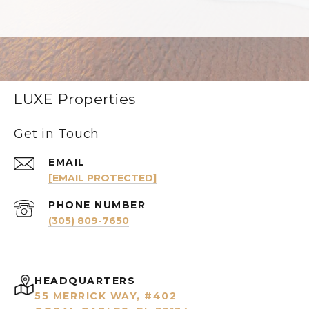
LUXE Properties
Get in Touch
EMAIL
[EMAIL PROTECTED]
PHONE NUMBER
(305) 809-7650
HEADQUARTERS
55 MERRICK WAY, #402