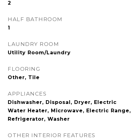
2
HALF BATHROOM
1
LAUNDRY ROOM
Utility Room/Laundry
FLOORING
Other, Tile
APPLIANCES
Dishwasher, Disposal, Dryer, Electric
Water Heater, Microwave, Electric Range,
Refrigerator, Washer
OTHER INTERIOR FEATURES