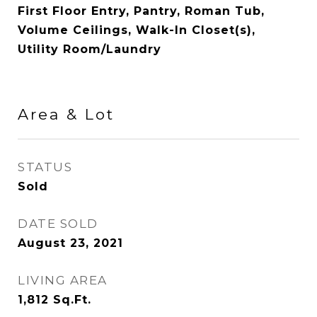
First Floor Entry, Pantry, Roman Tub,
Volume Ceilings, Walk-In Closet(s),
Utility Room/Laundry
Area & Lot
STATUS
Sold
DATE SOLD
August 23, 2021
LIVING AREA
1,812
Sq.Ft.