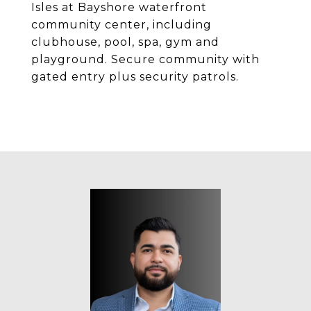
Isles at Bayshore waterfront
community center, including
clubhouse, pool, spa, gym and
playground. Secure community with
gated entry plus security patrols.