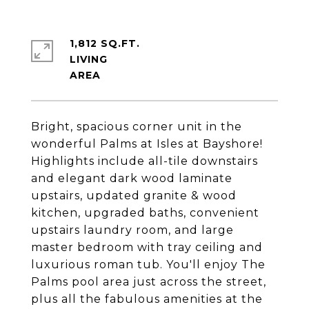
1,812 SQ.FT.
LIVING
Bright, spacious corner unit in the
wonderful Palms at Isles at Bayshore!
Highlights include all-tile downstairs
and elegant dark wood laminate
upstairs, updated granite & wood
kitchen, upgraded baths, convenient
upstairs laundry room, and large
master bedroom with tray ceiling and
luxurious roman tub. You'll enjoy The
Palms pool area just across the street,
plus all the fabulous amenities at the