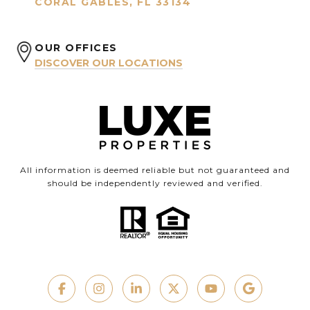
CORAL GABLES, FL 33134
OUR OFFICES
DISCOVER OUR LOCATIONS
All information is deemed reliable but not guaranteed and
should be independently reviewed and verified.