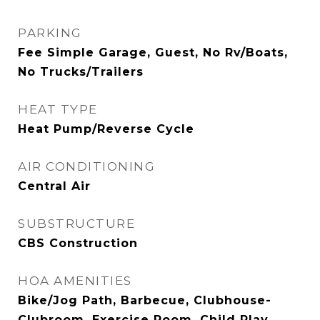
PARKING
Fee Simple Garage, Guest, No Rv/Boats,
No Trucks/Trailers
HEAT TYPE
Heat Pump/Reverse Cycle
AIR CONDITIONING
Central Air
SUBSTRUCTURE
CBS Construction
HOA AMENITIES
Bike/Jog Path, Barbecue, Clubhouse-
Clubroom, Exercise Room, Child Play