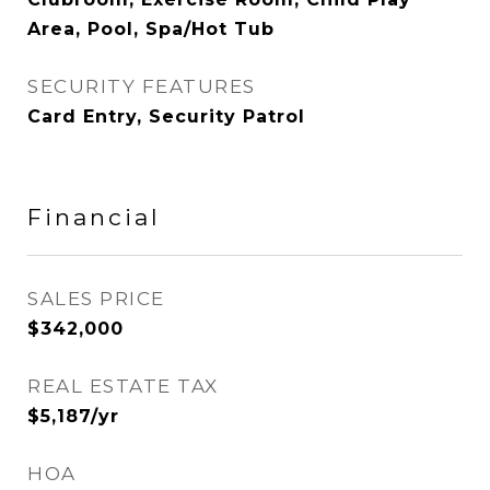
Area, Pool, Spa/Hot Tub
SECURITY FEATURES
Card Entry, Security Patrol
Financial
SALES PRICE
$342,000
REAL ESTATE TAX
$5,187/yr
HOA