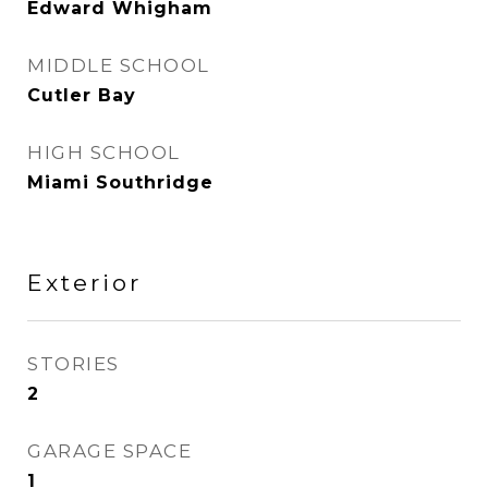
Edward Whigham
MIDDLE SCHOOL
Cutler Bay
HIGH SCHOOL
Miami Southridge
Exterior
STORIES
2
GARAGE SPACE
1