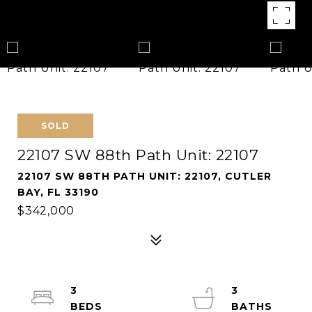
SOLD
22107 SW 88th Path Unit: 22107
22107 SW 88TH PATH UNIT: 22107, CUTLER
BAY, FL 33190
$342,000
3
3