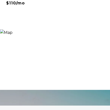
$110/mo