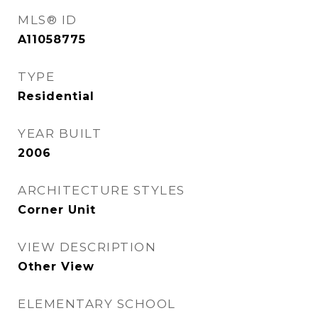
MLS® ID
A11058775
TYPE
Residential
YEAR BUILT
2006
ARCHITECTURE STYLES
Corner Unit
VIEW DESCRIPTION
Other View
ELEMENTARY SCHOOL