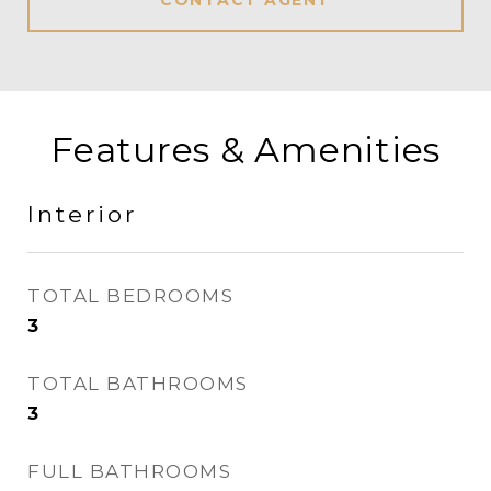
CONTACT AGENT
Features & Amenities
Interior
TOTAL BEDROOMS
3
TOTAL BATHROOMS
3
FULL BATHROOMS