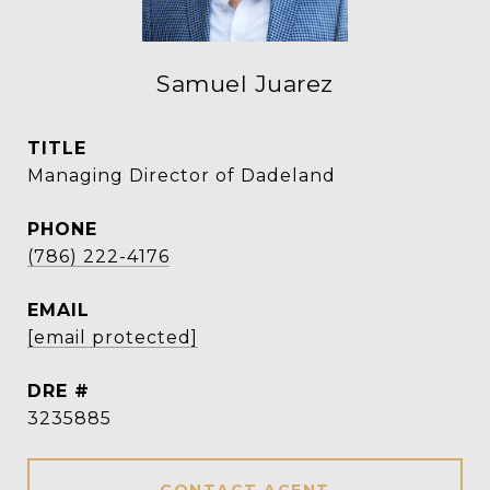
Samuel Juarez
TITLE
Managing Director of Dadeland
PHONE
(786) 222-4176
EMAIL
[email protected]
DRE #
3235885