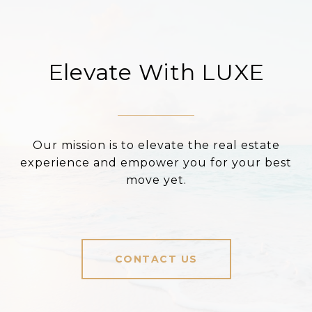
Elevate With LUXE
Our mission is to elevate the real estate
experience and empower you for your best
move yet.
CONTACT US