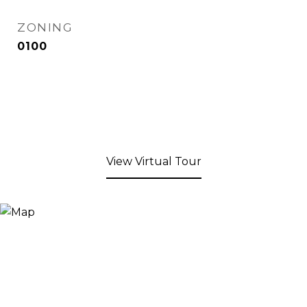
ZONING
0100
View Virtual Tour