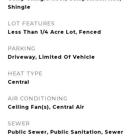
Shingle
LOT FEATURES
Less Than 1/4 Acre Lot, Fenced
PARKING
Driveway, Limited Of Vehicle
HEAT TYPE
Central
AIR CONDITIONING
Ceiling Fan(s), Central Air
SEWER
Public Sewer, Public Sanitation, Sewer