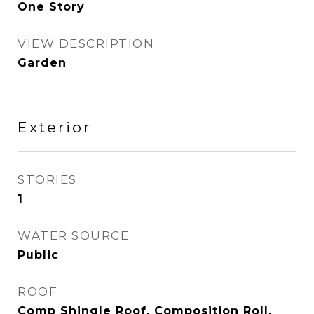
One Story
VIEW DESCRIPTION
Garden
Exterior
STORIES
1
WATER SOURCE
Public
ROOF
Comp Shingle Roof, Composition Roll,