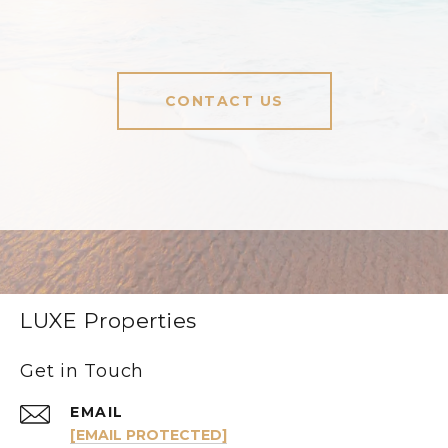
CONTACT US
LUXE Properties
Get in Touch
EMAIL
[EMAIL PROTECTED]