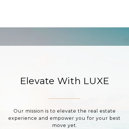
Elevate With LUXE
Our mission is to elevate the real estate
experience and empower you for your best
move yet.