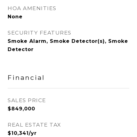
HOA AMENITIES
None
SECURITY FEATURES
Smoke Alarm, Smoke Detector(s), Smoke
Detector
Financial
SALES PRICE
$849,000
REAL ESTATE TAX
$10,341/yr