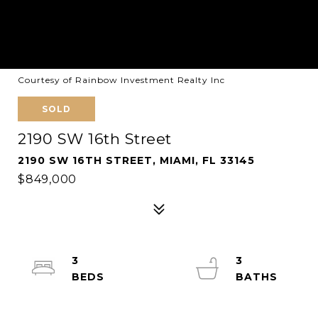
Courtesy of Rainbow Investment Realty Inc
SOLD
2190 SW 16th Street
2190 SW 16TH STREET, MIAMI, FL 33145
$849,000
3
3