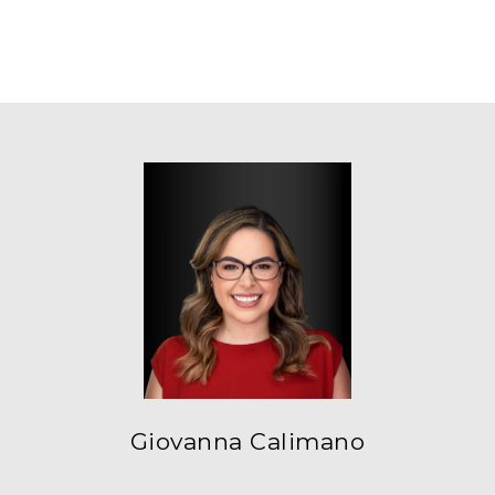
Giovanna Calimano