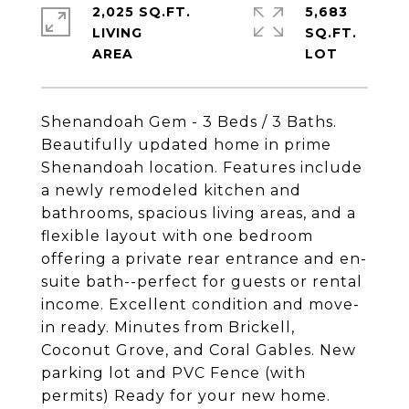
2,025 SQ.FT.
5,683
LIVING
SQ.FT.
Shenandoah Gem - 3 Beds / 3 Baths.
Beautifully updated home in prime
Shenandoah location. Features include
a newly remodeled kitchen and
bathrooms, spacious living areas, and a
flexible layout with one bedroom
offering a private rear entrance and en-
suite bath--perfect for guests or rental
income. Excellent condition and move-
in ready. Minutes from Brickell,
Coconut Grove, and Coral Gables. New
parking lot and PVC Fence (with
permits) Ready for your new home.