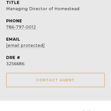
TITLE
Managing Director of Homestead
PHONE
786-797-0012
EMAIL
[email protected]
DRE #
3256686
CONTACT AGENT