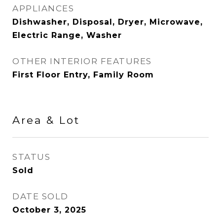
APPLIANCES
Dishwasher, Disposal, Dryer, Microwave,
Electric Range, Washer
OTHER INTERIOR FEATURES
First Floor Entry, Family Room
Area & Lot
STATUS
Sold
DATE SOLD
October 3, 2025