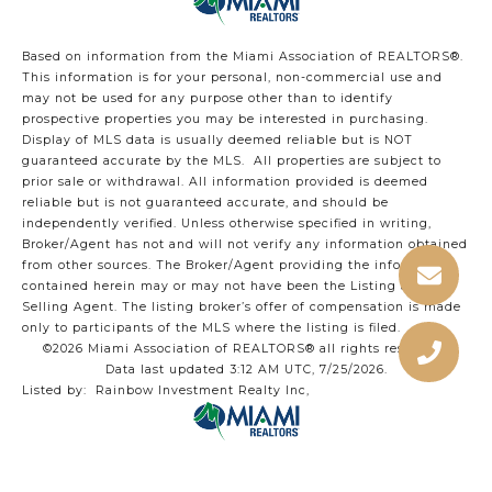
Based on information from the Miami Association of REALTORS
®
.
This information is for your personal, non-commercial use and
may not be used for any purpose other than to identify
prospective properties you may be interested in purchasing.
Display of MLS data is usually deemed reliable but is NOT
guaranteed accurate by the MLS. All properties are subject to
prior sale or withdrawal. All information provided is deemed
reliable but is not guaranteed accurate, and should be
independently verified. Unless otherwise specified in writing,
Broker/Agent has not and will not verify any information obtained
from other sources. The Broker/Agent providing the information
contained herein may or may not have been the Listing and/or
Selling Agent. The listing broker’s offer of compensation is made
only to participants of the MLS where the listing is filed.
©2026 Miami Association of REALTORS® all rights reserved.
Data last updated 3:12 AM UTC, 7/25/2026.
Listed by: Rainbow Investment Realty Inc,