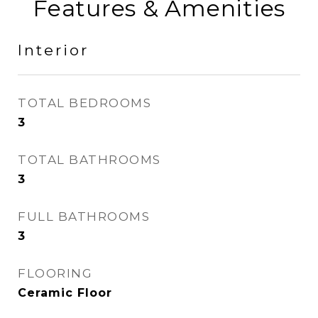
Features & Amenities
Interior
TOTAL BEDROOMS
3
TOTAL BATHROOMS
3
FULL BATHROOMS
3
FLOORING
Ceramic Floor