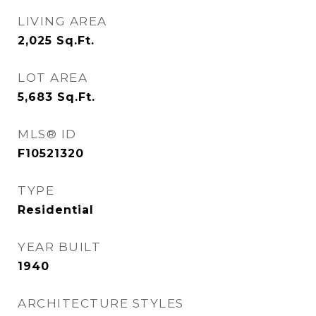
LIVING AREA
2,025
Sq.Ft.
LOT AREA
5,683
Sq.Ft.
MLS® ID
F10521320
TYPE
Residential
YEAR BUILT
1940
ARCHITECTURE STYLES