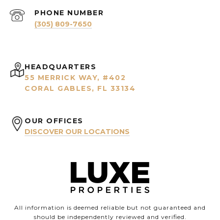
PHONE NUMBER
(305) 809-7650
HEADQUARTERS
55 MERRICK WAY, #402
CORAL GABLES, FL 33134
OUR OFFICES
DISCOVER OUR LOCATIONS
All information is deemed reliable but not guaranteed and
should be independently reviewed and verified.