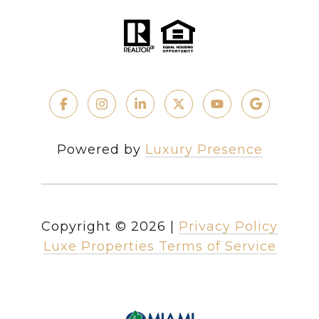
Powered by
Luxury Presence
Copyright ©
2026
|
Privacy Policy
Luxe Properties Terms of Service