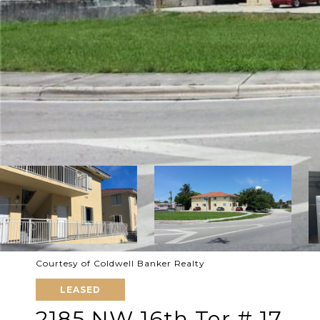
Courtesy of Coldwell Banker Realty
LEASED
2185 NW 16th Ter # 17