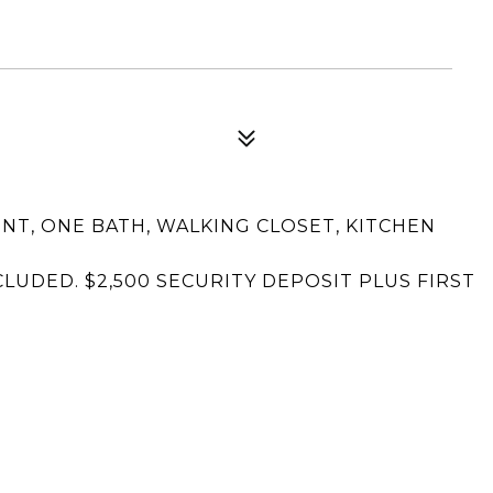
, ONE BATH, WALKING CLOSET, KITCHEN
NCLUDED. $2,500 SECURITY DEPOSIT PLUS FIRST