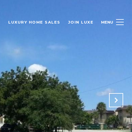
H
LUXURY HOME SALES
JOIN LUXE