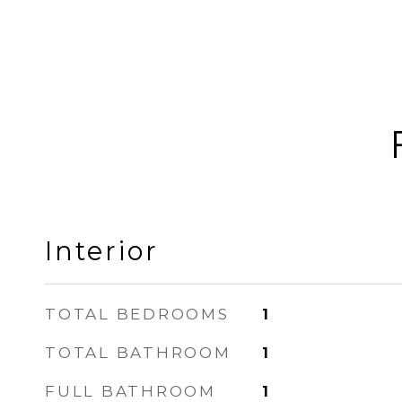
Interior
TOTAL BEDROOMS
1
TOTAL BATHROOM
1
FULL BATHROOM
1