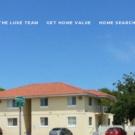
THE LUXE TEAM
GET HOME VALUE
HOME SEARC