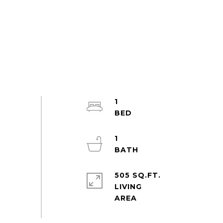
1
1
505 SQ.FT.
LIVING