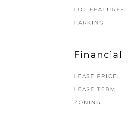
LOT FEATURES
PARKING
Financial
LEASE PRICE
LEASE TERM
ZONING