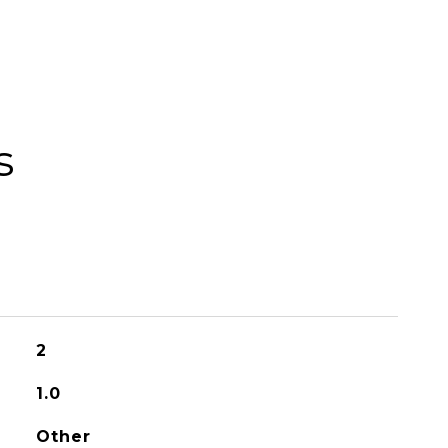
s
2
1.0
Other