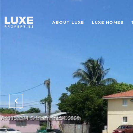
ABOUT LUXE
LUXE HOMES