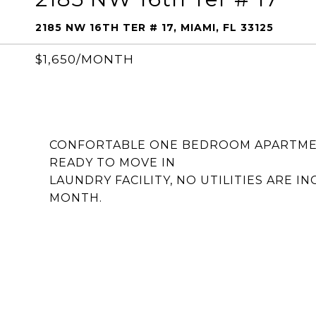
2185 NW 16TH TER # 17, MIAMI, FL 33125
$1,650/MONTH
CONFORTABLE ONE BEDROOM APARTMENT
READY TO MOVE IN
LAUNDRY FACILITY, NO UTILITIES ARE I
MONTH.