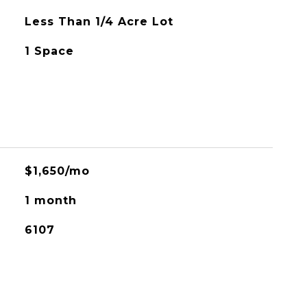
Less Than 1/4 Acre Lot
1 Space
$1,650/mo
1 month
6107