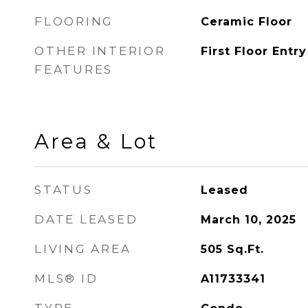
FLOORING
Ceramic Floor
OTHER INTERIOR
First Floor Entry
FEATURES
Area & Lot
STATUS
Leased
DATE LEASED
March 10, 2025
LIVING AREA
505
Sq.Ft.
MLS® ID
A11733341