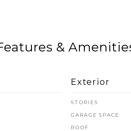
Features & Amenitie
Exterior
STORIES
GARAGE SPACE
ROOF