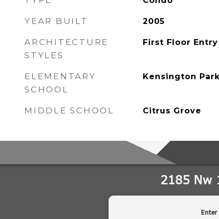
TYPE
Condo
YEAR BUILT
2005
ARCHITECTURE
First Floor Entry
STYLES
ELEMENTARY
Kensington Par
SCHOOL
MIDDLE SCHOOL
Citrus Grove