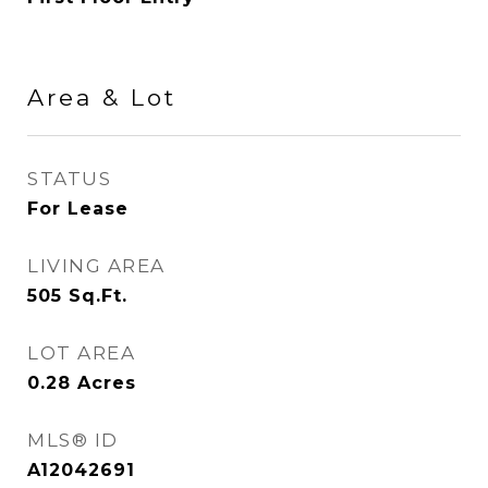
Area & Lot
STATUS
For Lease
LIVING AREA
505
Sq.Ft.
LOT AREA
0.28
Acres
MLS® ID
A12042691