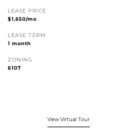
LEASE PRICE
$1,650/mo
LEASE TERM
1 month
ZONING
6107
View Virtual Tour