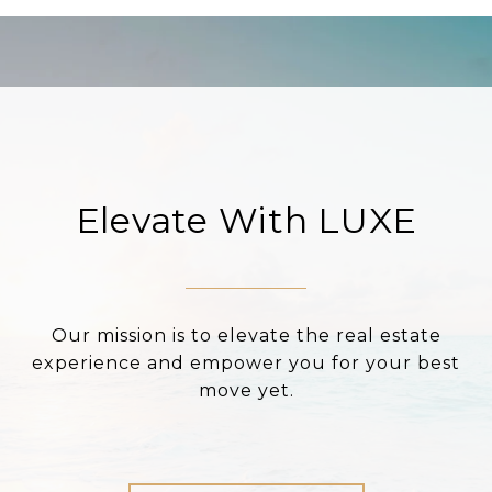
Elevate With LUXE
Our mission is to elevate the real estate
experience and empower you for your best
move yet.