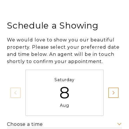
Schedule a Showing
We would love to show you our beautiful
property. Please select your preferred date
and time below. An agent will be in touch
shortly to confirm your appointment.
Saturday
8
Aug
Choose a time