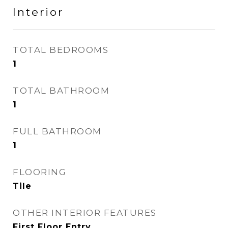
Interior
TOTAL BEDROOMS
1
TOTAL BATHROOM
1
FULL BATHROOM
1
FLOORING
Tile
OTHER INTERIOR FEATURES
First Floor Entry