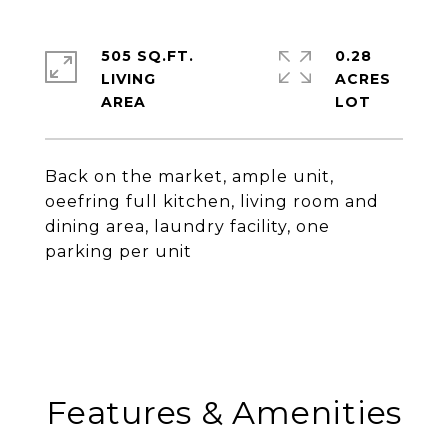
505 SQ.FT.
0.28
LIVING
ACRES
Back on the market, ample unit,
oeefring full kitchen, living room and
dining area, laundry facility, one
parking per unit
Features & Amenities