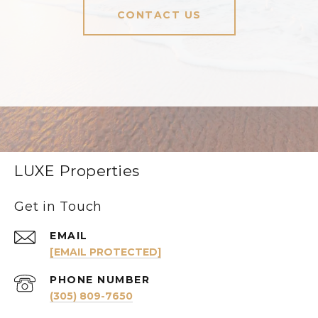
CONTACT US
LUXE Properties
Get in Touch
EMAIL
[EMAIL PROTECTED]
PHONE NUMBER
(305) 809-7650