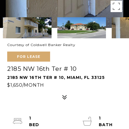
Courtesy of Coldwell Banker Realty
FOR LEASE
2185 NW 16th Ter # 10
2185 NW 16TH TER # 10, MIAMI, FL 33125
$1,650/MONTH
1
1