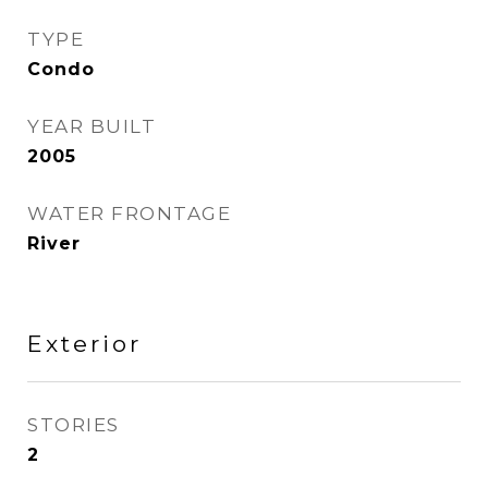
TYPE
Condo
YEAR BUILT
2005
WATER FRONTAGE
River
Exterior
STORIES
2