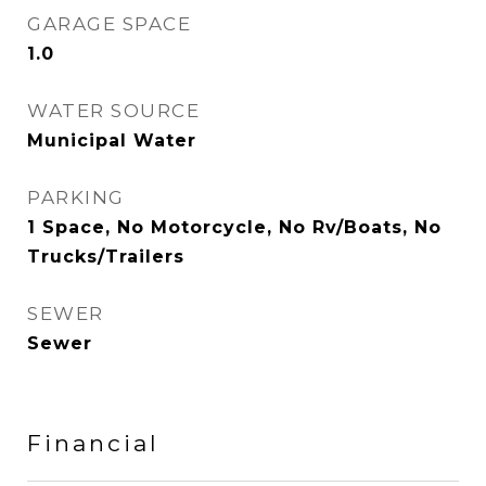
GARAGE SPACE
1.0
WATER SOURCE
Municipal Water
PARKING
1 Space, No Motorcycle, No Rv/Boats, No
Trucks/Trailers
SEWER
Sewer
Financial