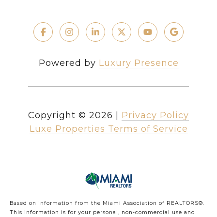
Powered by
Luxury Presence
Copyright ©
2026
|
Privacy Policy
Luxe Properties Terms of Service
Based on information from the Miami Association of REALTORS
®
.
This information is for your personal, non-commercial use and