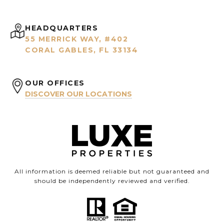
HEADQUARTERS
55 MERRICK WAY, #402
CORAL GABLES, FL 33134
OUR OFFICES
DISCOVER OUR LOCATIONS
All information is deemed reliable but not guaranteed and
should be independently reviewed and verified.