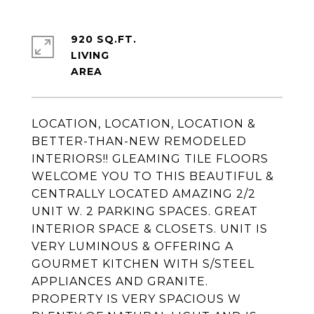
920 SQ.FT.
LIVING
LOCATION, LOCATION, LOCATION &
BETTER-THAN-NEW REMODELED
INTERIORS!! GLEAMING TILE FLOORS
WELCOME YOU TO THIS BEAUTIFUL &
CENTRALLY LOCATED AMAZING 2/2
UNIT W. 2 PARKING SPACES. GREAT
INTERIOR SPACE & CLOSETS. UNIT IS
VERY LUMINOUS & OFFERING A
GOURMET KITCHEN WITH S/STEEL
APPLIANCES AND GRANITE.
PROPERTY IS VERY SPACIOUS W