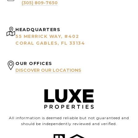
(305) 809-7650
HEADQUARTERS
55 MERRICK WAY, #402
CORAL GABLES, FL 33134
OUR OFFICES
DISCOVER OUR LOCATIONS
All information is deemed reliable but not guaranteed and
should be independently reviewed and verified.