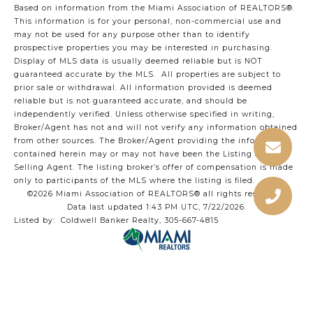
Based on information from the Miami Association of REALTORS
®
.
This information is for your personal, non-commercial use and
may not be used for any purpose other than to identify
prospective properties you may be interested in purchasing.
Display of MLS data is usually deemed reliable but is NOT
guaranteed accurate by the MLS. All properties are subject to
prior sale or withdrawal. All information provided is deemed
reliable but is not guaranteed accurate, and should be
independently verified. Unless otherwise specified in writing,
Broker/Agent has not and will not verify any information obtained
from other sources. The Broker/Agent providing the information
contained herein may or may not have been the Listing and/or
Selling Agent. The listing broker’s offer of compensation is made
only to participants of the MLS where the listing is filed.
©2026 Miami Association of REALTORS® all rights reserved.
Data last updated 1:43 PM UTC, 7/22/2026.
Listed by: Coldwell Banker Realty, 305-667-4815