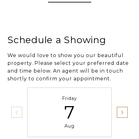
Schedule a Showing
We would love to show you our beautiful
property. Please select your preferred date
and time below. An agent will be in touch
shortly to confirm your appointment.
Friday
7
Aug