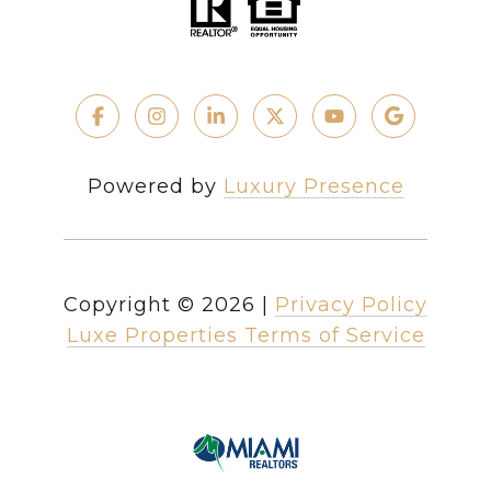
Powered by
Luxury Presence
Copyright ©
2026
|
Privacy Policy
Luxe Properties Terms of Service