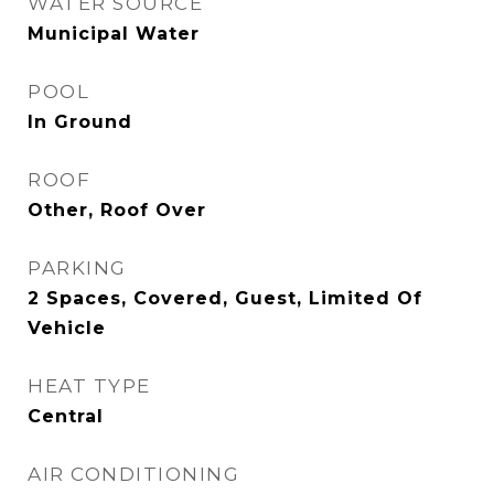
WATER SOURCE
Municipal Water
POOL
In Ground
ROOF
Other, Roof Over
PARKING
2 Spaces, Covered, Guest, Limited Of
Vehicle
HEAT TYPE
Central
AIR CONDITIONING