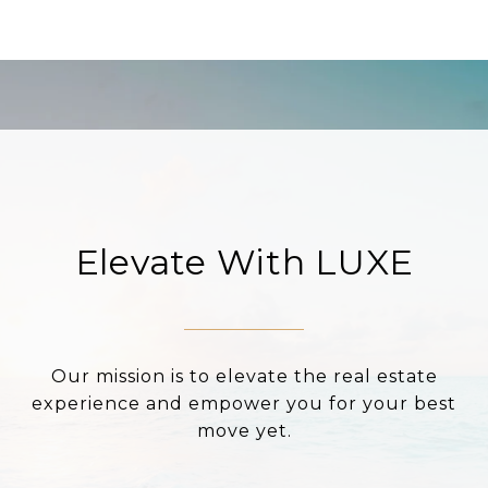
Elevate With LUXE
Our mission is to elevate the real estate
experience and empower you for your best
move yet.