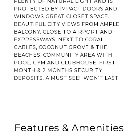
PLENTY OF NATURAL LIGHT AND IS
PROTECTED BY IMPACT DOORS AND
WINDOWS GREAT CLOSET SPACE.
BEAUTIFUL CITY VIEWS FROM AMPLE
BALCONY. CLOSE TO AIRPORT AND
EXPRESSWAYS, NEXT TO CORAL
GABLES, COCONUT GROVE & THE
BEACHES. COMMUNITY AREA WITH
POOL, GYM AND CLUBHOUSE. FIRST
MONTH & 2 MONTHS SECURITY
DEPOSITS. A MUST SEE!! WON'T LAST
Features & Amenities