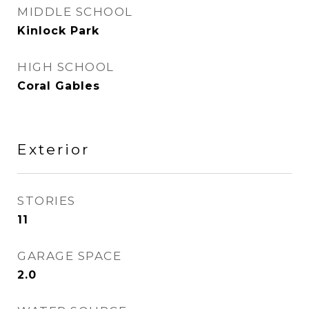
MIDDLE SCHOOL
Kinlock Park
HIGH SCHOOL
Coral Gables
Exterior
STORIES
11
GARAGE SPACE
2.0