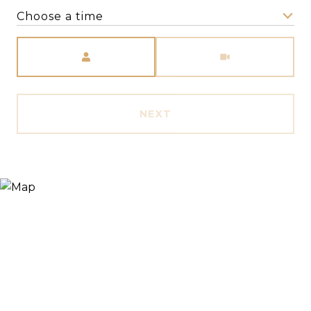
Choose a time
Meeting Type
NEXT