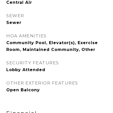
Central Air
SEWER
Sewer
HOA AMENITIES
Community Pool, Elevator(s), Exercise
Room, Maintained Community, Other
SECURITY FEATURES
Lobby Attended
OTHER EXTERIOR FEATURES
Open Balcony