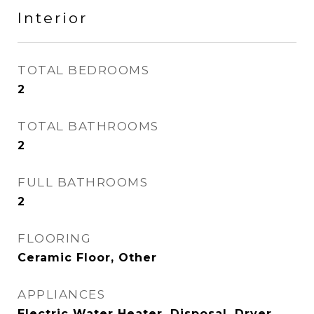
Interior
TOTAL BEDROOMS
2
TOTAL BATHROOMS
2
FULL BATHROOMS
2
FLOORING
Ceramic Floor, Other
APPLIANCES
Electric Water Heater, Disposal, Dryer,