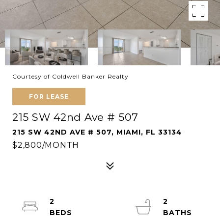
Courtesy of Coldwell Banker Realty
FOR LEASE
215 SW 42nd Ave # 507
215 SW 42ND AVE # 507, MIAMI, FL 33134
$2,800/MONTH
2
2