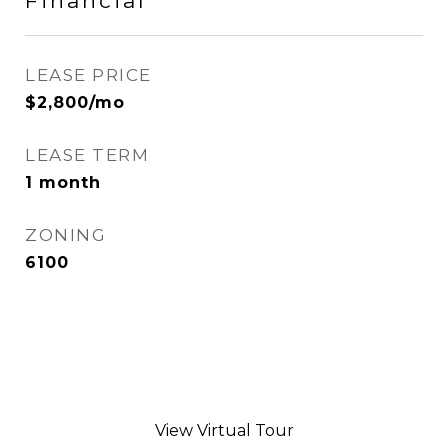
Financial
LEASE PRICE
$2,800/mo
LEASE TERM
1 month
ZONING
6100
View Virtual Tour