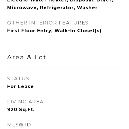
Microwave, Refrigerator, Washer
OTHER INTERIOR FEATURES
First Floor Entry, Walk-In Closet(s)
Area & Lot
STATUS
For Lease
LIVING AREA
920
Sq.Ft.
MLS® ID