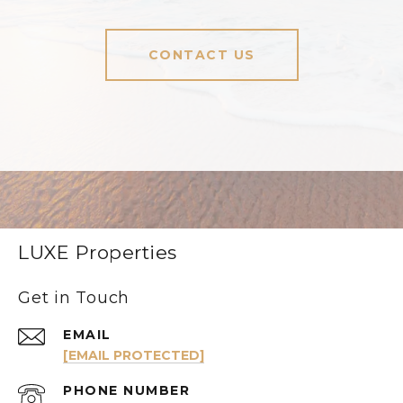
CONTACT US
LUXE Properties
Get in Touch
EMAIL
[EMAIL PROTECTED]
PHONE NUMBER