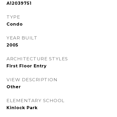
A12039751
TYPE
Condo
YEAR BUILT
2005
ARCHITECTURE STYLES
First Floor Entry
VIEW DESCRIPTION
Other
ELEMENTARY SCHOOL
Kinlock Park