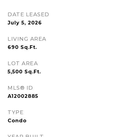
DATE LEASED
July 5, 2026
LIVING AREA
690
Sq.Ft.
LOT AREA
5,500
Sq.Ft.
MLS® ID
A12002885
TYPE
Condo
YEAR BUILT