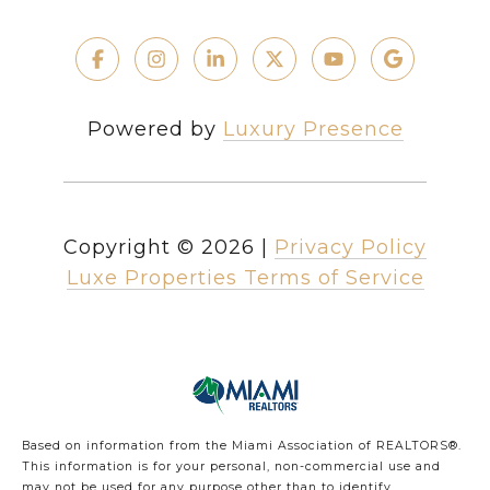
Powered by
Luxury Presence
Copyright ©
2026
|
Privacy Policy
Luxe Properties Terms of Service
Based on information from the Miami Association of REALTORS
®
.
This information is for your personal, non-commercial use and
may not be used for any purpose other than to identify