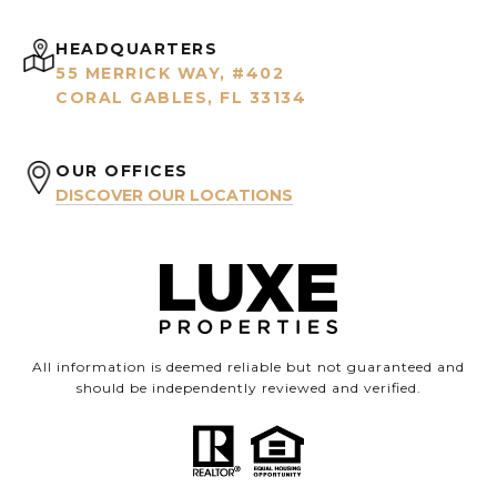
HEADQUARTERS
55 MERRICK WAY, #402
CORAL GABLES, FL 33134
OUR OFFICES
DISCOVER OUR LOCATIONS
All information is deemed reliable but not guaranteed and
should be independently reviewed and verified.