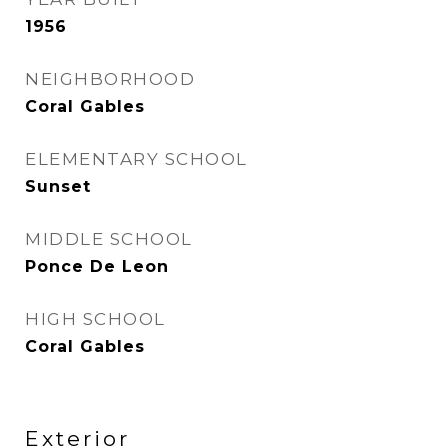
1956
NEIGHBORHOOD
Coral Gables
ELEMENTARY SCHOOL
Sunset
MIDDLE SCHOOL
Ponce De Leon
HIGH SCHOOL
Coral Gables
Exterior