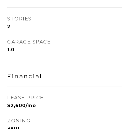
STORIES
2
GARAGE SPACE
1.0
Financial
LEASE PRICE
$2,600/mo
ZONING
3801