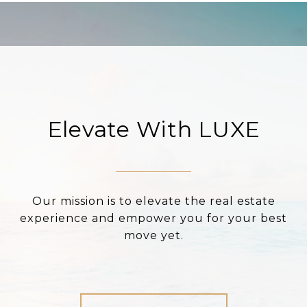
Elevate With LUXE
Our mission is to elevate the real estate
experience and empower you for your best
move yet.