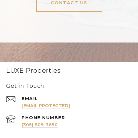
CONTACT US
LUXE Properties
Get in Touch
EMAIL
[EMAIL PROTECTED]
PHONE NUMBER
(305) 809-7650