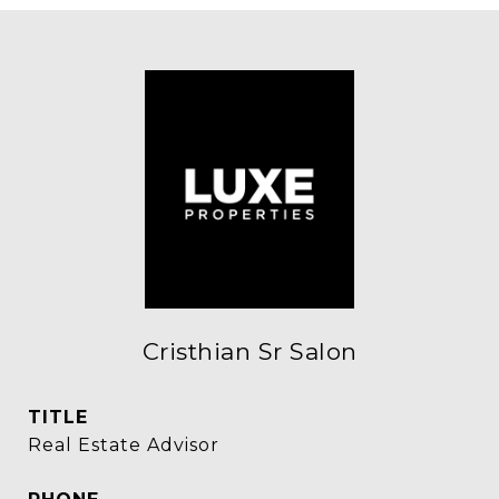
Cristhian Sr Salon
TITLE
Real Estate Advisor