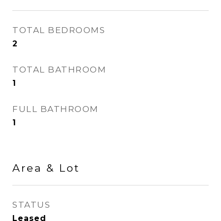
TOTAL BEDROOMS
2
TOTAL BATHROOM
1
FULL BATHROOM
1
Area & Lot
STATUS
Leased