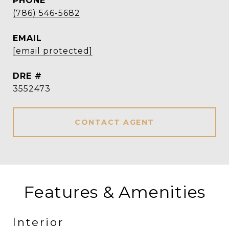
PHONE
(786) 546-5682
EMAIL
[email protected]
DRE #
3552473
CONTACT AGENT
Features & Amenities
Interior