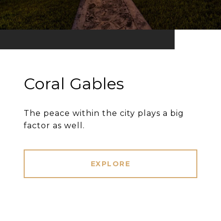
Coral Gables
The peace within the city plays a big
factor as well.
EXPLORE