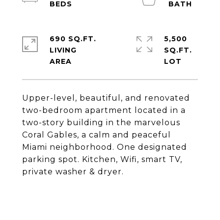
690 SQ.FT.
5,500
LIVING
SQ.FT.
Upper-level, beautiful, and renovated
two-bedroom apartment located in a
two-story building in the marvelous
Coral Gables, a calm and peaceful
Miami neighborhood. One designated
parking spot. Kitchen, Wifi, smart TV,
private washer & dryer.