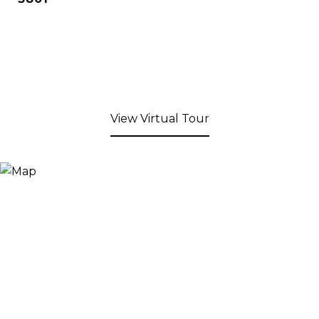
View Virtual Tour