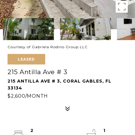
Courtesy of Gabriela Rodino Group LLC
LEASED
215 Antilla Ave # 3
215 ANTILLA AVE # 3, CORAL GABLES, FL
33134
$2,600/MONTH
2
1