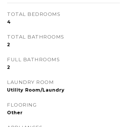
TOTAL BEDROOMS
4
TOTAL BATHROOMS
2
FULL BATHROOMS
2
LAUNDRY ROOM
Utility Room/Laundry
FLOORING
Other