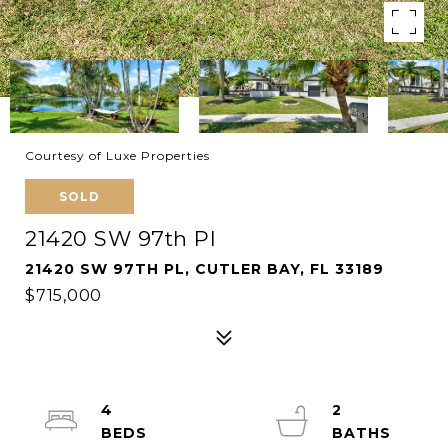
Courtesy of Luxe Properties
SOLD
21420 SW 97th Pl
21420 SW 97TH PL, CUTLER BAY, FL 33189
$715,000
4
2