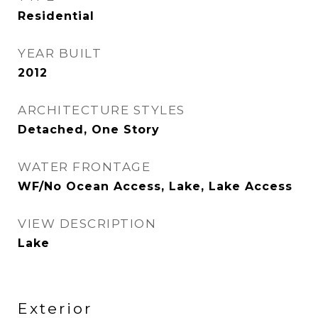
Residential
YEAR BUILT
2012
ARCHITECTURE STYLES
Detached, One Story
WATER FRONTAGE
WF/No Ocean Access, Lake, Lake Access
VIEW DESCRIPTION
Lake
Exterior