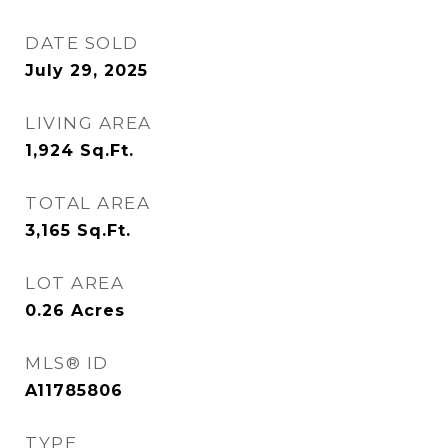
DATE SOLD
July 29, 2025
LIVING AREA
1,924
Sq.Ft.
TOTAL AREA
3,165
Sq.Ft.
LOT AREA
0.26
Acres
MLS® ID
A11785806
TYPE