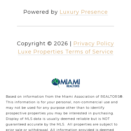
Powered by
Luxury Presence
Copyright ©
2026
|
Privacy Policy
Luxe Properties Terms of Service
Based on information from the Miami Association of REALTORS
®
.
This information is for your personal, non-commercial use and
may not be used for any purpose other than to identify
prospective properties you may be interested in purchasing.
Display of MLS data is usually deemed reliable but is NOT
guaranteed accurate by the MLS. All properties are subject to
prior sale or withdrawal. All information provided is deemed