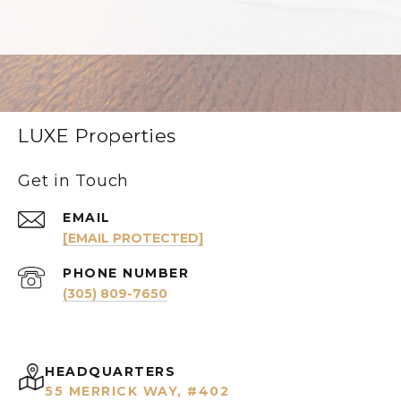
LUXE Properties
Get in Touch
EMAIL
[EMAIL PROTECTED]
PHONE NUMBER
(305) 809-7650
HEADQUARTERS
55 MERRICK WAY, #402