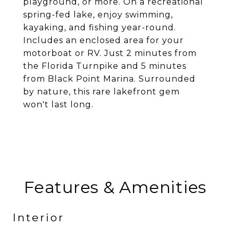
playground, or more. On a recreational
spring-fed lake, enjoy swimming,
kayaking, and fishing year-round.
Includes an enclosed area for your
motorboat or RV. Just 2 minutes from
the Florida Turnpike and 5 minutes
from Black Point Marina. Surrounded
by nature, this rare lakefront gem
won't last long.
Features & Amenities
Interior