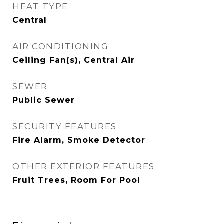
HEAT TYPE
Central
AIR CONDITIONING
Ceiling Fan(s), Central Air
SEWER
Public Sewer
SECURITY FEATURES
Fire Alarm, Smoke Detector
OTHER EXTERIOR FEATURES
Fruit Trees, Room For Pool