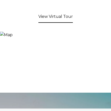
View Virtual Tour