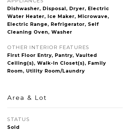
APPLIANCES
Dishwasher, Disposal, Dryer, Electric
Water Heater, Ice Maker, Microwave,
Electric Range, Refrigerator, Self
Cleaning Oven, Washer
OTHER INTERIOR FEATURES
First Floor Entry, Pantry, Vaulted
Ceiling(s), Walk-In Closet(s), Family
Room, Utility Room/Laundry
Area & Lot
STATUS
Sold