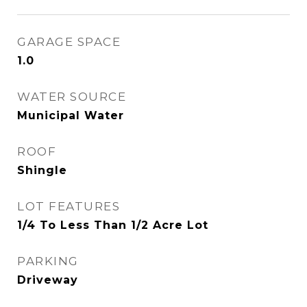
GARAGE SPACE
1.0
WATER SOURCE
Municipal Water
ROOF
Shingle
LOT FEATURES
1/4 To Less Than 1/2 Acre Lot
PARKING
Driveway