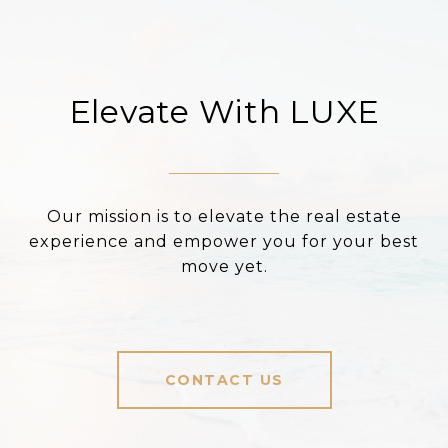
Elevate With LUXE
Our mission is to elevate the real estate
experience and empower you for your best
move yet.
CONTACT US