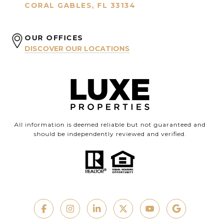
CORAL GABLES, FL 33134
OUR OFFICES
DISCOVER OUR LOCATIONS
All information is deemed reliable but not guaranteed and
should be independently reviewed and verified.