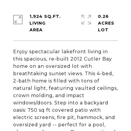
1,924 SQ.FT.
0.26
LIVING
ACRES
Enjoy spectacular lakefront living in
this spacious, re-built 2012 Cutler Bay
home on an oversized lot with
breathtaking sunset views. This 4-bed,
2-bath home is filled with tons of
natural light, featuring vaulted ceilings,
crown molding, and impact
windows/doors. Step into a backyard
oasis: 750 sq ft covered patio with
electric screens, fire pit, hammock, and
oversized yard -- perfect for a pool,