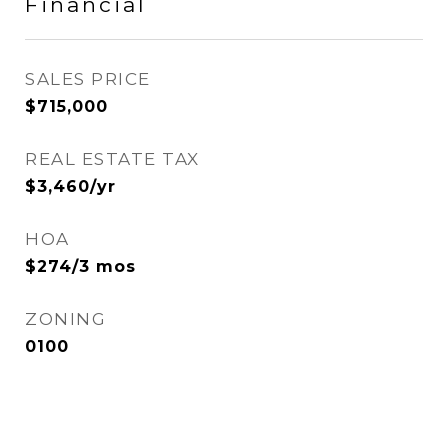
Financial
SALES PRICE
$715,000
REAL ESTATE TAX
$3,460/yr
HOA
$274/3 mos
ZONING
0100