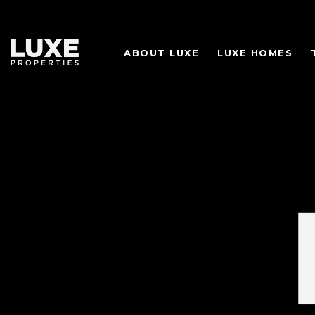
ABOUT LUXE
LUXE HOMES