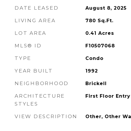
DATE LEASED
August 8, 2025
LIVING AREA
780
Sq.Ft.
LOT AREA
0.41
Acres
MLS® ID
F10507068
TYPE
Condo
YEAR BUILT
1992
NEIGHBORHOOD
Brickell
ARCHITECTURE
First Floor Entry
STYLES
VIEW DESCRIPTION
Other, Other Wa