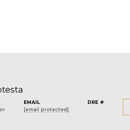
testa
EMAIL
DRE #
or
[email protected]