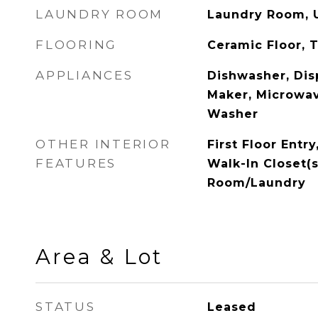
LAUNDRY ROOM
Laundry Room, U
FLOORING
Ceramic Floor, T
APPLIANCES
Dishwasher, Disp
Maker, Microwav
Washer
OTHER INTERIOR
First Floor Entry
FEATURES
Walk-In Closet(s)
Room/Laundry
Area & Lot
STATUS
Leased