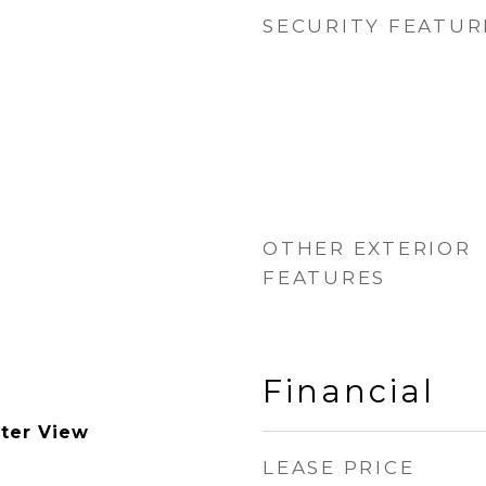
SECURITY FEATUR
OTHER EXTERIOR
FEATURES
Financial
ter View
LEASE PRICE