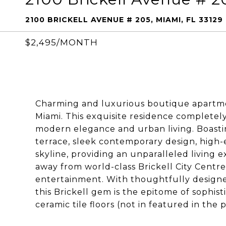
2100 BRICKELL AVENUE # 205, MIAMI, FL 33129
$2,495/MONTH
Charming and luxurious boutique apartment
Miami. This exquisite residence completel
modern elegance and urban living. Boasti
terrace, sleek contemporary design, high-e
skyline, providing an unparalleled living 
away from world-class Brickell City Centre,
entertainment. With thoughtfully designed
this Brickell gem is the epitome of sophisti
ceramic tile floors (not in featured in th