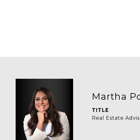
Martha Po
TITLE
Real Estate Advis