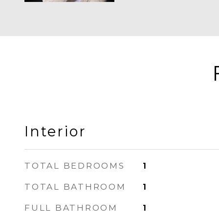
Interior
TOTAL BEDROOMS
1
TOTAL BATHROOM
1
FULL BATHROOM
1