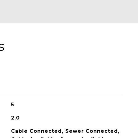
s
5
2.0
Cable Connected, Sewer Connected,