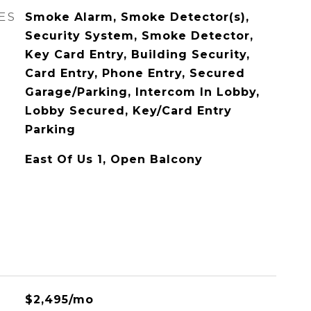
ES
Smoke Alarm, Smoke Detector(s),
Security System, Smoke Detector,
Key Card Entry, Building Security,
Card Entry, Phone Entry, Secured
Garage/Parking, Intercom In Lobby,
Lobby Secured, Key/Card Entry
Parking
East Of Us 1, Open Balcony
$2,495/mo