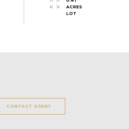
0.41
ACRES
CONTACT AGENT