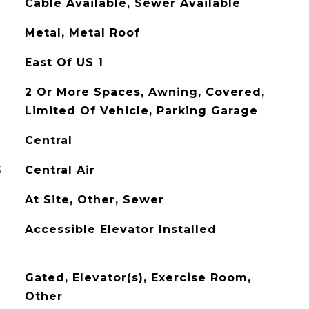
Cable Available, Sewer Available
Metal, Metal Roof
East Of US 1
2 Or More Spaces, Awning, Covered,
Limited Of Vehicle, Parking Garage
Central
G
Central Air
At Site, Other, Sewer
Accessible Elevator Installed
Gated, Elevator(s), Exercise Room,
Other