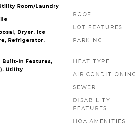
tility Room/Laundry
ROOF
ile
LOT FEATURES
osal, Dryer, Ice
PARKING
e, Refrigerator,
HEAT TYPE
, Built-in Features,
, Utility
AIR CONDITIONIN
SEWER
DISABILITY
FEATURES
HOA AMENITIES