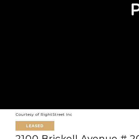
Courtesy of RightStreet Inc
LEASED
2100 Brickell Avenue # 2