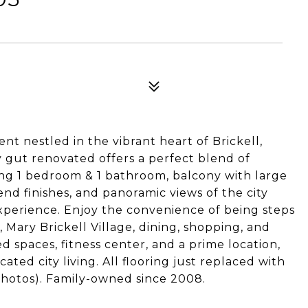
 nestled in the vibrant heart of Brickell,
y gut renovated offers a perfect blend of
ng 1 bedroom & 1 bathroom, balcony with large
nd finishes, and panoramic views of the city
experience. Enjoy the convenience of being steps
 Mary Brickell Village, dining, shopping, and
 spaces, fitness center, and a prime location,
cated city living. All flooring just replaced with
e photos). Family-owned since 2008.