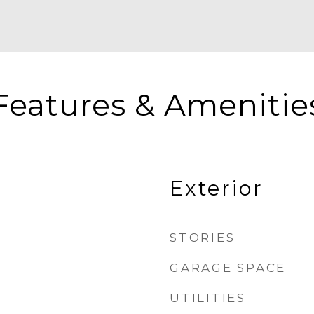
Features & Amenitie
Exterior
STORIES
GARAGE SPACE
UTILITIES