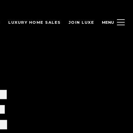
H
LUXURY HOME SALES
JOIN LUXE