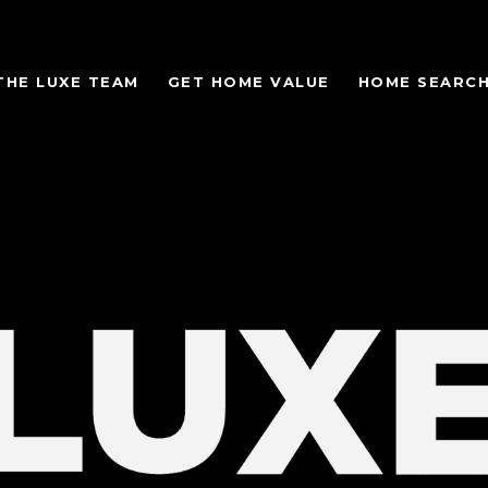
THE LUXE TEAM
GET HOME VALUE
HOME SEARC