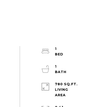
1
1
780 SQ.FT.
LIVING