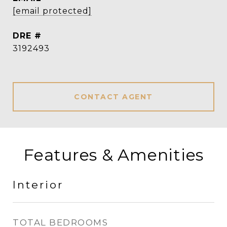
[email protected]
DRE #
3192493
CONTACT AGENT
Features & Amenities
Interior
TOTAL BEDROOMS