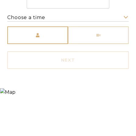
Choose a time
Meeting Type
NEXT