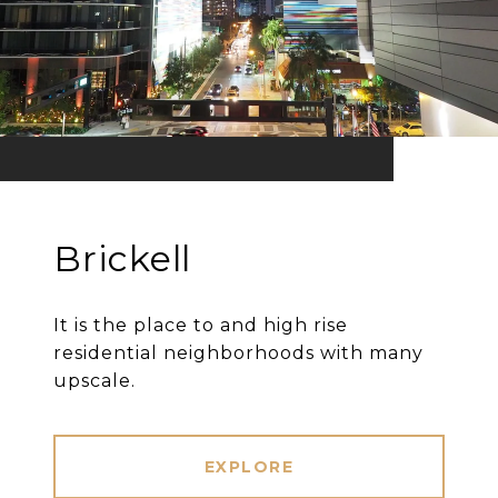
Brickell
It is the place to and high rise
residential neighborhoods with many
upscale.
EXPLORE