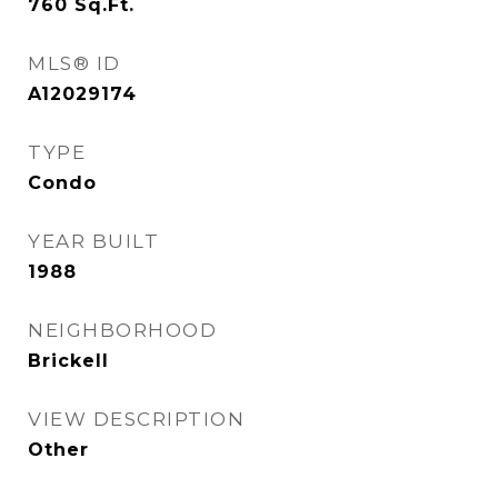
760
Sq.Ft.
MLS® ID
A12029174
TYPE
Condo
YEAR BUILT
1988
NEIGHBORHOOD
Brickell
VIEW DESCRIPTION
Other