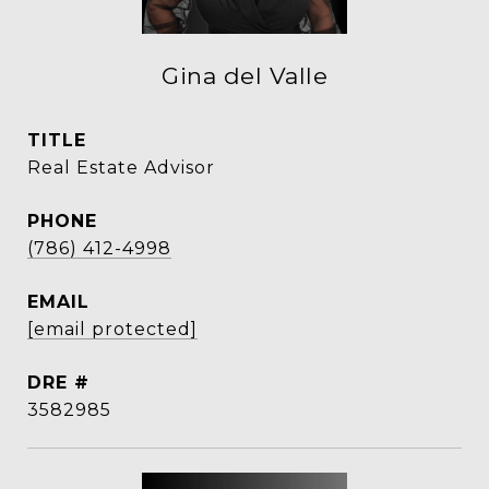
Gina del Valle
TITLE
Real Estate Advisor
PHONE
(786) 412-4998
EMAIL
[email protected]
DRE #
3582985