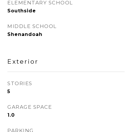
ELEMENTARY SCHOOL
Southside
MIDDLE SCHOOL
Shenandoah
Exterior
STORIES
5
GARAGE SPACE
1.0
PARKING