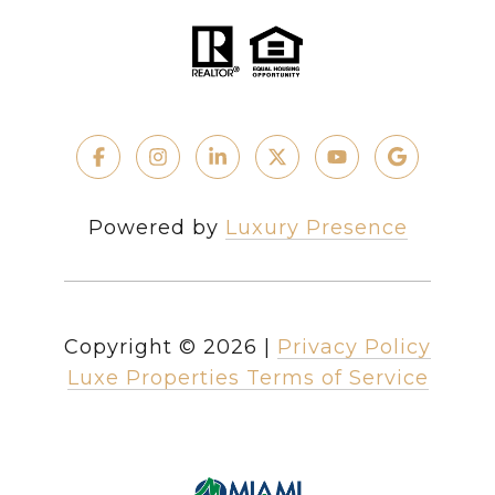
Powered by
Luxury Presence
Copyright ©
2026
|
Privacy Policy
Luxe Properties Terms of Service