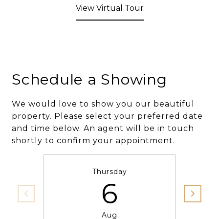
View Virtual Tour
Schedule a Showing
We would love to show you our beautiful
property. Please select your preferred date
and time below. An agent will be in touch
shortly to confirm your appointment.
Thursday
6
Aug