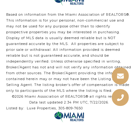
Based on information from the Miami Association of REALTORS
®
.
This information is for your personal, non-commercial use and
may not be used for any purpose other than to identify
prospective properties you may be interested in purchasing.
Display of MLS data is usually deemed reliable but is NOT
guaranteed accurate by the MLS. All properties are subject to
prior sale or withdrawal. All information provided is deemed
reliable but is not guaranteed accurate, and should be
independently verified. Unless otherwise specified in writing,
Broker/Agent has not and will not verify any information obtained
from other sources. The Broker/Agent providing the information
contained herein may or may not have been the Listing and/or
Selling Agent. The listing broker’s offer of compensation is made
only to participants of the MLS where the listing is filed.
©2026 Miami Association of REALTORS® all rights reserved.
Data last updated 2:34 PM UTC, 7/22/2026.
Listed by: Luxe Properties, 305-809-7650