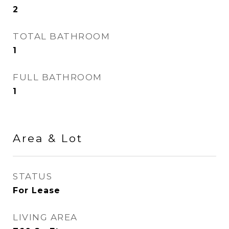
2
TOTAL BATHROOM
1
FULL BATHROOM
1
Area & Lot
STATUS
For Lease
LIVING AREA