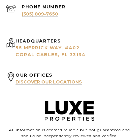
PHONE NUMBER
(305) 809-7650
HEADQUARTERS
55 MERRICK WAY, #402
CORAL GABLES, FL 33134
OUR OFFICES
DISCOVER OUR LOCATIONS
All information is deemed reliable but not guaranteed and
should be independently reviewed and verified.