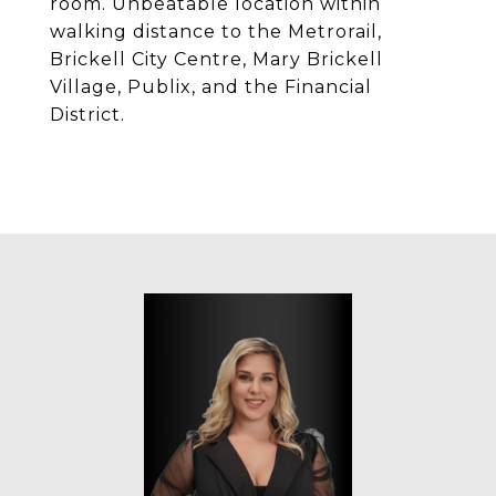
room. Unbeatable location within
walking distance to the Metrorail,
Brickell City Centre, Mary Brickell
Village, Publix, and the Financial
District.