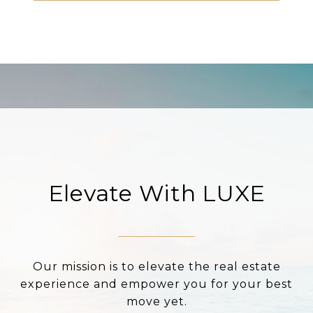
Elevate With LUXE
Our mission is to elevate the real estate
experience and empower you for your best
move yet.