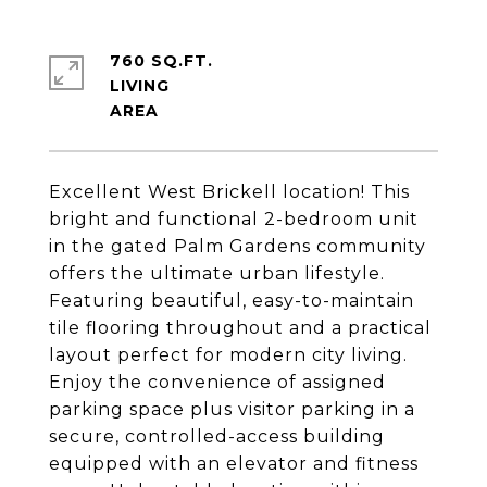
760 SQ.FT.
LIVING
Excellent West Brickell location! This
bright and functional 2-bedroom unit
in the gated Palm Gardens community
offers the ultimate urban lifestyle.
Featuring beautiful, easy-to-maintain
tile flooring throughout and a practical
layout perfect for modern city living.
Enjoy the convenience of assigned
parking space plus visitor parking in a
secure, controlled-access building
equipped with an elevator and fitness