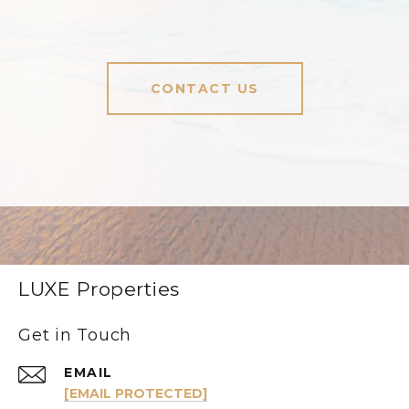
CONTACT US
LUXE Properties
Get in Touch
EMAIL
[EMAIL PROTECTED]