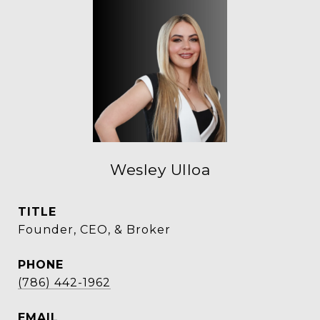
Wesley Ulloa
TITLE
Founder, CEO, & Broker
PHONE
(786) 442-1962
EMAIL