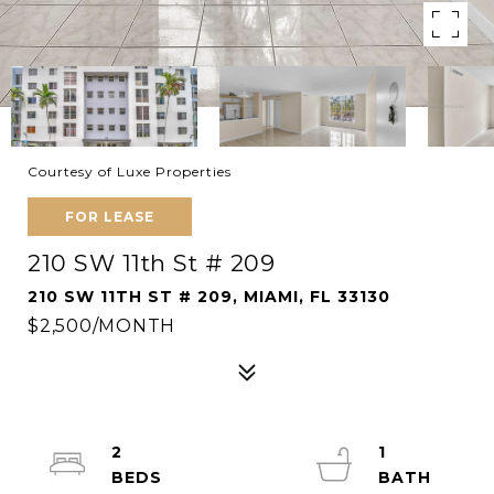
Courtesy of Luxe Properties
FOR LEASE
210 SW 11th St # 209
210 SW 11TH ST # 209, MIAMI, FL 33130
$2,500/MONTH
2
1