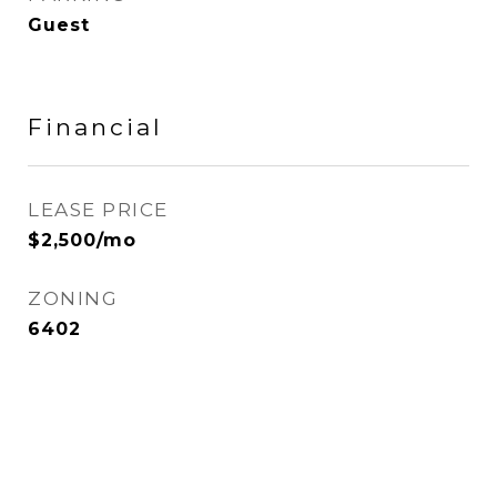
Guest
Financial
LEASE PRICE
$2,500/mo
ZONING
6402