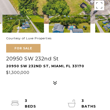
Courtesy of Luxe Properties
FOR SALE
20950 SW 232nd St
20950 SW 232ND ST, MIAMI, FL 33170
$1,300,000
3
3