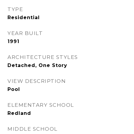
TYPE
Residential
YEAR BUILT
1991
ARCHITECTURE STYLES
Detached, One Story
VIEW DESCRIPTION
Pool
ELEMENTARY SCHOOL
Redland
MIDDLE SCHOOL