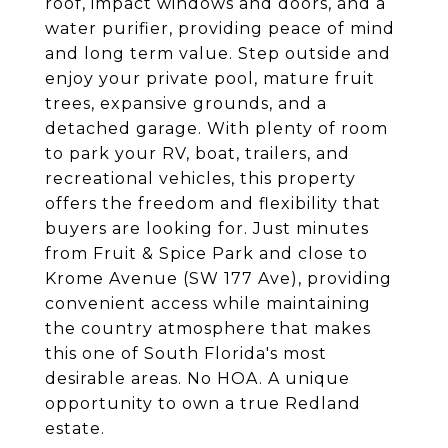
roof, impact windows and doors, and a
water purifier, providing peace of mind
and long term value. Step outside and
enjoy your private pool, mature fruit
trees, expansive grounds, and a
detached garage. With plenty of room
to park your RV, boat, trailers, and
recreational vehicles, this property
offers the freedom and flexibility that
buyers are looking for. Just minutes
from Fruit & Spice Park and close to
Krome Avenue (SW 177 Ave), providing
convenient access while maintaining
the country atmosphere that makes
this one of South Florida's most
desirable areas. No HOA. A unique
opportunity to own a true Redland
estate.