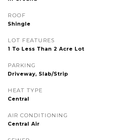
ROOF
Shingle
LOT FEATURES
1 To Less Than 2 Acre Lot
PARKING
Driveway, Slab/Strip
HEAT TYPE
Central
AIR CONDITIONING
Central Air