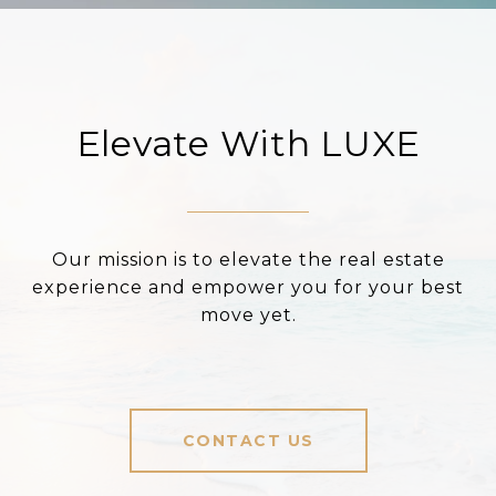
Elevate With LUXE
Our mission is to elevate the real estate
experience and empower you for your best
move yet.
CONTACT US