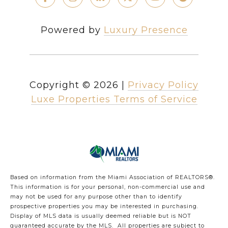
Powered by
Luxury Presence
Copyright ©
2026
|
Privacy Policy
Luxe Properties Terms of Service
Based on information from the Miami Association of REALTORS
®
.
This information is for your personal, non-commercial use and
may not be used for any purpose other than to identify
prospective properties you may be interested in purchasing.
Display of MLS data is usually deemed reliable but is NOT
guaranteed accurate by the MLS. All properties are subject to