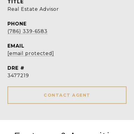
TITLE
Real Estate Advisor
PHONE
(786) 339-6583
EMAIL
[email protected]
DRE #
3477219
CONTACT AGENT