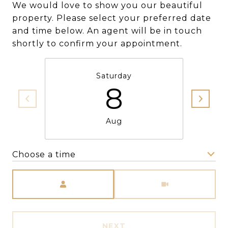
We would love to show you our beautiful
property. Please select your preferred date
and time below. An agent will be in touch
shortly to confirm your appointment.
Saturday
8
Aug
Choose a time
Meeting Type
NEXT