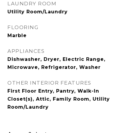
LAUNDRY ROOM
Utility Room/Laundry
FLOORING
Marble
APPLIANCES
Dishwasher, Dryer, Electric Range,
Microwave, Refrigerator, Washer
OTHER INTERIOR FEATURES
First Floor Entry, Pantry, Walk-In
Closet(s), Attic, Family Room, Utility
Room/Laundry