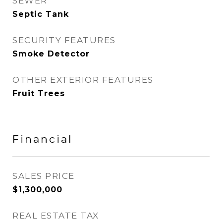
SEWER
Septic Tank
SECURITY FEATURES
Smoke Detector
OTHER EXTERIOR FEATURES
Fruit Trees
Financial
SALES PRICE
$1,300,000
REAL ESTATE TAX