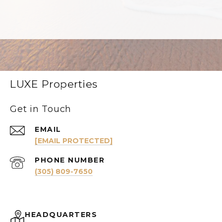
LUXE Properties
Get in Touch
EMAIL
[EMAIL PROTECTED]
PHONE NUMBER
(305) 809-7650
HEADQUARTERS