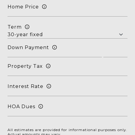
Home Price
Term
Down Payment
Property Tax
Interest Rate
HOA Dues
All estimates are provided for informational purposes only.
Actual amounts may vary.