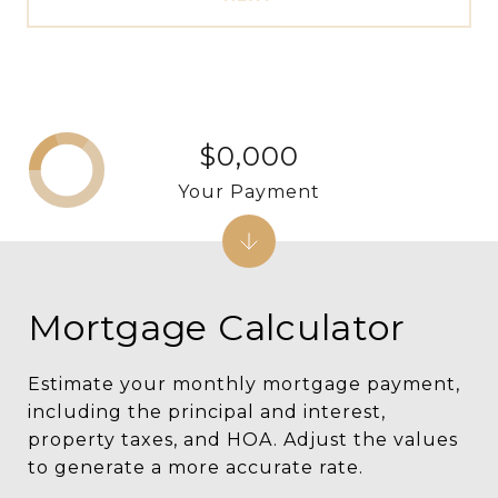
$0,000
Your Payment
Mortgage Calculator
Estimate your monthly mortgage payment,
including the principal and interest,
property taxes, and HOA. Adjust the values
to generate a more accurate rate.