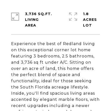
3,736 SQ.FT.
1.8
LIVING
ACRES
Experience the best of Redland living
on this exceptional corner lot home
featuring 3 bedrooms, 2.5 bathrooms,
and 3,736 sq ft under A/C. Sitting on
over an acre of land, this home offers
the perfect blend of space and
functionality, ideal for those seeking
the South Florida acreage lifestyle.
Inside, you'll find spacious living areas
accented by elegant marble floors, with
recent upgrades including a newer