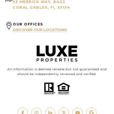
55 MERRICK WAY, #402
CORAL GABLES, FL 33134
OUR OFFICES
DISCOVER OUR LOCATIONS
All information is deemed reliable but not guaranteed and
should be independently reviewed and verified.