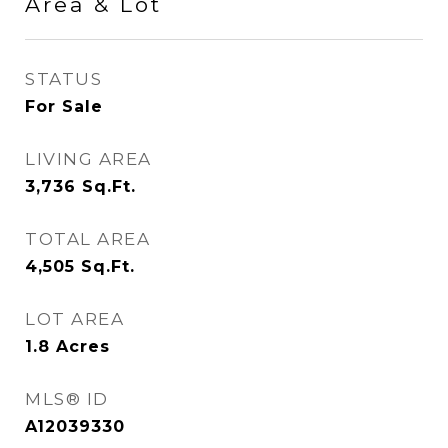
Area & Lot
STATUS
For Sale
LIVING AREA
3,736
Sq.Ft.
TOTAL AREA
4,505
Sq.Ft.
LOT AREA
1.8
Acres
MLS® ID
A12039330