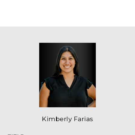
Kimberly Farias