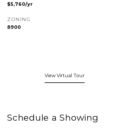
$5,760/yr
ZONING
8900
View Virtual Tour
Schedule a Showing