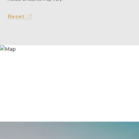
Reset