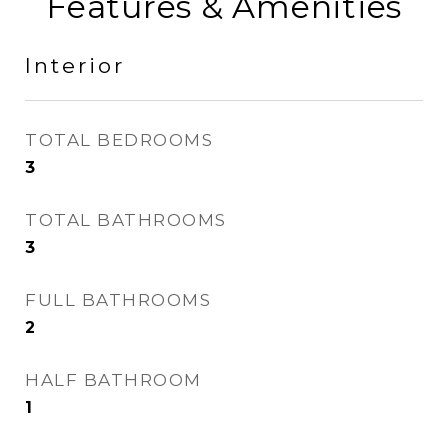
Features & Amenities
Interior
TOTAL BEDROOMS
3
TOTAL BATHROOMS
3
FULL BATHROOMS
2
HALF BATHROOM
1