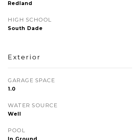
Redland
HIGH SCHOOL
South Dade
Exterior
GARAGE SPACE
1.0
WATER SOURCE
Well
POOL
In Ground