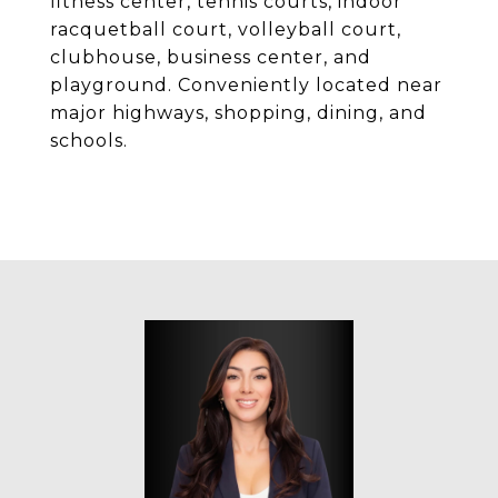
fitness center, tennis courts, indoor
racquetball court, volleyball court,
clubhouse, business center, and
playground. Conveniently located near
major highways, shopping, dining, and
schools.