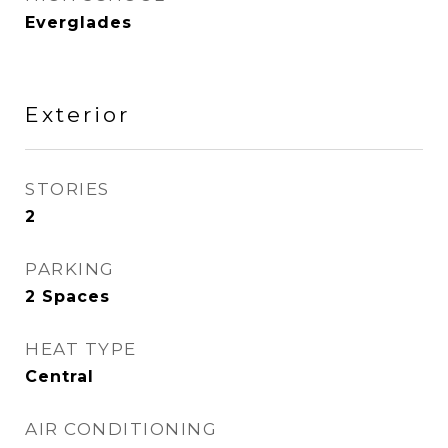
Everglades
Exterior
STORIES
2
PARKING
2 Spaces
HEAT TYPE
Central
AIR CONDITIONING