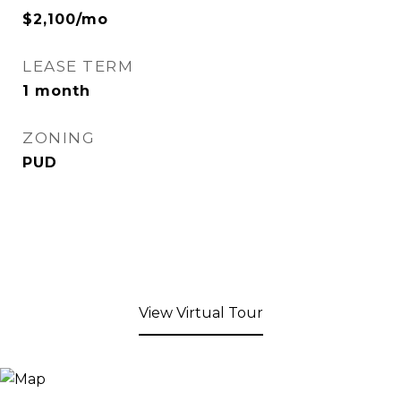
$2,100/mo
LEASE TERM
1 month
ZONING
PUD
View Virtual Tour