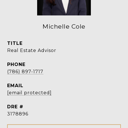
Michelle Cole
TITLE
Real Estate Advisor
PHONE
(786) 897-1717
EMAIL
[email protected]
DRE #
3178896