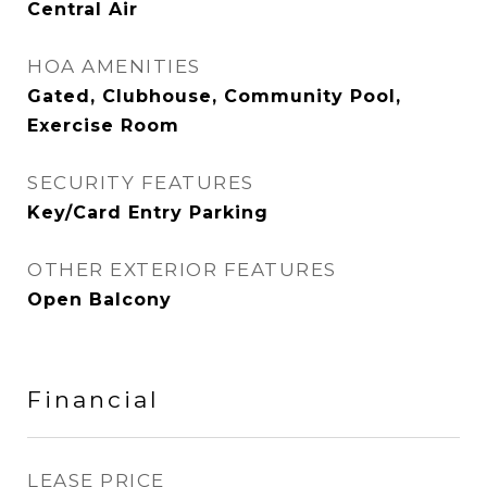
Central Air
HOA AMENITIES
Gated, Clubhouse, Community Pool,
Exercise Room
SECURITY FEATURES
Key/Card Entry Parking
OTHER EXTERIOR FEATURES
Open Balcony
Financial
LEASE PRICE