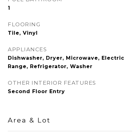
1
FLOORING
Tile, Vinyl
APPLIANCES
Dishwasher, Dryer, Microwave, Electric
Range, Refrigerator, Washer
OTHER INTERIOR FEATURES
Second Floor Entry
Area & Lot