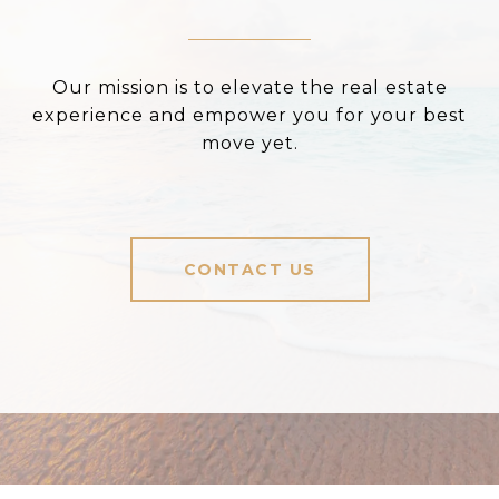
Our mission is to elevate the real estate
experience and empower you for your best
move yet.
CONTACT US