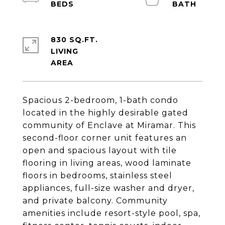
830 SQ.FT.
LIVING
Spacious 2-bedroom, 1-bath condo
located in the highly desirable gated
community of Enclave at Miramar. This
second-floor corner unit features an
open and spacious layout with tile
flooring in living areas, wood laminate
floors in bedrooms, stainless steel
appliances, full-size washer and dryer,
and private balcony. Community
amenities include resort-style pool, spa,