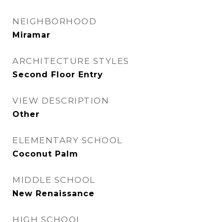
NEIGHBORHOOD
Miramar
ARCHITECTURE STYLES
Second Floor Entry
VIEW DESCRIPTION
Other
ELEMENTARY SCHOOL
Coconut Palm
MIDDLE SCHOOL
New Renaissance
HIGH SCHOOL