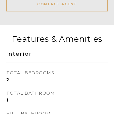
CONTACT AGENT
Features & Amenities
Interior
TOTAL BEDROOMS
2
TOTAL BATHROOM
1
FULL BATHROOM