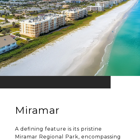
Miramar
A defining feature is its pristine
Miramar Regional Park, encompassing