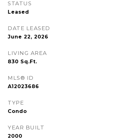
STATUS
Leased
DATE LEASED
June 22, 2026
LIVING AREA
830
Sq.Ft.
MLS® ID
A12023686
TYPE
Condo
YEAR BUILT
2000