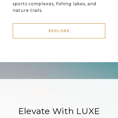
sports complexes, fishing lakes, and
nature trails.
EXPLORE
Elevate With LUXE