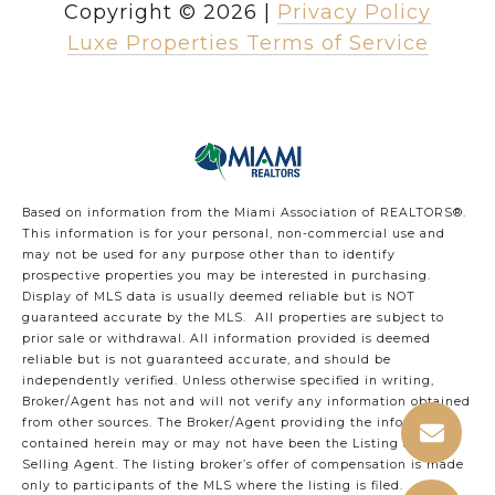
Copyright ©
2026
|
Privacy Policy
Luxe Properties Terms of Service
Based on information from the Miami Association of REALTORS
®
.
This information is for your personal, non-commercial use and
may not be used for any purpose other than to identify
prospective properties you may be interested in purchasing.
Display of MLS data is usually deemed reliable but is NOT
guaranteed accurate by the MLS. All properties are subject to
prior sale or withdrawal. All information provided is deemed
reliable but is not guaranteed accurate, and should be
independently verified. Unless otherwise specified in writing,
Broker/Agent has not and will not verify any information obtained
from other sources. The Broker/Agent providing the information
contained herein may or may not have been the Listing and/or
Selling Agent. The listing broker’s offer of compensation is made
only to participants of the MLS where the listing is filed.