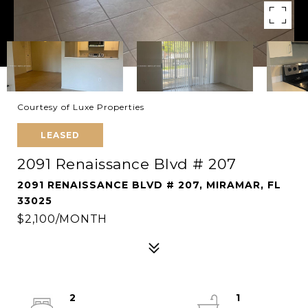
Courtesy of Luxe Properties
LEASED
2091 Renaissance Blvd # 207
2091 RENAISSANCE BLVD # 207, MIRAMAR, FL
33025
$2,100/MONTH
2
1