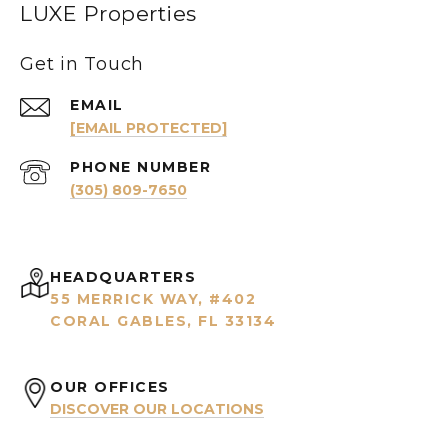
LUXE Properties
Get in Touch
EMAIL
[EMAIL PROTECTED]
PHONE NUMBER
(305) 809-7650
HEADQUARTERS
55 MERRICK WAY, #402
CORAL GABLES, FL 33134
OUR OFFICES
DISCOVER OUR LOCATIONS