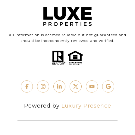
All information is deemed reliable but not guaranteed and
should be independently reviewed and verified.
Powered by
Luxury Presence