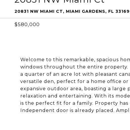
20831 NW MIAMI CT, MIAMI GARDENS, FL 33169
$580,000
Welcome to this remarkable, spacious ho
windows throughout the entire property. Th
a quarter of an acre lot with pleasant cana
versatile den, perfect for a home office or
expansive outdoor area, boasting a large p
relaxation and entertaining. With its mod
is the perfect fit for a family. Property has
Independent door is already placed. Ample