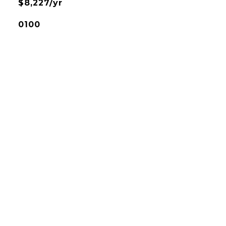
$8,227/yr
0100