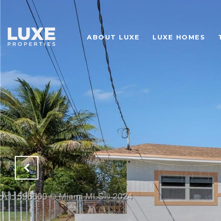
ABOUT LUXE
LUXE HOMES