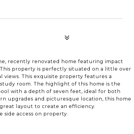
me, recently renovated home featuring impact
is property is perfectly situated on a little over
l views. This exquisite property features a
 study room. The highlight of this home is the
ool with a depth of seven feet, ideal for both
ern upgrades and picturesque location, this home
 great layout to create an efficiency.
 side access on property.