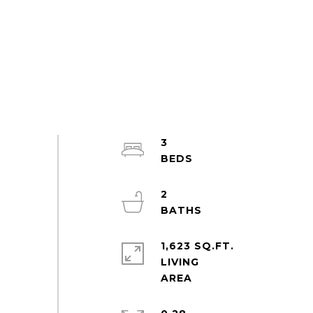
3
2
1,623 SQ.FT.
LIVING