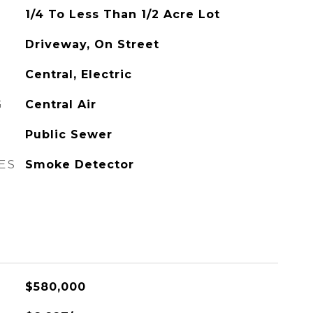
1/4 To Less Than 1/2 Acre Lot
Driveway, On Street
Central, Electric
G
Central Air
Public Sewer
ES
Smoke Detector
$580,000