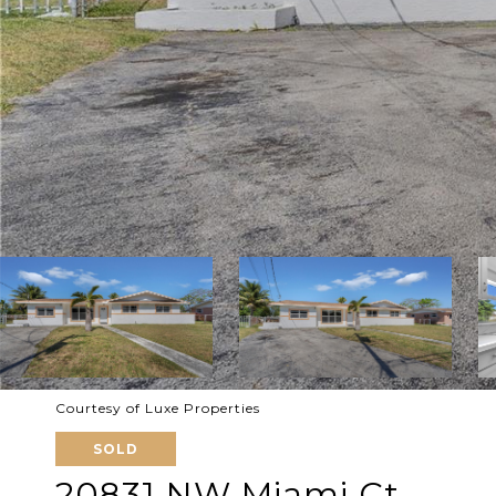
Courtesy of Luxe Properties
SOLD
20831 NW Miami Ct