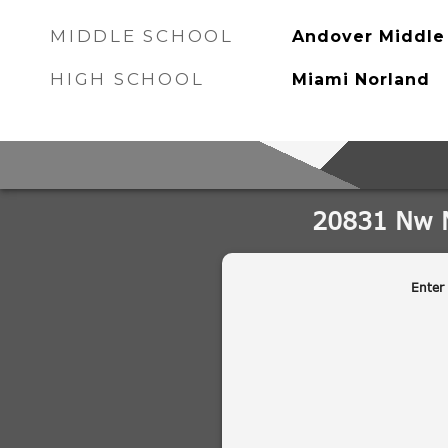
MIDDLE SCHOOL
Andover Middle
HIGH SCHOOL
Miami Norland