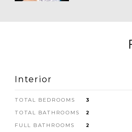
Interior
TOTAL BEDROOMS
3
TOTAL BATHROOMS
2
FULL BATHROOMS
2