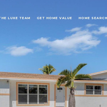
THE LUXE TEAM
GET HOME VALUE
HOME SEARC