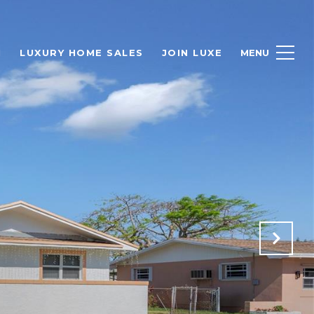
H
LUXURY HOME SALES
JOIN LUXE