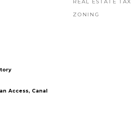
REAL ESTATE TAX
ZONING
tory
an Access, Canal