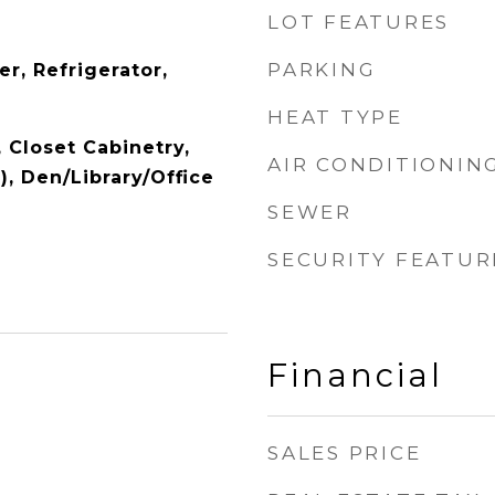
LOT FEATURES
PARKING
r, Refrigerator,
HEAT TYPE
, Closet Cabinetry,
AIR CONDITIONIN
), Den/Library/Office
SEWER
SECURITY FEATUR
Financial
SALES PRICE