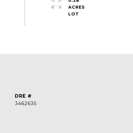
0.28
ACRES
DRE #
3462635