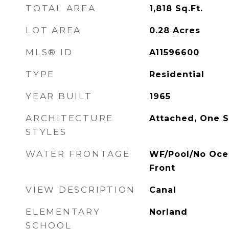
TOTAL AREA
1,818
Sq.Ft.
LOT AREA
0.28
Acres
MLS® ID
A11596600
TYPE
Residential
YEAR BUILT
1965
ARCHITECTURE
Attached, One S
STYLES
WATER FRONTAGE
WF/Pool/No Oce
Front
VIEW DESCRIPTION
Canal
ELEMENTARY
Norland
SCHOOL