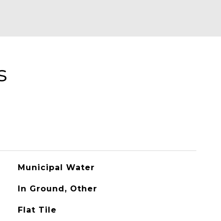
s
Municipal Water
In Ground, Other
Flat Tile