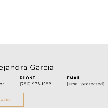
ejandra Garcia
PHONE
EMAIL
or
(786) 973-1588
[email protected]
AGENT