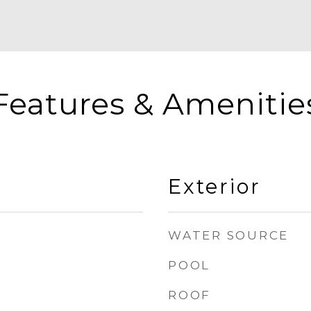
Features & Amenitie
Exterior
WATER SOURCE
POOL
ROOF