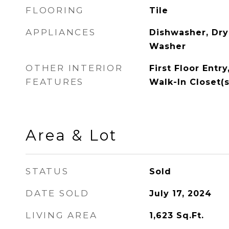
FLOORING
Tile
APPLIANCES
Dishwasher, Drye
Washer
OTHER INTERIOR
First Floor Entry
FEATURES
Walk-In Closet(s
Area & Lot
STATUS
Sold
DATE SOLD
July 17, 2024
LIVING AREA
1,623
Sq.Ft.