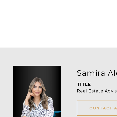
Samira Al
TITLE
Real Estate Advis
CONTACT 