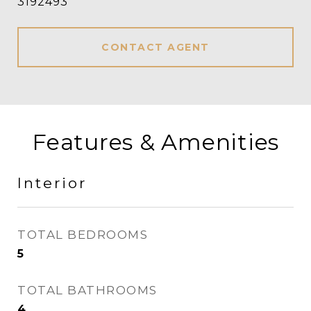
3192493
CONTACT AGENT
Features & Amenities
Interior
TOTAL BEDROOMS
5
TOTAL BATHROOMS
4