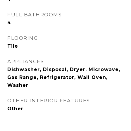
FULL BATHROOMS
4
FLOORING
Tile
APPLIANCES
Dishwasher, Disposal, Dryer, Microwave,
Gas Range, Refrigerator, Wall Oven,
Washer
OTHER INTERIOR FEATURES
Other