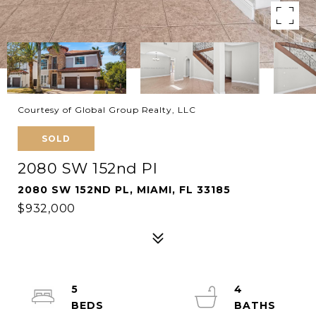
Courtesy of Global Group Realty, LLC
SOLD
2080 SW 152nd Pl
2080 SW 152ND PL, MIAMI, FL 33185
$932,000
5
4