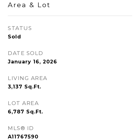
Area & Lot
STATUS
Sold
DATE SOLD
January 16, 2026
LIVING AREA
3,137
Sq.Ft.
LOT AREA
6,787
Sq.Ft.
MLS® ID
A11767590