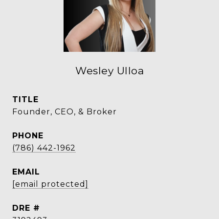
Wesley Ulloa
TITLE
Founder, CEO, & Broker
PHONE
(786) 442-1962
EMAIL
[email protected]
DRE #