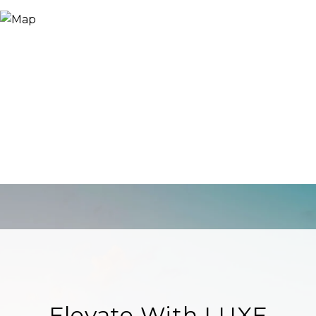
Elevate With LUXE