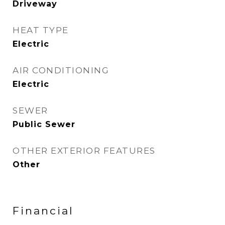
Driveway
HEAT TYPE
Electric
AIR CONDITIONING
Electric
SEWER
Public Sewer
OTHER EXTERIOR FEATURES
Other
Financial