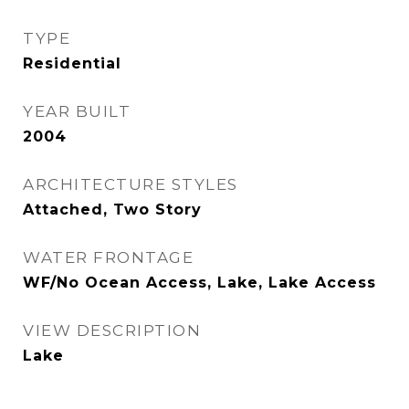
TYPE
Residential
YEAR BUILT
2004
ARCHITECTURE STYLES
Attached, Two Story
WATER FRONTAGE
WF/No Ocean Access, Lake, Lake Access
VIEW DESCRIPTION
Lake