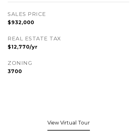
SALES PRICE
$932,000
REAL ESTATE TAX
$12,770/yr
ZONING
3700
View Virtual Tour