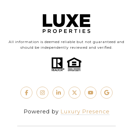
All information is deemed reliable but not guaranteed and
should be independently reviewed and verified.
Powered by
Luxury Presence