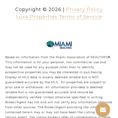
Copyright ©
2026
|
Privacy Policy
Luxe Properties Terms of Service
Based on information from the Miami Association of REALTORS
®
.
This information is for your personal, non-commercial use and
may not be used for any purpose other than to identify
prospective properties you may be interested in purchasing.
Display of MLS data is usually deemed reliable but is NOT
guaranteed accurate by the MLS. All properties are subject to
prior sale or withdrawal. All information provided is deemed
reliable but is not guaranteed accurate, and should be
independently verified. Unless otherwise specified in writing,
Broker/Agent has not and will not verify any information obtained
from other sources. The Broker/Agent providing the information
contained herein may or may not have been the Listing and/or
Selling Agent. The listing broker’s offer of compensation is made