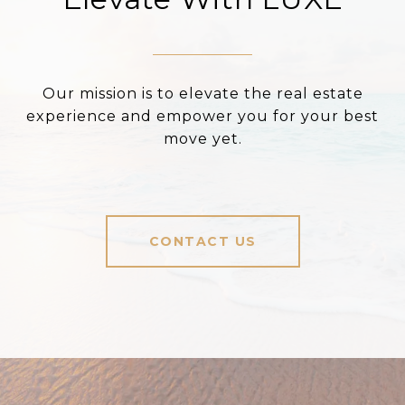
Our mission is to elevate the real estate
experience and empower you for your best
move yet.
CONTACT US