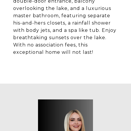
double-door entrance, balcony
overlooking the lake, and a luxurious
master bathroom, featuring separate
his-and-hers closets, a rainfall shower
with body jets, and a spa like tub. Enjoy
breathtaking sunsets over the lake.
With no association fees, this
exceptional home will not last!