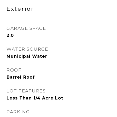
Exterior
GARAGE SPACE
2.0
WATER SOURCE
Municipal Water
ROOF
Barrel Roof
LOT FEATURES
Less Than 1/4 Acre Lot
PARKING