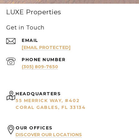
LUXE Properties
Get in Touch
EMAIL
[EMAIL PROTECTED]
PHONE NUMBER
(305) 809-7650
HEADQUARTERS
55 MERRICK WAY, #402
CORAL GABLES, FL 33134
OUR OFFICES
DISCOVER OUR LOCATIONS