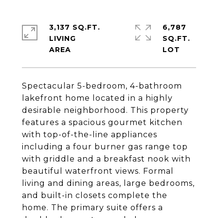
3,137 SQ.FT.
6,787
LIVING
SQ.FT.
Spectacular 5-bedroom, 4-bathroom
lakefront home located in a highly
desirable neighborhood. This property
features a spacious gourmet kitchen
with top-of-the-line appliances
including a four burner gas range top
with griddle and a breakfast nook with
beautiful waterfront views. Formal
living and dining areas, large bedrooms,
and built-in closets complete the
home. The primary suite offers a