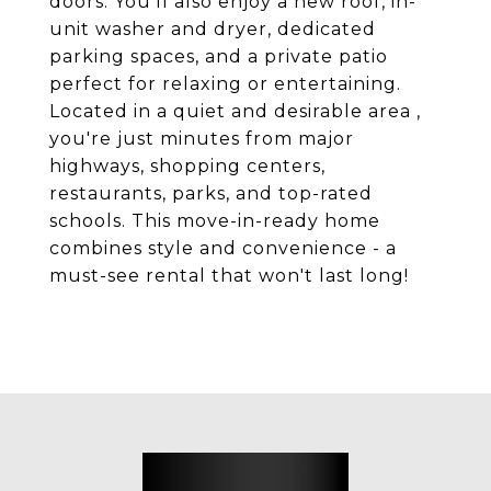
doors. You'll also enjoy a new roof, in-
unit washer and dryer, dedicated
parking spaces, and a private patio
perfect for relaxing or entertaining.
Located in a quiet and desirable area ,
you're just minutes from major
highways, shopping centers,
restaurants, parks, and top-rated
schools. This move-in-ready home
combines style and convenience - a
must-see rental that won't last long!