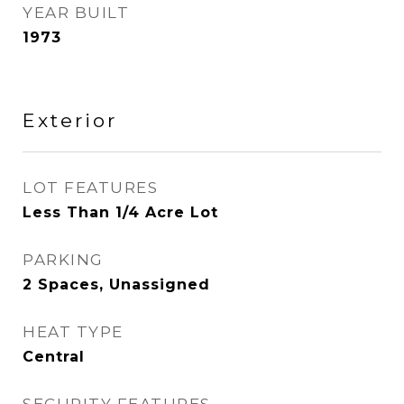
YEAR BUILT
1973
Exterior
LOT FEATURES
Less Than 1/4 Acre Lot
PARKING
2 Spaces, Unassigned
HEAT TYPE
Central