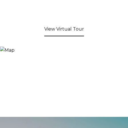
View Virtual Tour