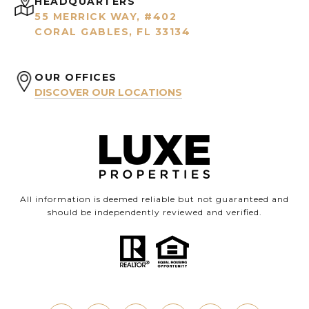
HEADQUARTERS
55 MERRICK WAY, #402
CORAL GABLES, FL 33134
OUR OFFICES
DISCOVER OUR LOCATIONS
All information is deemed reliable but not guaranteed and
should be independently reviewed and verified.