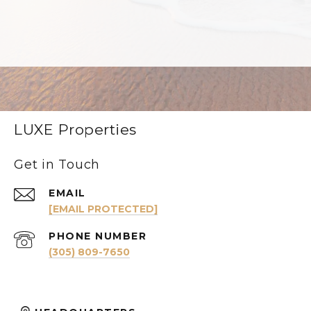
LUXE Properties
Get in Touch
EMAIL
[EMAIL PROTECTED]
PHONE NUMBER
(305) 809-7650