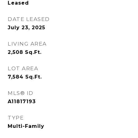
Leased
DATE LEASED
July 23, 2025
LIVING AREA
2,508
Sq.Ft.
LOT AREA
7,584
Sq.Ft.
MLS® ID
A11817193
TYPE
Multi-Family