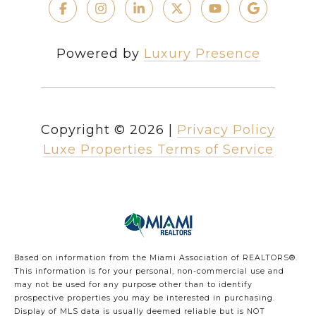
Powered by
Luxury Presence
Copyright ©
2026
|
Privacy Policy
Luxe Properties Terms of Service
Based on information from the Miami Association of REALTORS
®
.
This information is for your personal, non-commercial use and
may not be used for any purpose other than to identify
prospective properties you may be interested in purchasing.
Display of MLS data is usually deemed reliable but is NOT