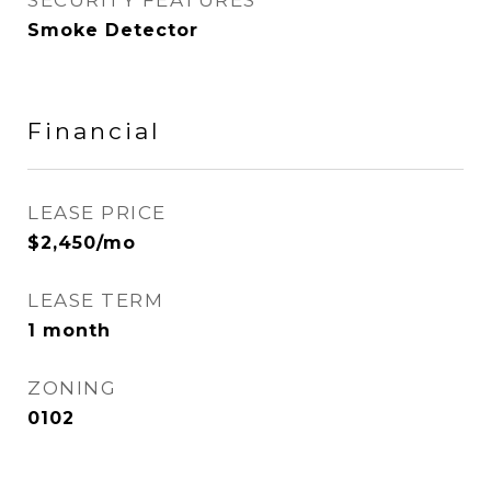
SECURITY FEATURES
Smoke Detector
Financial
LEASE PRICE
$2,450/mo
LEASE TERM
1 month
ZONING
0102