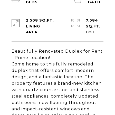
2,508 SQ.FT.
7,584
LIVING
SQ.FT.
Beautifully Renovated Duplex for Rent
- Prime Location!
Come home to this fully remodeled
duplex that offers comfort, modern
design, and a fantastic location. The
property features a brand-new kitchen
with quartz countertops and stainless
steel appliances, completely updated
bathrooms, new flooring throughout,
and impact-resistant windows and