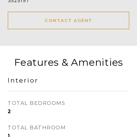
3525197
CONTACT AGENT
Features & Amenities
Interior
TOTAL BEDROOMS
2
TOTAL BATHROOM
1