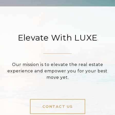
Elevate With LUXE
Our mission is to elevate the real estate
experience and empower you for your best
move yet.
CONTACT US