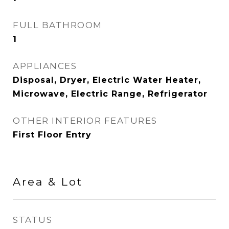
FULL BATHROOM
1
APPLIANCES
Disposal, Dryer, Electric Water Heater,
Microwave, Electric Range, Refrigerator
OTHER INTERIOR FEATURES
First Floor Entry
Area & Lot
STATUS