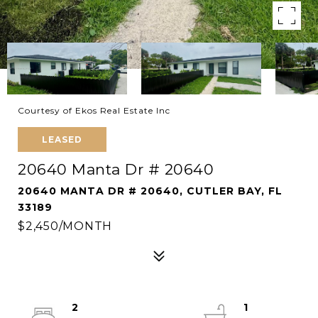
Courtesy of Ekos Real Estate Inc
LEASED
20640 Manta Dr # 20640
20640 MANTA DR # 20640, CUTLER BAY, FL
33189
$2,450/MONTH
2
1