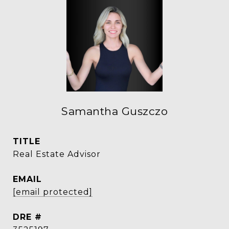
Samantha Guszczo
TITLE
Real Estate Advisor
EMAIL
[email protected]
DRE #