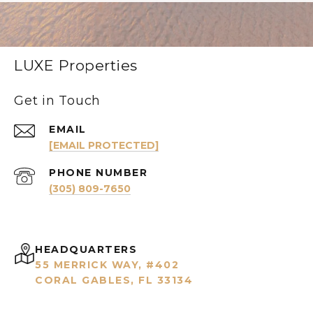
LUXE Properties
Get in Touch
EMAIL
[EMAIL PROTECTED]
PHONE NUMBER
(305) 809-7650
HEADQUARTERS
55 MERRICK WAY, #402
CORAL GABLES, FL 33134