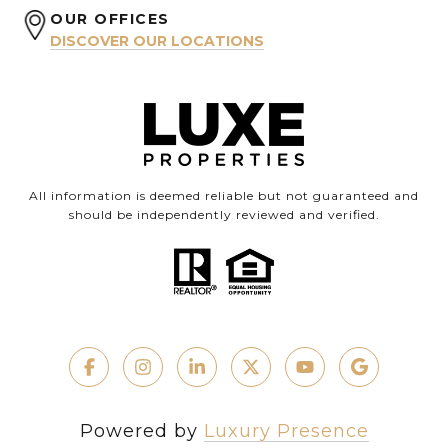
OUR OFFICES
DISCOVER OUR LOCATIONS
All information is deemed reliable but not guaranteed and
should be independently reviewed and verified.
Powered by
Luxury Presence