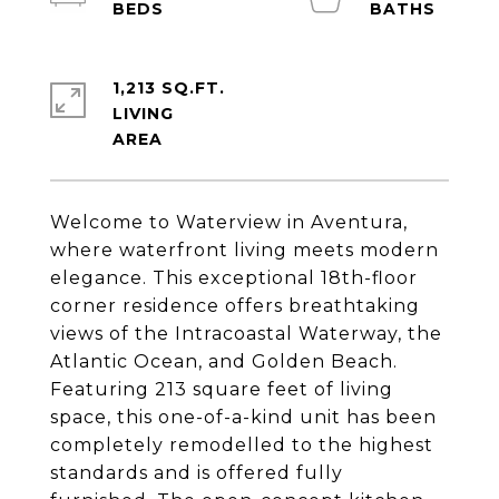
1,213 SQ.FT.
LIVING
Welcome to Waterview in Aventura,
where waterfront living meets modern
elegance. This exceptional 18th-floor
corner residence offers breathtaking
views of the Intracoastal Waterway, the
Atlantic Ocean, and Golden Beach.
Featuring 213 square feet of living
space, this one-of-a-kind unit has been
completely remodelled to the highest
standards and is offered fully