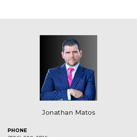
Jonathan Matos
PHONE