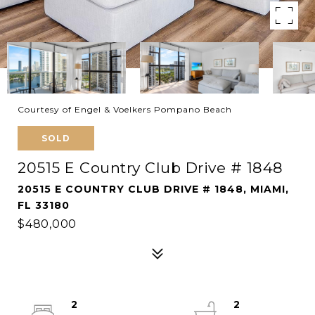
Courtesy of Engel & Voelkers Pompano Beach
SOLD
20515 E Country Club Drive # 1848
20515 E COUNTRY CLUB DRIVE # 1848, MIAMI,
FL 33180
$480,000
2
2