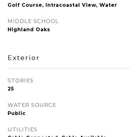
Golf Course, Intracoastal View, Water
MIDDLE SCHOOL
Highland Oaks
Exterior
STORIES
25
WATER SOURCE
Public
UTILITIES