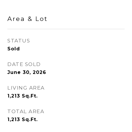
Area & Lot
STATUS
Sold
DATE SOLD
June 30, 2026
LIVING AREA
1,213
Sq.Ft.
TOTAL AREA
1,213
Sq.Ft.