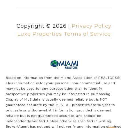
Copyright ©
2026
|
Privacy Policy
Luxe Properties Terms of Service
Based on information from the Miami Association of REALTORS
®
.
This information is for your personal, non-commercial use and
may not be used for any purpose other than to identify
prospective properties you may be interested in purchasing.
Display of MLS data is usually deemed reliable but is NOT
guaranteed accurate by the MLS. All properties are subject to
prior sale or withdrawal. All information provided is deemed
reliable but is not guaranteed accurate, and should be
independently verified. Unless otherwise specified in writing,
Broker/Agent has not and will not verify any information obtained