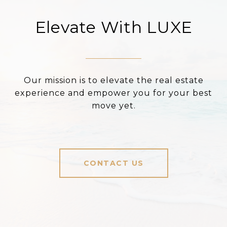
Elevate With LUXE
Our mission is to elevate the real estate
experience and empower you for your best
move yet.
CONTACT US