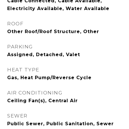
Cable Connected, Cable Available,
Electricity Available, Water Available
ROOF
Other Roof/Roof Structure, Other
PARKING
Assigned, Detached, Valet
HEAT TYPE
Gas, Heat Pump/Reverse Cycle
AIR CONDITIONING
Ceiling Fan(s), Central Air
SEWER
Public Sewer, Public Sanitation, Sewer