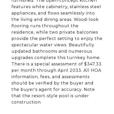
furnished. The open-concept kitchen
features white cabinetry, stainless steel
appliances, and flows seamlessly into
the living and dining areas. Wood-look
flooring runs throughout the
residence, while two private balconies
provide the perfect setting to enjoy the
spectacular water views. Beautifully
updated bathrooms and numerous
upgrades complete this turnkey home.
There is a special assessment of $347.33
per month through April 2033. All HOA
information, fees, and assessments
should be verified by the buyer and
the buyer's agent for accuracy. Note
that the resort-style pool is under
construction.