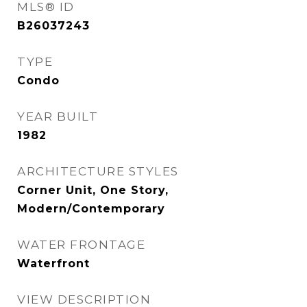
MLS® ID
B26037243
TYPE
Condo
YEAR BUILT
1982
ARCHITECTURE STYLES
Corner Unit, One Story,
Modern/Contemporary
WATER FRONTAGE
Waterfront
VIEW DESCRIPTION