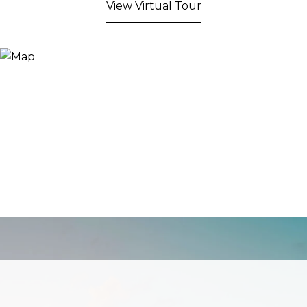
View Virtual Tour