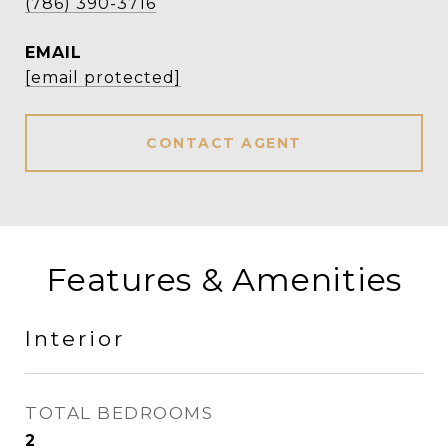
(786) 390-3716
EMAIL
[email protected]
CONTACT AGENT
Features & Amenities
Interior
TOTAL BEDROOMS
2