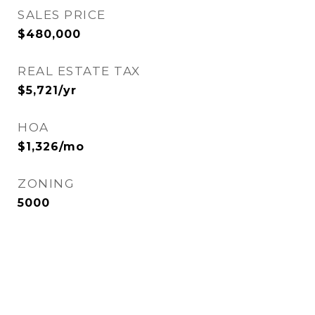
SALES PRICE
$480,000
REAL ESTATE TAX
$5,721/yr
HOA
$1,326/mo
ZONING
5000