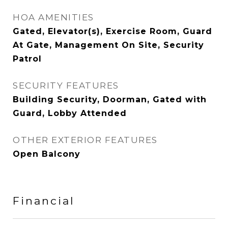
HOA AMENITIES
Gated, Elevator(s), Exercise Room, Guard
At Gate, Management On Site, Security
Patrol
SECURITY FEATURES
Building Security, Doorman, Gated with
Guard, Lobby Attended
OTHER EXTERIOR FEATURES
Open Balcony
Financial