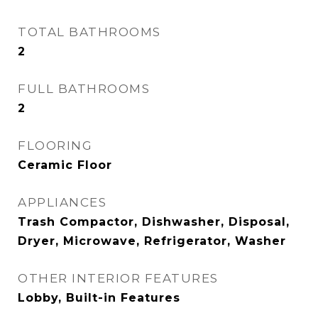
TOTAL BATHROOMS
2
FULL BATHROOMS
2
FLOORING
Ceramic Floor
APPLIANCES
Trash Compactor, Dishwasher, Disposal,
Dryer, Microwave, Refrigerator, Washer
OTHER INTERIOR FEATURES
Lobby, Built-in Features