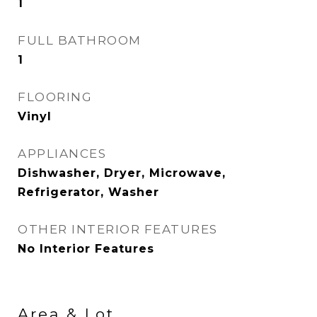
1
FULL BATHROOM
1
FLOORING
Vinyl
APPLIANCES
Dishwasher, Dryer, Microwave,
Refrigerator, Washer
OTHER INTERIOR FEATURES
No Interior Features
Area & Lot