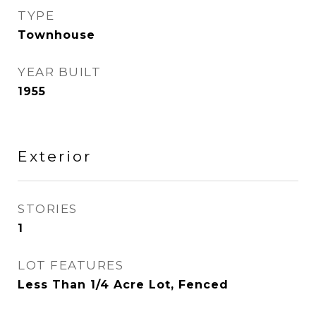
TYPE
Townhouse
YEAR BUILT
1955
Exterior
STORIES
1
LOT FEATURES
Less Than 1/4 Acre Lot, Fenced