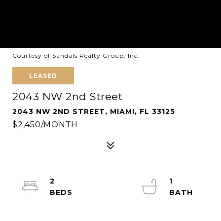
Courtesy of Sandals Realty Group, Inc.
LEASED
2043 NW 2nd Street
2043 NW 2ND STREET, MIAMI, FL 33125
$2,450/MONTH
2
1