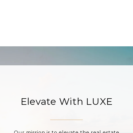
Elevate With LUXE
Our mission is to elevate the real estate