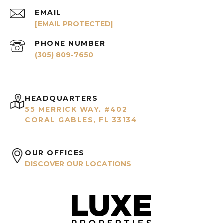
EMAIL
[EMAIL PROTECTED]
PHONE NUMBER
(305) 809-7650
HEADQUARTERS
55 MERRICK WAY, #402
CORAL GABLES, FL 33134
OUR OFFICES
DISCOVER OUR LOCATIONS