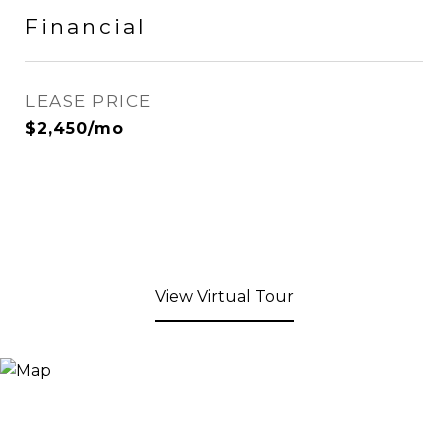
Financial
LEASE PRICE
$2,450/mo
View Virtual Tour