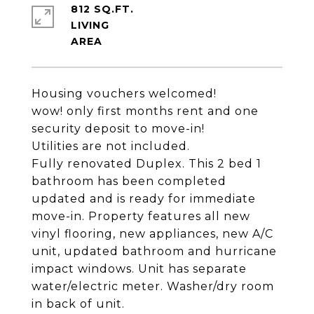
812 SQ.FT.
LIVING
Housing vouchers welcomed!
wow! only first months rent and one
security deposit to move-in!
Utilities are not included.
Fully renovated Duplex. This 2 bed 1
bathroom has been completed
updated and is ready for immediate
move-in. Property features all new
vinyl flooring, new appliances, new A/C
unit, updated bathroom and hurricane
impact windows. Unit has separate
water/electric meter. Washer/dry room
in back of unit.