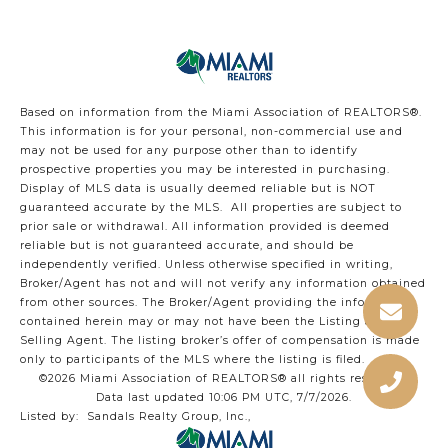
Based on information from the Miami Association of REALTORS
®
.
This information is for your personal, non-commercial use and
may not be used for any purpose other than to identify
prospective properties you may be interested in purchasing.
Display of MLS data is usually deemed reliable but is NOT
guaranteed accurate by the MLS. All properties are subject to
prior sale or withdrawal. All information provided is deemed
reliable but is not guaranteed accurate, and should be
independently verified. Unless otherwise specified in writing,
Broker/Agent has not and will not verify any information obtained
from other sources. The Broker/Agent providing the information
contained herein may or may not have been the Listing and/or
Selling Agent. The listing broker’s offer of compensation is made
only to participants of the MLS where the listing is filed.
©2026 Miami Association of REALTORS® all rights reserved.
Data last updated 10:06 PM UTC, 7/7/2026.
Listed by: Sandals Realty Group, Inc.,