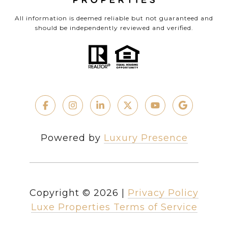
All information is deemed reliable but not guaranteed and
should be independently reviewed and verified.
Powered by
Luxury Presence
Copyright ©
2026
|
Privacy Policy
Luxe Properties Terms of Service