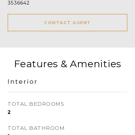
3536642
CONTACT AGENT
Features & Amenities
Interior
TOTAL BEDROOMS
2
TOTAL BATHROOM