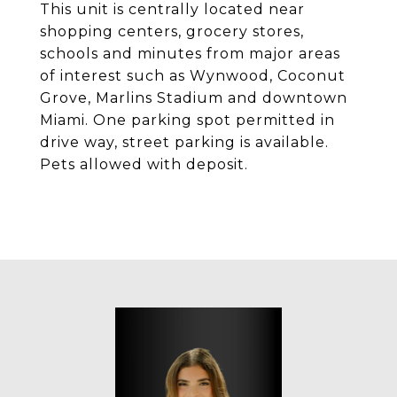
This unit is centrally located near
shopping centers, grocery stores,
schools and minutes from major areas
of interest such as Wynwood, Coconut
Grove, Marlins Stadium and downtown
Miami. One parking spot permitted in
drive way, street parking is available.
Pets allowed with deposit.