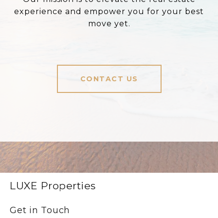
experience and empower you for your best
move yet.
CONTACT US
LUXE Properties
Get in Touch