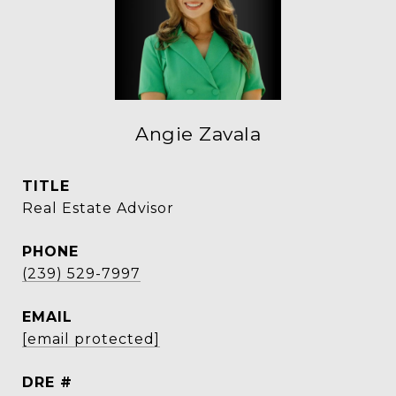
Angie Zavala
TITLE
Real Estate Advisor
PHONE
(239) 529-7997
EMAIL
[email protected]
DRE #