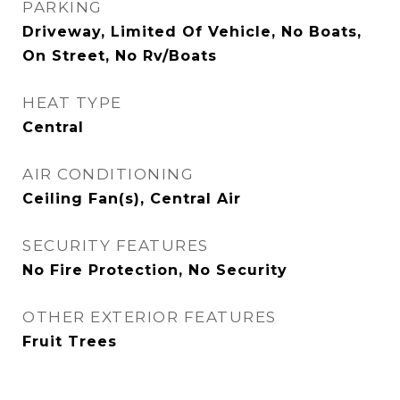
PARKING
Driveway, Limited Of Vehicle, No Boats,
On Street, No Rv/Boats
HEAT TYPE
Central
AIR CONDITIONING
Ceiling Fan(s), Central Air
SECURITY FEATURES
No Fire Protection, No Security
OTHER EXTERIOR FEATURES
Fruit Trees