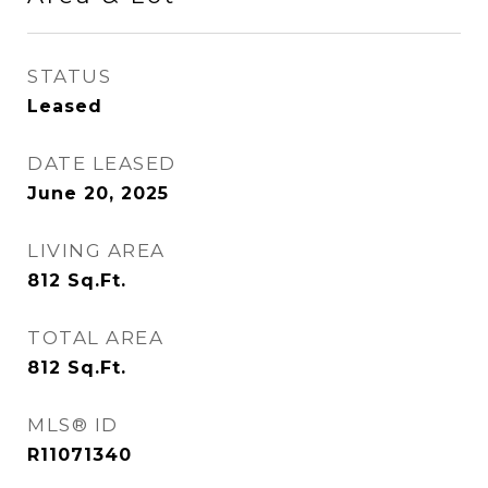
STATUS
Leased
DATE LEASED
June 20, 2025
LIVING AREA
812
Sq.Ft.
TOTAL AREA
812
Sq.Ft.
MLS® ID
R11071340